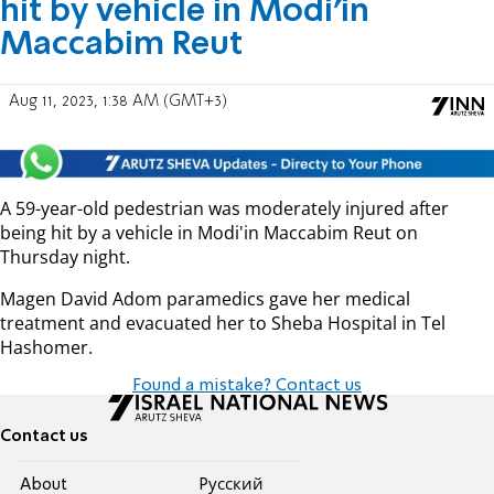
hit by vehicle in Modi'in
Maccabim Reut
Aug 11, 2023, 1:38 AM (GMT+3)
A 59-year-old pedestrian was moderately injured after
being hit by a vehicle in Modi'in Maccabim Reut on
Thursday night.
Magen David Adom paramedics gave her medical
treatment and evacuated her to Sheba Hospital in Tel
Hashomer.
Found a mistake? Contact us
Contact us
About
Pусский