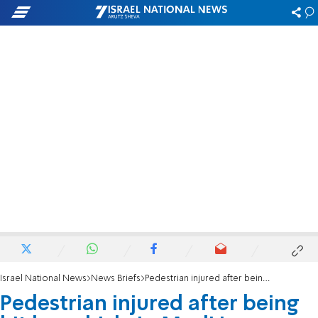
Israel National News
News Briefs
Pedestrian injured after being hit by vehicle in Modi'in Maccabim Reut
Pedestrian injured after being