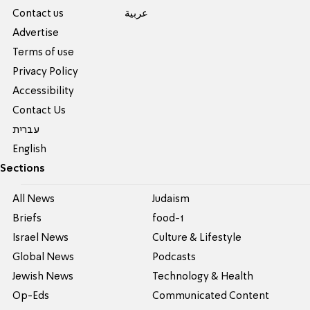
Contact us
عربية
Advertise
Terms of use
Privacy Policy
Accessibility
Contact Us
עברית
English
Sections
All News
Judaism
Briefs
food-1
Israel News
Culture & Lifestyle
Global News
Podcasts
Jewish News
Technology & Health
Op-Eds
Communicated Content