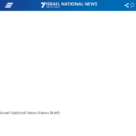
Israel National News
News Briefs