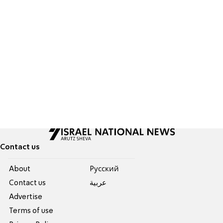
Contact us
About
Pусский
Contact us
عربية
Advertise
Terms of use