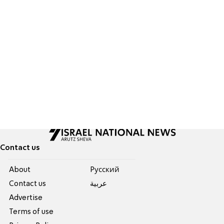
Contact us
About
Pусский
Contact us
عربية
Advertise
Terms of use