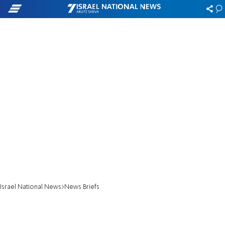
Israel National News
News Briefs