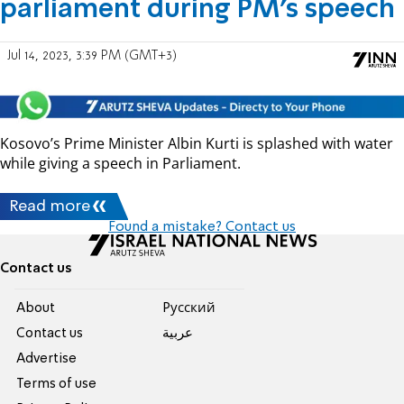
parliament during PM's speech
Jul 14, 2023, 3:39 PM (GMT+3)
Kosovo’s Prime Minister Albin Kurti is splashed with water
while giving a speech in Parliament.
Read more
Found a mistake? Contact us
Contact us
About
Pусский
Contact us
عربية
Advertise
Terms of use