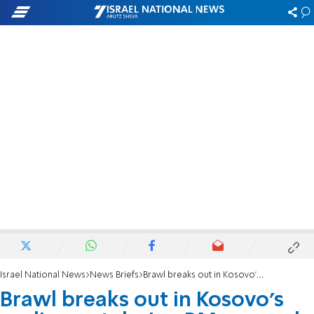
Israel National News
News Briefs
Brawl breaks out in Kosovo’s parliament during PM's speech
Brawl breaks out in Kosovo’s