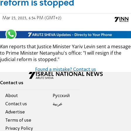
reform is stopped
Mar 23, 2023, 6:54 PM (GMT+2)
Kan
reports that Justice Minister Yariv Levin sent a message
to Prime Minister Netanyahu's office: "I will resign if the
judicial reform is stopped."
Found a mistake? Contact us
Contact us
About
Pусский
Contact us
عربية
Advertise
Terms of use
Privacy Policy