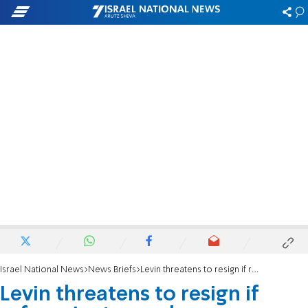
Israel National News
News Briefs
Levin threatens to resign if reform is stopped
Levin threatens to resign if