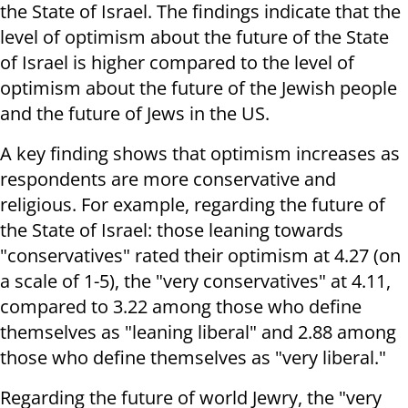
the State of Israel. The findings indicate that the
level of optimism about the future of the State
of Israel is higher compared to the level of
optimism about the future of the Jewish people
and the future of Jews in the US.
A key finding shows that optimism increases as
respondents are more conservative and
religious. For example, regarding the future of
the State of Israel: those leaning towards
"conservatives" rated their optimism at 4.27 (on
a scale of 1-5), the "very conservatives" at 4.11,
compared to 3.22 among those who define
themselves as "leaning liberal" and 2.88 among
those who define themselves as "very liberal."
Regarding the future of world Jewry, the "very