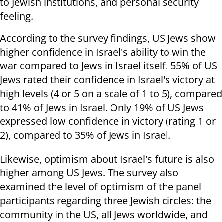
to Jewish institutions, and personal security
feeling
.
According to the survey findings, US Jews show
higher confidence in Israel's ability to win the
war compared to Jews in Israel itself. 55% of US
Jews rated their confidence in Israel's victory at
high levels (4 or 5 on a scale of 1 to 5), compared
to 41% of Jews in Israel. Only 19% of US Jews
expressed low confidence in victory (rating 1 or
2), compared to 35% of Jews in Israel
.
Likewise, optimism about Israel's future is also
higher among US Jews. The survey also
examined the level of optimism of the panel
participants regarding three Jewish circles: the
community in the US, all Jews worldwide, and