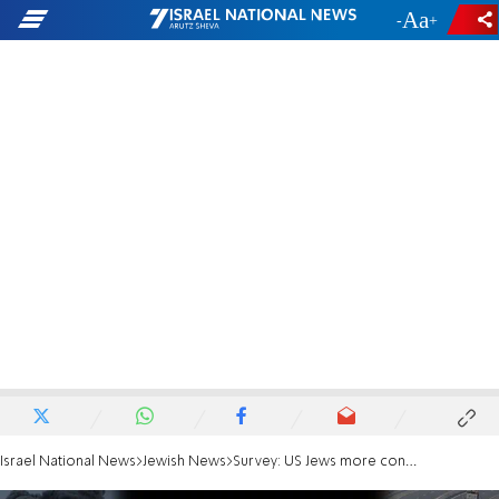
-
+
Israel National News
Jewish News
Survey: US Jews more confident in IDF than Israelis