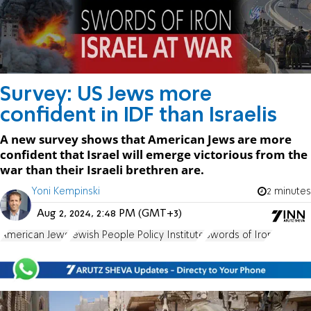
Survey: US Jews more
confident in IDF than Israelis
A new survey shows that American Jews are more
confident that Israel will emerge victorious from the
war than their Israeli brethren are.
Yoni Kempinski
2 minutes
Aug 2, 2024, 2:48 PM (GMT+3)
American Jews
Jewish People Policy Institute
Swords of Iron