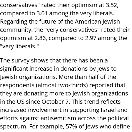
conservatives" rated their optimism at 3.52,
compared to 3.01 among the very liberals.
Regarding the future of the American Jewish
community: the "very conservatives" rated their
optimism at 2.86, compared to 2.97 among the
"very liberals."
The survey shows that there has been a
significant increase in donations by Jews to
Jewish organizations. More than half of the
respondents (almost two-thirds) reported that
they are donating more to Jewish organizations
in the US since October 7. This trend reflects
increased involvement in supporting Israel and
efforts against antisemitism across the political
spectrum. For example, 57% of Jews who define