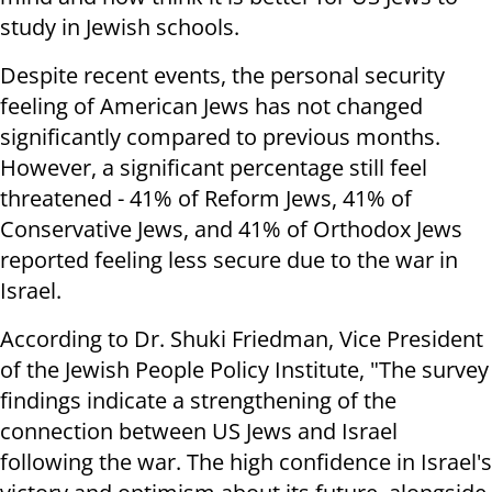
study in Jewish schools.
Despite recent events, the personal security
feeling of American Jews has not changed
significantly compared to previous months.
However, a significant percentage still feel
threatened - 41% of Reform Jews, 41% of
Conservative Jews, and 41% of Orthodox Jews
reported feeling less secure due to the war in
Israel.
According to Dr. Shuki Friedman, Vice President
of the Jewish People Policy Institute, "The survey
findings indicate a strengthening of the
connection between US Jews and Israel
following the war. The high confidence in Israel's