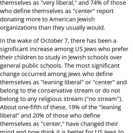
themselves as "very liberal," and 74% of those
who define themselves as "center" report
donating more to American Jewish
organizations than they usually would.
In the wake of October 7, there has been a
significant increase among US Jews who prefer
their children to study in Jewish schools over
general public schools. The most significant
change occurred among Jews who define
themselves as "leaning liberal" or "center" and
belong to the conservative stream or do not
belong to any religious stream ("no stream").
About one-fifth of these, 19% of the "leaning
liberal" and 20% of those who define
themselves as "center," have changed their
mind and now think it is better for US Jews to