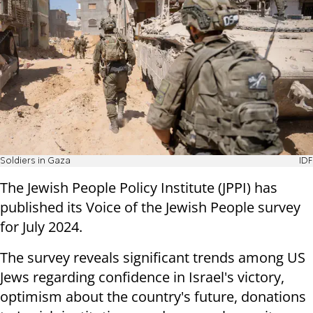
Soldiers in Gaza
IDF
The Jewish People Policy Institute
(JPPI) has
published its
Voice of the Jewish People survey
for July 2024.
The survey reveals significant trends among US
Jews regarding confidence in Israel's victory,
optimism about the country's future, donations