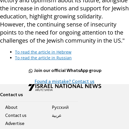
victory and optimism about its future, alongside
the increase in donations and support for Jewish
education, highlight growing solidarity.
However, the continuing sense of insecurity
points to the need for ongoing attention to the
challenges of the Jewish community in the US."
To read the article in Hebrew
To read the article in Russian
Join our official WhatsApp group
Found a mistake? Contact us
Contact us
About
Pусский
Contact us
عربية
Advertise