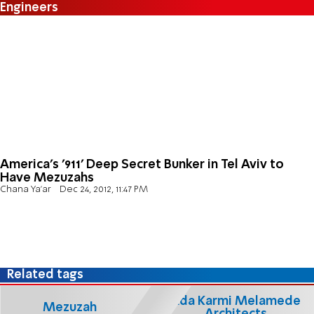
Engineers
America's '911' Deep Secret Bunker in Tel Aviv to
Have Mezuzahs
Chana Ya'ar
Dec 24, 2012, 11:47 PM
Related tags
Ada Karmi Melamede
Mezuzah
Architects