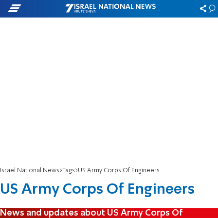
Israel National News
Tags
US Army Corps Of Engineers
US Army Corps Of Engineers
News and updates about US Army Corps Of