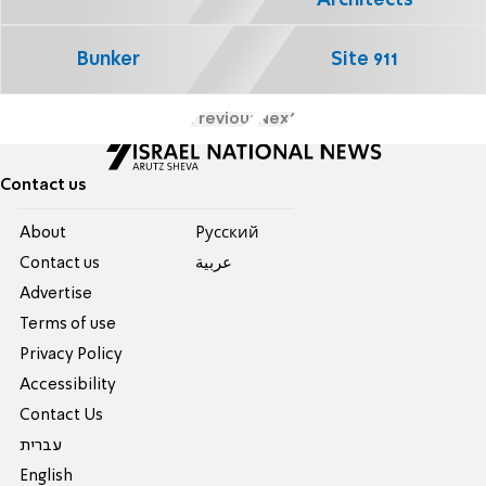
Bunker
Site 911
Previous
Next
Contact us
About
Pусский
Contact us
عربية
Advertise
Terms of use
Privacy Policy
Accessibility
Contact Us
עברית
English