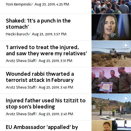
Yoni Kempinski
Aug 23, 2019, 4:25 PM
Shaked: 'It's a punch in the
stomach'
Hezki Baruch
Aug 23, 2019, 3:57 PM
'I arrived to treat the injured,
and saw they were my relatives'
Arutz Sheva Staff
Aug 23, 2019, 3:31 PM
Wounded rabbi thwarted a
terrorist attack in February
Arutz Sheva Staff
Aug 23, 2019, 3:40 PM
Injured father used his tzitzit to
stop son's bleeding
Arutz Sheva Staff
Aug 23, 2019, 2:43 PM
EU Ambassador 'appalled' by