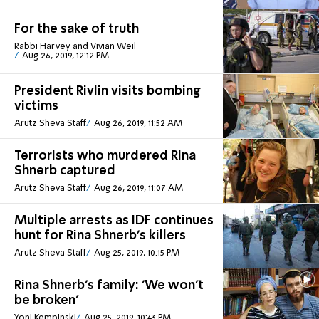
For the sake of truth
Rabbi Harvey and Vivian Weil
Aug 26, 2019, 12:12 PM
President Rivlin visits bombing
victims
Arutz Sheva Staff
Aug 26, 2019, 11:52 AM
Terrorists who murdered Rina
Shnerb captured
Arutz Sheva Staff
Aug 26, 2019, 11:07 AM
Multiple arrests as IDF continues
hunt for Rina Shnerb's killers
Arutz Sheva Staff
Aug 25, 2019, 10:15 PM
Rina Shnerb's family: 'We won't
be broken'
Yoni Kempinski
Aug 25, 2019, 10:43 PM