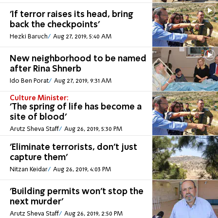
'If terror raises its head, bring
back the checkpoints'
Hezki Baruch
Aug 27, 2019, 5:40 AM
New neighborhood to be named
after Rina Shnerb
Ido Ben Porat
Aug 27, 2019, 9:31 AM
Culture Minister:
'The spring of life has become a
site of blood'
Arutz Sheva Staff
Aug 26, 2019, 5:30 PM
'Eliminate terrorists, don't just
capture them'
Nitzan Keidar
Aug 26, 2019, 4:03 PM
'Building permits won't stop the
next murder'
Arutz Sheva Staff
Aug 26, 2019, 2:50 PM