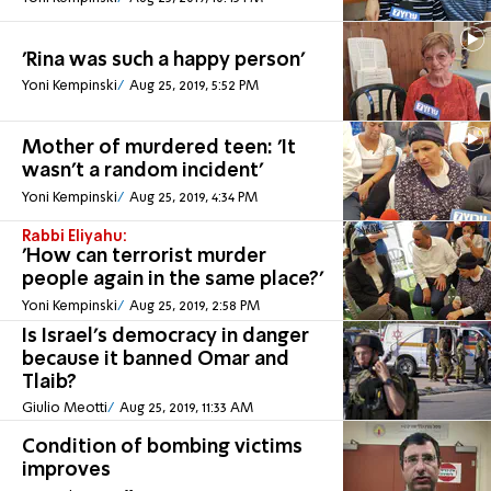
'Rina was such a happy person'
Yoni Kempinski
Aug 25, 2019, 5:52 PM
Mother of murdered teen: 'It
wasn't a random incident'
Yoni Kempinski
Aug 25, 2019, 4:34 PM
Rabbi Eliyahu:
'How can terrorist murder
people again in the same place?'
Yoni Kempinski
Aug 25, 2019, 2:58 PM
Is Israel's democracy in danger
because it banned Omar and
Tlaib?
Giulio Meotti
Aug 25, 2019, 11:33 AM
Condition of bombing victims
improves