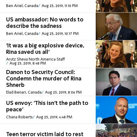
Ben Ariel, Canada
Aug 23, 2019, 11:10 PM
US ambassador: No words to
describe the sadness
Ben Ariel, Canada
Aug 23, 2019, 10:17 PM
'It was a big explosive device,
Rina saved us all'
Arutz Sheva North America Staff
Aug 23, 2019, 8:48 PM
Danon to Security Council:
Condemn the murder of Rina
Shnerb
Elad Benari, Canada
Aug 23, 2019, 8:06 PM
US envoy: 'This isn't the path to
peace'
Chana Roberts
Aug 23, 2019, 4:48 PM
Teen terror victim laid to rest