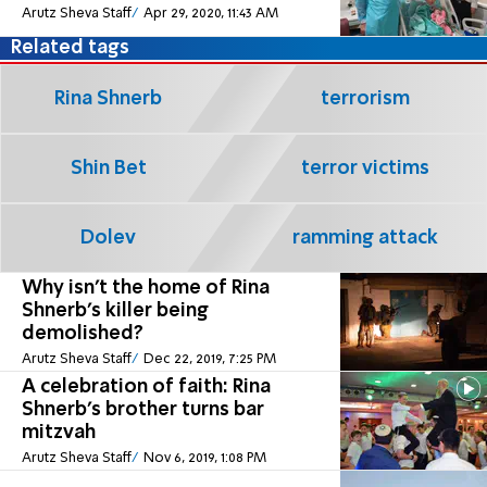
Arutz Sheva Staff
Apr 29, 2020, 11:43 AM
Related tags
Rina Shnerb
terrorism
Shin Bet
terror victims
Dolev
ramming attack
Why isn't the home of Rina
Shnerb's killer being
demolished?
Arutz Sheva Staff
Dec 22, 2019, 7:25 PM
A celebration of faith: Rina
Shnerb's brother turns bar
mitzvah
Arutz Sheva Staff
Nov 6, 2019, 1:08 PM