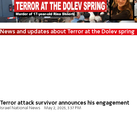
News and updates about Terror at the Dolev spring
Terror attack survivor announces his engagement
Israel National News
May 2, 2025, 3:37 PM