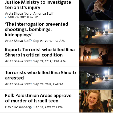
Justice Ministry to investigate
terrorist's injury
Arutz Sheva North America Staff
Sep 29, 2019, 8:06 PM
'The interrogation prevented
shootings, bombings,
kidnappings'
Arutz Sheva Staff
Sep 29, 2019, 11:40 AM
Report: Terrorist who killed Rina
Shnerb in critical condition
Arutz Sheva Staff
Sep 29, 2019, 12:02 AM
Terrorists who killed Rina Shnerb
arrested
Arutz Sheva Staff
Sep 28, 2019, 9:41 PM
Poll: Palestinian Arabs approve
of murder of Israeli teen
David Rosenberg
Sep 18, 2019, 1:52 PM