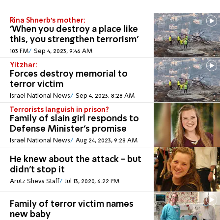
Rina Shnerb's mother:
'When you destroy a place like
this, you strengthen terrorism'
103 FM
Sep 4, 2023, 9:46 AM
Yitzhar:
Forces destroy memorial to
terror victim
Israel National News
Sep 4, 2023, 8:28 AM
Terrorists languish in prison?
Family of slain girl responds to
Defense Minister's promise
Israel National News
Aug 24, 2023, 9:28 AM
He knew about the attack - but
didn't stop it
Arutz Sheva Staff
Jul 13, 2020, 6:22 PM
Family of terror victim names
new baby