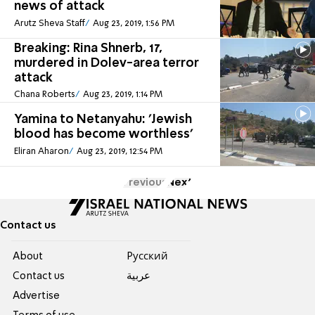
news of attack
Arutz Sheva Staff
Aug 23, 2019, 1:56 PM
Breaking: Rina Shnerb, 17,
murdered in Dolev-area terror
attack
Chana Roberts
Aug 23, 2019, 1:14 PM
Yamina to Netanyahu: 'Jewish
blood has become worthless'
Eliran Aharon
Aug 23, 2019, 12:54 PM
Previous
Next
Contact us
About
Pусский
Contact us
عربية
Advertise