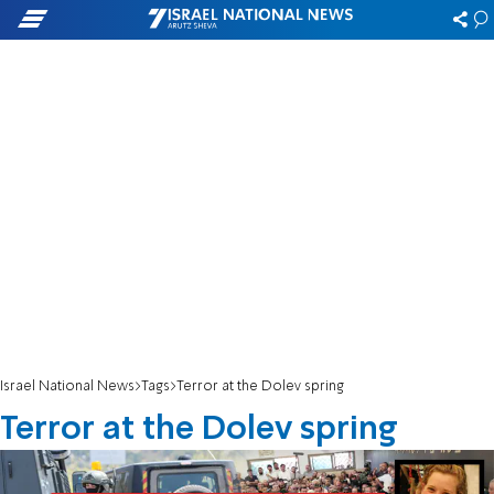
Israel National News
Tags
Terror at the Dolev spring
Terror at the Dolev spring