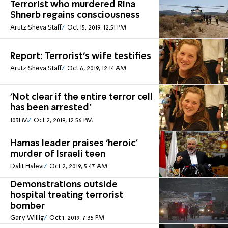
Terrorist who murdered Rina
Shnerb regains consciousness
Arutz Sheva Staff
Oct 15, 2019, 12:51 PM
Report: Terrorist's wife testifies
Arutz Sheva Staff
Oct 6, 2019, 12:14 AM
'Not clear if the entire terror cell
has been arrested'
103FM
Oct 2, 2019, 12:56 PM
Hamas leader praises 'heroic'
murder of Israeli teen
Dalit Halevi
Oct 2, 2019, 5:47 AM
Demonstrations outside
hospital treating terrorist
bomber
Gary Willig
Oct 1, 2019, 7:35 PM