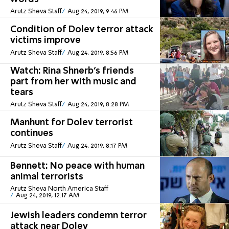
Arutz Sheva Staff
Aug 24, 2019, 9:46 PM
Condition of Dolev terror attack
victims improve
Arutz Sheva Staff
Aug 24, 2019, 8:56 PM
Watch: Rina Shnerb's friends
part from her with music and
tears
Arutz Sheva Staff
Aug 24, 2019, 8:28 PM
Manhunt for Dolev terrorist
continues
Arutz Sheva Staff
Aug 24, 2019, 8:17 PM
Bennett: No peace with human
animal terrorists
Arutz Sheva North America Staff
Aug 24, 2019, 12:17 AM
Jewish leaders condemn terror
attack near Dolev