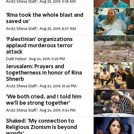
Arutz Sheva Staff
Aug 25, 2019, 11:18 AM
'Rina took the whole blast and
saved us'
Arutz Sheva Staff
Aug 25, 2019, 8:37 AM
'Palestinian' organizations
applaud murderous terror
attack
Dalit Halevi
Aug 24, 2019, 11:23 PM
Jerusalem: Prayers and
togetherness in honor of Rina
Shnerb
Arutz Sheva Staff
Aug 24, 2019, 10:40 PM
'We both cried, and I told him
we'll be strong together'
Arutz Sheva Staff
Aug 24, 2019, 11:04 PM
Shaked: 'My connection to
Religious Zionism is beyond
words'