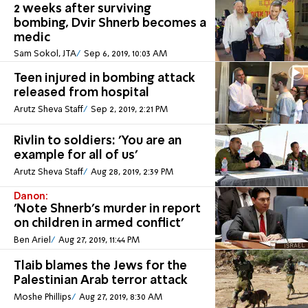
2 weeks after surviving
bombing, Dvir Shnerb becomes a
medic
Sam Sokol, JTA
Sep 6, 2019, 10:03 AM
Teen injured in bombing attack
released from hospital
Arutz Sheva Staff
Sep 2, 2019, 2:21 PM
Rivlin to soldiers: 'You are an
example for all of us'
Arutz Sheva Staff
Aug 28, 2019, 2:39 PM
Danon:
'Note Shnerb's murder in report
on children in armed conflict'
Ben Ariel
Aug 27, 2019, 11:44 PM
Tlaib blames the Jews for the
Palestinian Arab terror attack
Moshe Phillips
Aug 27, 2019, 8:30 AM