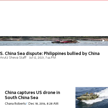
S. China Sea dispute: Philippines bullied by China
Arutz Sheva Staff
Jul 12, 2021, 7:44 PM
China captures US drone in
South China Sea
Chana Roberts
Dec 18, 2016, 8:28 AM