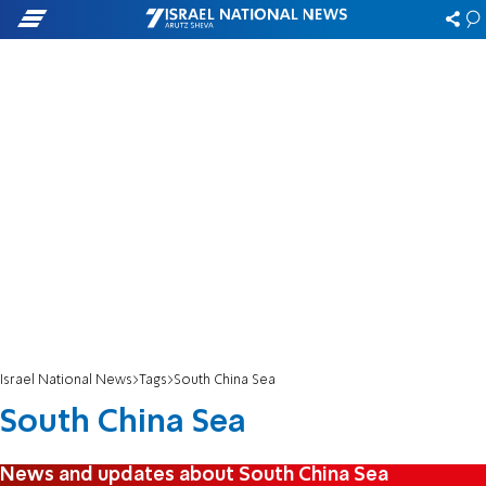
Israel National News
Tags
South China Sea
South China Sea
News and updates about South China Sea