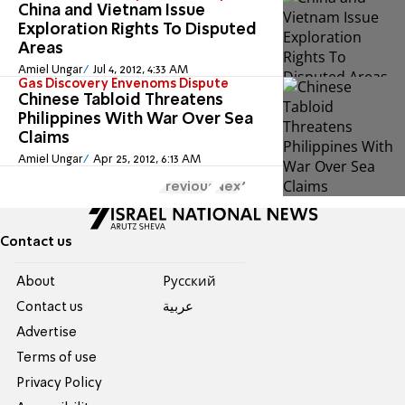
China and Vietnam Issue
Exploration Rights To Disputed
Areas
Amiel Ungar
Jul 4, 2012, 4:33 AM
Gas Discovery Envenoms Dispute
Chinese Tabloid Threatens
Philippines With War Over Sea
Claims
Amiel Ungar
Apr 25, 2012, 6:13 AM
Previous
Next
Contact us
About
Pусский
Contact us
عربية
Advertise
Terms of use
Privacy Policy