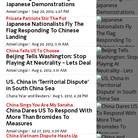
Japanese Demonstrations
Amiel Ungar
Sep 20, 2012, 4:07 PM
Private Patriots Stir The Pot
Japanese Nationalists Fly The
Flag Responding To Chinese
Landing
Amiel Ungar
Aug 20, 2012, 5:13 AM
China Tells US To Choose
Beijing Tells Washington: Stop
Playing At Neutrality - Lets Deal
Amiel Ungar
Aug 6, 2012, 5:31 AM
US, China in 'Territorial Dispute'
in South China Sea
Chana Ya'ar and Reuters
Aug 5, 2012, 6:28 PM
China Sings You Are My Sansha
China Dares US To Respond With
More Than Bromides To
Measures
Amiel Ungar
Jul 27, 2012, 5:09 AM
China Vietnam Dispute Heats Up