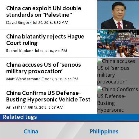
China can exploit UN double
standards on "Palestine"
David Singer
Jul 20, 2016, 8:32 AM
China blatantly rejects Hague
Court ruling
Rachel Kaplan
Jul 12, 2016, 2:11 PM
China accuses US of 'serious
military provocation'
Matt Wanderman
Dec 19, 2015, 6:36 PM
China Confirms US Defense-
Busting Hypersonic Vehicle Test
Ari Yashar
Jun 15, 2015, 8:07 AM
Related tags
China
Philippines