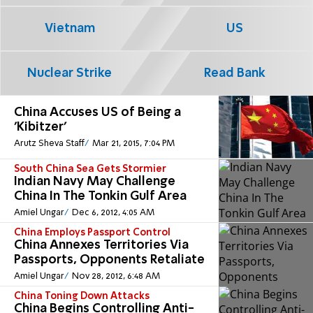
Vietnam
US
Nuclear Strike
Read Bank
China Accuses US of Being a
'Kibitzer'
Arutz Sheva Staff
Mar 21, 2015, 7:04 PM
South China Sea Gets Stormier
Indian Navy May Challenge
China In The Tonkin Gulf Area
Amiel Ungar
Dec 6, 2012, 4:05 AM
China Employs Passport Control
China Annexes Territories Via
Passports, Opponents Retaliate
Amiel Ungar
Nov 28, 2012, 6:48 AM
China Toning Down Attacks
China Begins Controlling Anti-