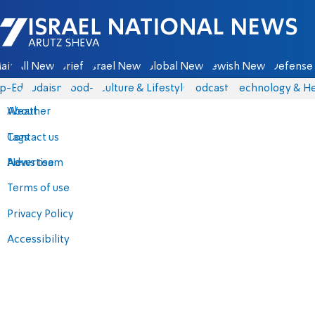
Israel National News - Arutz Sheva
ain
All News
Briefs
Israel News
Global News
Jewish News
Defense 
p-Eds
Judaism
food-1
Culture & Lifestyle
Podcasts
Technology & He
About
Weather
Contact us
Tags
Advertise
News team
Terms of use
Privacy Policy
Accessibility