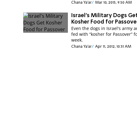
Chana Ya'ar
Mar 10, 2013, 9:50 AM
Israel's Military Dogs Ge
Kosher Food for Passove
Even the dogs in Israel's army a
fed with “kosher for Passover” f
week.
Chana Ya'ar
Apr 11, 2012, 10:31 AM