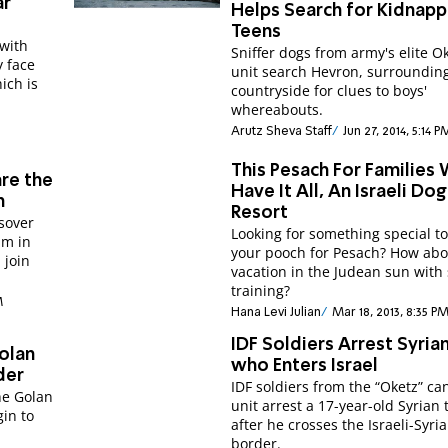
ar
Helps Search for Kidnap
Teens
with
Sniffer dogs from army's elite O
y face
unit search Hevron, surroundin
ich is
countryside for clues to boys'
whereabouts.
Arutz Sheva Staff
Jun 27, 2014, 5:14 P
This Pesach For Families
are the
Have It All, An Israeli Dog
h
Resort
sover
Looking for something special to
im in
your pooch for Pesach? How abo
 join
vacation in the Judean sun with s
training?
M
Hana Levi Julian
Mar 18, 2013, 8:35 P
IDF Soldiers Arrest Syria
Golan
who Enters Israel
der
IDF soldiers from the “Oketz” ca
the Golan
unit arrest a 17-year-old Syrian 
gin to
after he crosses the Israeli-Syri
border.