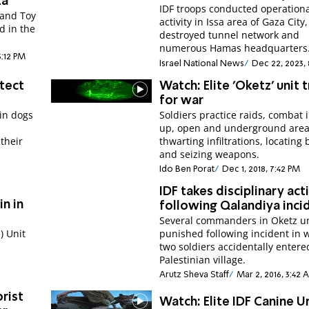
za
IDF troops conducted operation
 and Toy
activity in Issa area of Gaza City,
d in the
destroyed tunnel network and
numerous Hamas headquarters
5:12 PM
Israel National News
Dec 22, 2023,
tect
Watch: Elite 'Oketz' unit t
for war
ain dogs
Soldiers practice raids, combat i
up, open and underground area
 their
thwarting infiltrations, locating
and seizing weapons.
Ido Ben Porat
Dec 1, 2018, 7:42 PM
IDF takes disciplinary act
in in
following Qalandiya inci
Several commanders in Oketz un
) Unit
punished following incident in 
two soldiers accidentally entere
Palestinian village.
Arutz Sheva Staff
Mar 2, 2016, 3:42
rist
Watch: Elite IDF Canine U