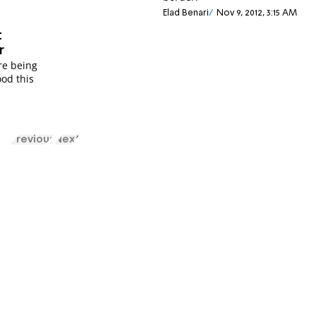
Elad Benari
Nov 9, 2012, 3:15 AM
t
r
re being
ood this
Previous
Next