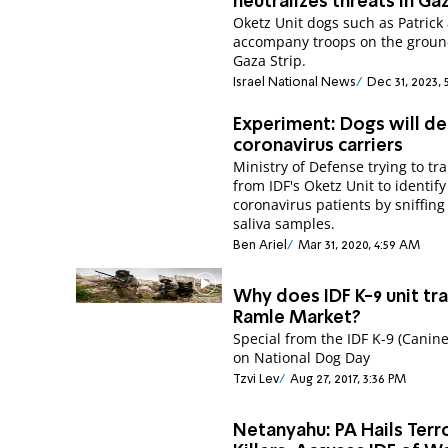
neutralizes threats in Ga
Oketz Unit dogs such as Patrick
accompany troops on the groun
Gaza Strip.
Israel National News
Dec 31, 2023, 
Experiment: Dogs will de
coronavirus carriers
Ministry of Defense trying to tr
from IDF's Oketz Unit to identify
coronavirus patients by sniffing
saliva samples.
Ben Ariel
Mar 31, 2020, 4:59 AM
Why does IDF K-9 unit tra
Ramle Market?
Special from the IDF K-9 (Canine
on National Dog Day
Tzvi Lev
Aug 27, 2017, 3:36 PM
Netanyahu: PA Hails Terro