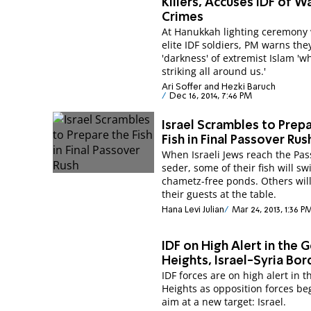
Killers, Accuses IDF of W
Crimes
At Hanukkah lighting ceremony 
elite IDF soldiers, PM warns the
'darkness' of extremist Islam 'wh
striking all around us.'
Ari Soffer and Hezki Baruch
Dec 16, 2014, 7:46 PM
Israel Scrambles to Prep
Fish in Final Passover Rus
When Israeli Jews reach the Pas
seder, some of their fish will sw
chametz-free ponds. Others will
their guests at the table.
Hana Levi Julian
Mar 24, 2013, 1:36 P
IDF on High Alert in the 
Heights, Israel-Syria Bor
IDF forces are on high alert in 
Heights as opposition forces be
aim at a new target: Israel.