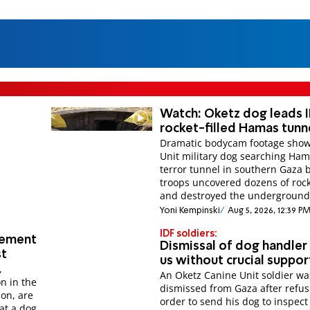
Watch: Oketz dog leads I
rocket-filled Hamas tunn
Dramatic bodycam footage show
Unit military dog searching Ha
terror tunnel in southern Gaza 
troops uncovered dozens of roc
and destroyed the underground
Yoni Kempinski
Aug 5, 2026, 12:39 P
IDF soldiers:
tement
Dismissal of dog handler 
st
us without crucial suppor
,
An Oketz Canine Unit soldier wa
n in the
dismissed from Gaza after refus
on, are
order to send his dog to inspect
at a dog