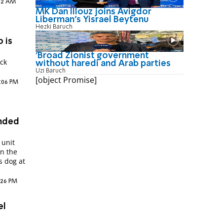
:12 AM
MK Dan Illouz joins Avigdor
Liberman’s Yisrael Beytenu
Hezki Baruch
 is
'Broad Zionist government
ck
without haredi and Arab parties
Uzi Baruch
[object Promise]
2:06 PM
unded
 unit
n the
s dog at
4:26 PM
el