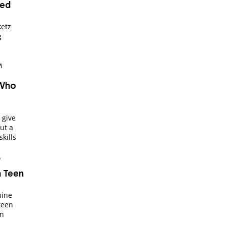
ped
ketz
g
M
 Who
 give
ut a
kills
M
n Teen
nine
teen
an