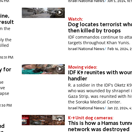
:14 PM
Israel National News
Jun 5, 2024, 10
ine,
Watch:
result
Dog locates terrorist who
om the
then killed by troops
IDF commandos continue to atta
ly the
targets throughout Khan Yunis.
illed
Israel National News
Feb 16, 2024, 
10:31 PM
Moving video:
y for
IDF K9 reunites with wo
handler
ue
R. a soldier in the IDF's Oketz K9
ave
who was wounded by shrapnel i
lapse
Gaza Strip, was reunited with hi
the Soroka Medical Center.
12:50 PM
Israel National News
Jan 22, 2024, 
K-9 Unit dog cameras:
This is how a Hamas tunn
nd
network was destroyed