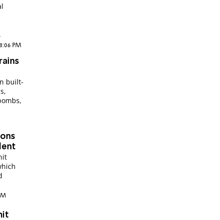
al
.
 8:06 PM
rains
n built-
s,
 bombs,
ions
dent
it
which
d
 AM
nit