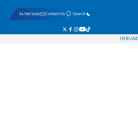
06/08/2026
Contact Us
Search
HE
RU
AR