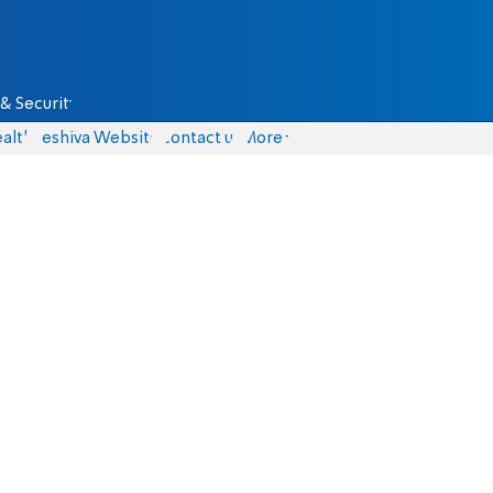
& Security
alth
Yeshiva Website
Contact us
More