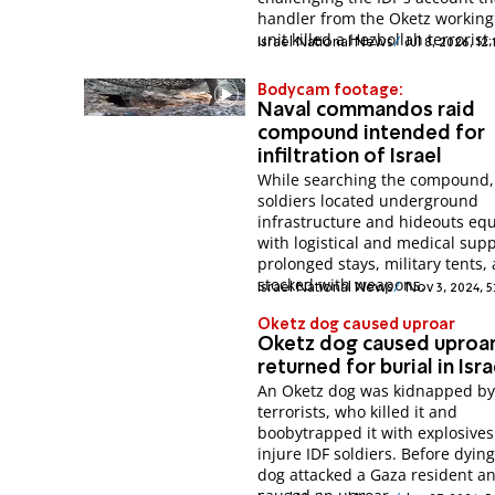
handler from the Oketz working
unit killed a Hezbollah terrorist.
Israel National News
Jul 8, 2026, 12
Bodycam footage:
Naval commandos raid
compound intended for
infiltration of Israel
While searching the compound,
soldiers located underground
infrastructure and hideouts eq
with logistical and medical supp
prolonged stays, military tents,
stocked with weapons.
Israel National News
Nov 3, 2024, 5
Oketz dog caused uproar
Oketz dog caused uproa
returned for burial in Isra
An Oketz dog was kidnapped b
terrorists, who killed it and
boobytrapped it with explosives
injure IDF soldiers. Before dying
dog attacked a Gaza resident a