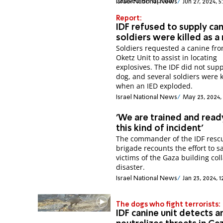
caused an uproar.
Israel National News
Jun 27, 2024, 5
Report:
IDF refused to supply can
soldiers were killed as a 
Soldiers requested a canine fr
Oketz Unit to assist in locating
explosives. The IDF did not supp
dog, and several soldiers were k
when an IED exploded.
Israel National News
May 23, 2024, 
'We are trained and read
this kind of incident'
The commander of the IDF resc
brigade recounts the effort to s
victims of the Gaza building col
disaster.
Israel National News
Jan 23, 2024, 
The dogs who fight terrorists:
IDF canine unit detects a