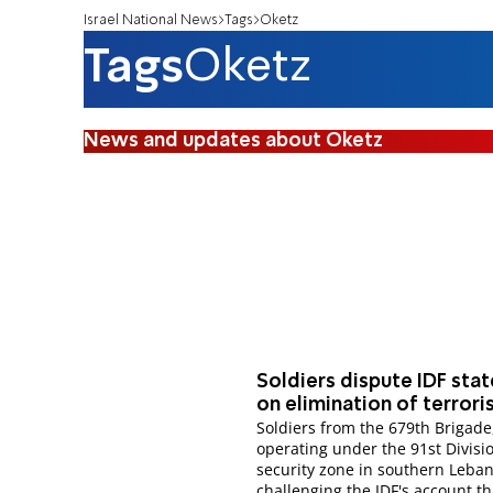
Israel National News
Tags
Oketz
Tags
Oketz
News and updates about Oketz
Soldiers dispute IDF sta
on elimination of terrori
Soldiers from the 679th Brigade
operating under the 91st Divisio
security zone in southern Leban
challenging the IDF's account th