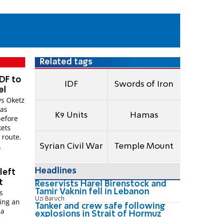
Related tags
DF to
IDF
Swords of Iron
el
s Oketz
mas
K9 Units
Hamas
before
kets
 route.
Syrian Civil War
Temple Mount
M
Headlines
left
t
Reservists Harel Birenstock and
Tamir Vaknin fell in Lebanon
s
Uzi Baruch
ing an
Tanker and crew safe following
 a
explosions in Strait of Hormuz