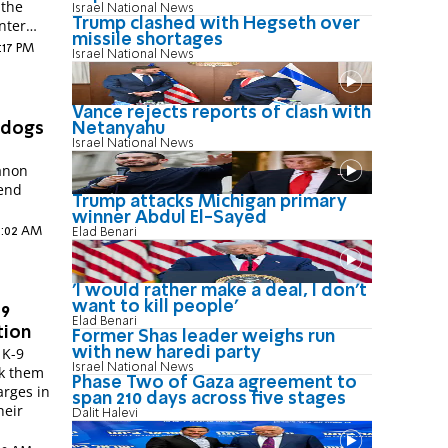
 the
Israel National News
Trump clashed with Hegseth over
nter
missile shortages
9:17 PM
Israel National News
Vance rejects reports of clash with
Netanyahu
 dogs
Israel National News
anon
iend
Trump attacks Michigan primary
winner Abdul El-Sayed
 9:02 AM
Elad Benari
'I would rather make a deal, I don’t
want to kill people'
-9
Elad Benari
tion
Former Shas leader weighs run
with new haredi party
 K-9
Israel National News
ck them
Phase Two of Gaza agreement to
arges in
span 210 days across five stages
heir
Dalit Halevi