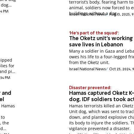
terrorist’s body, fearing harm to
 dog
animal, soldiers now forced to e
:14 PM
buildings without a dog.
Israel National News
Aug 13, 2025, 
'He's part of the squad':
The Oketz unit's working
save lives in Lebanon
Many a soldier in Gaza and Leb
owes his life to a four-legged fr
uipped
from the Oketz unit.
lies for
Israel National News
Oct 23, 2024,
 and pits
:34 PM
Disaster prevented:
r and
Hamas captured Oketz K
el
dog, IDF soldiers took ac
y Hamas
Hamas terrorists killed an Oketz
Unit dog, which was sent to tra
 to
down, and planted explosive ch
, the
its body to injure the soldiers. T
nd
vigilance prevented a disaster.