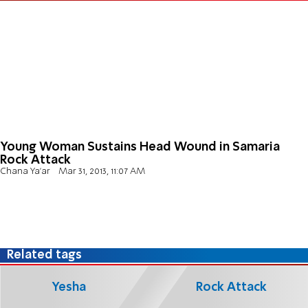
Young Woman Sustains Head Wound in Samaria
Rock Attack
Chana Ya'ar
Mar 31, 2013, 11:07 AM
Related tags
Yesha
Rock Attack