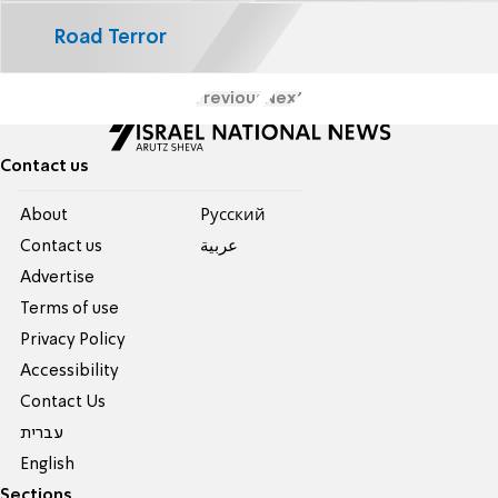
Road Terror
Previous
Next
Contact us
About
Pусский
Contact us
عربية
Advertise
Terms of use
Privacy Policy
Accessibility
Contact Us
עברית
English
Sections