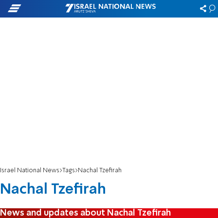
Israel National News
Tags
Nachal Tzefirah
Nachal Tzefirah
News and updates about Nachal Tzefirah