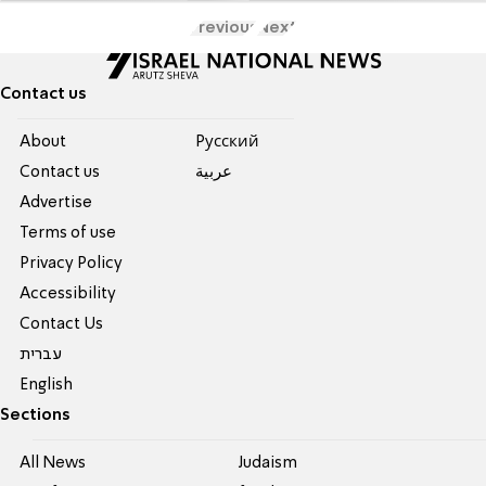
Previous
Next
Contact us
About
Pусский
Contact us
عربية
Advertise
Terms of use
Privacy Policy
Accessibility
Contact Us
עברית
English
Sections
All News
Judaism