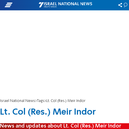
Israel National News
Tags
Lt. Col (Res.) Meir Indor
Lt. Col (Res.) Meir Indor
News and updates about Lt. Col (Res.) Meir Indor