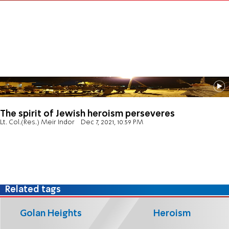
The spirit of Jewish heroism perseveres
Lt. Col.(Res.) Meir Indor
Dec 7, 2021, 10:59 PM
Related tags
Golan Heights
Heroism