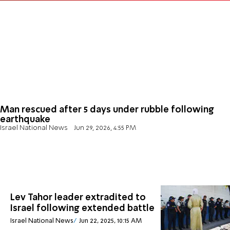
Man rescued after 5 days under rubble following
earthquake
Israel National News
Jun 29, 2026, 4:55 PM
Lev Tahor leader extradited to
Israel following extended battle
Israel National News
Jun 22, 2025, 10:15 AM