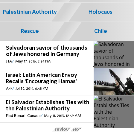
Palestinian Authority
Holocaus
Rescue
Chile
Salvadoran savior of thousands
of Jews honored in Germany
JTA
May 17, 2016, 5:24 PM
Israel: Latin American Envoy
Recalls 'Encouraging Hamas'
AFP
Jul 30, 2014, 6:48 PM
El Salvador Establishes Ties with
the Palestinian Authority
Elad Benari, Canada
May 11, 2013, 12:49 AM
Previous
Next