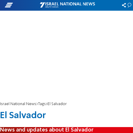
Israel National News
Tags
El Salvador
El Salvador
News and updates about El Salvador