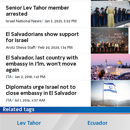
Senior Lev Tahor member
arrested
Israel National News
Jan 5, 2025, 5:02 PM
El Salvadorians show support
for Israel
Arutz Sheva Staff
Feb 20, 2020, 1:36 PM
El Salvador, last country with
embassy in J'lm, won't move
again
JTA
Jan 2, 2018, 1:43 PM
Diplomats urge Israel not to
close embassy in El Salvador
JTA
Jul 1, 2016, 4:37 AM
Related tags
Lev Tahor
Ecuador