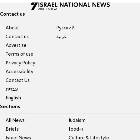
Contact us
About
Pусский
Contact us
عربية
Advertise
Terms of use
Privacy Policy
Accessibility
Contact Us
עברית
English
Sections
All News
Judaism
Briefs
food-1
Israel News
Culture & Lifestyle