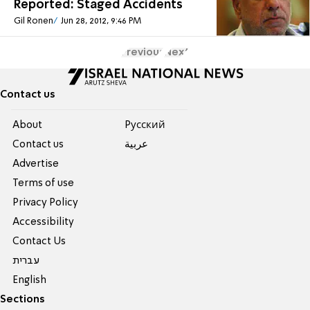
Reported: Staged Accidents
Gil Ronen
Jun 28, 2012, 9:46 PM
Previous
Next
Contact us
About
Pусский
Contact us
عربية
Advertise
Terms of use
Privacy Policy
Accessibility
Contact Us
עברית
English
Sections