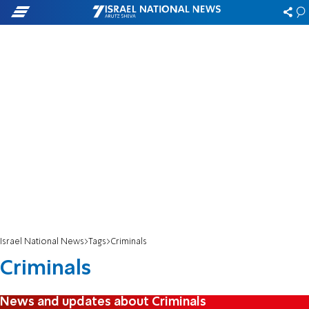
Israel National News
Tags
Criminals
Criminals
News and updates about Criminals