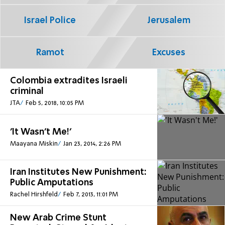
Israel Police
Jerusalem
Ramot
Excuses
Colombia extradites Israeli
criminal
JTA
Feb 5, 2018, 10:05 PM
'It Wasn't Me!'
Maayana Miskin
Jan 23, 2014, 2:26 PM
Iran Institutes New Punishment:
Public Amputations
Rachel Hirshfeld
Feb 7, 2013, 11:01 PM
New Arab Crime Stunt