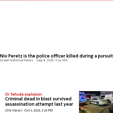
Niv Peretz is the police officer killed during a pursuit
Israel National News
Sep 8, 2025, 9:24 AM
Or Yehuda explosion:
Criminal dead in blast survived
assassination attempt last year
Orly Harari
Oct 4, 2023, 3:25 PM