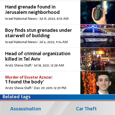
Hand grenade found in
Jerusalem neighborhood
Israel National News
Jul 13, 2022, 8:53 AM
Boy finds stun grenades under
stairwell of building
Israel National News
Jul 6, 2022, 9:54 AM
Head of criminal organization
killed in Tel Aviv
Arutz Sheva Staff
Jul 18, 2021, 12:28 AM
Murder of Evyatar Azazar:
'I found the body'
Arutz Sheva Staff
Dec 29, 2019, 12:29 PM
Related tags
Assassination
Car Theft