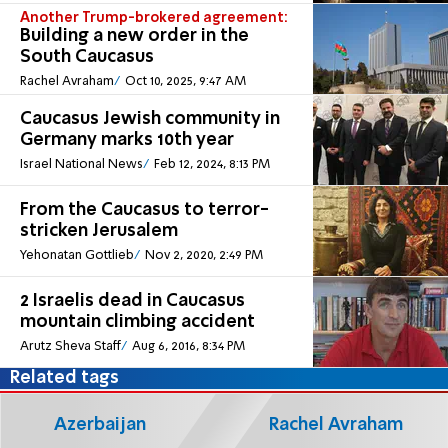
Another Trump-brokered agreement:
Building a new order in the
South Caucasus
Rachel Avraham
Oct 10, 2025, 9:47 AM
Caucasus Jewish community in
Germany marks 10th year
Israel National News
Feb 12, 2024, 8:13 PM
From the Caucasus to terror-
stricken Jerusalem
Yehonatan Gottlieb
Nov 2, 2020, 2:49 PM
2 Israelis dead in Caucasus
mountain climbing accident
Arutz Sheva Staff
Aug 6, 2016, 8:34 PM
Related tags
Azerbaijan
Rachel Avraham