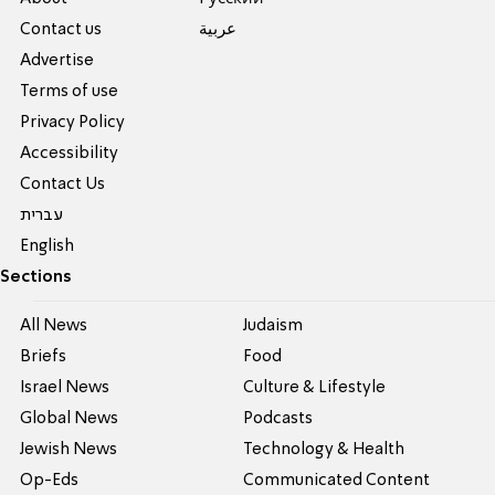
Contact us
عربية
Advertise
Terms of use
Privacy Policy
Accessibility
Contact Us
עברית
English
Sections
All News
Judaism
Briefs
Food
Israel News
Culture & Lifestyle
Global News
Podcasts
Jewish News
Technology & Health
Op-Eds
Communicated Content