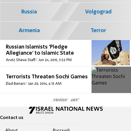
Russia
Volgograd
Armenia
Terror
Russian Islamists 'Pledge
Allegiance' to Islamic State
Arutz Sheva Staff
Jun 24, 2015, 3:52 PM
Terrorists Threaten Sochi Games
Elad Benari
Jan 20, 2014, 6:13 AM
Previous
Next
Contact us
About
Pусский