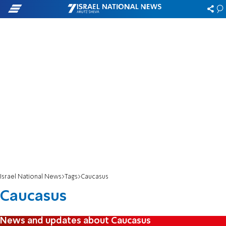
Israel National News
Tags
Caucasus
Caucasus
News and updates about Caucasus