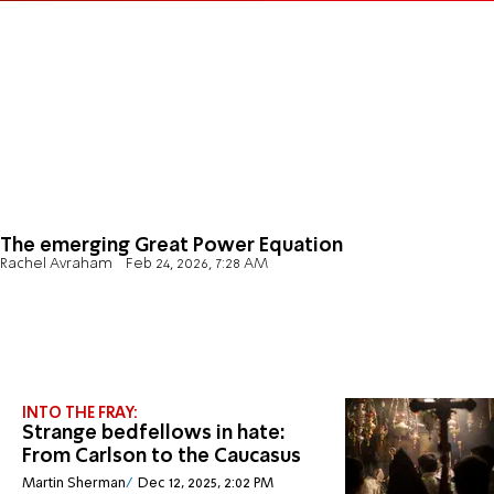
The emerging Great Power Equation
Rachel Avraham
Feb 24, 2026, 7:28 AM
INTO THE FRAY:
Strange bedfellows in hate:
From Carlson to the Caucasus
Martin Sherman
Dec 12, 2025, 2:02 PM