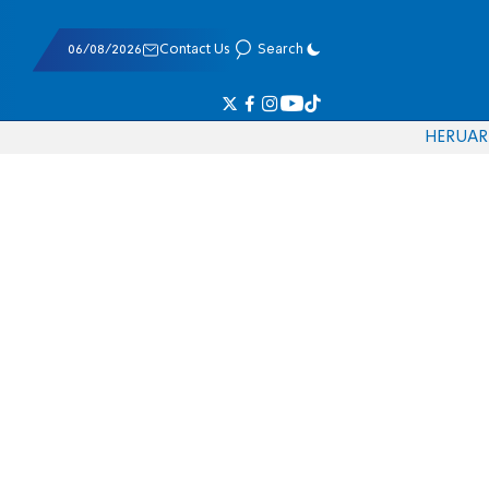
06/08/2026
Contact Us
Search
HE
RU
AR