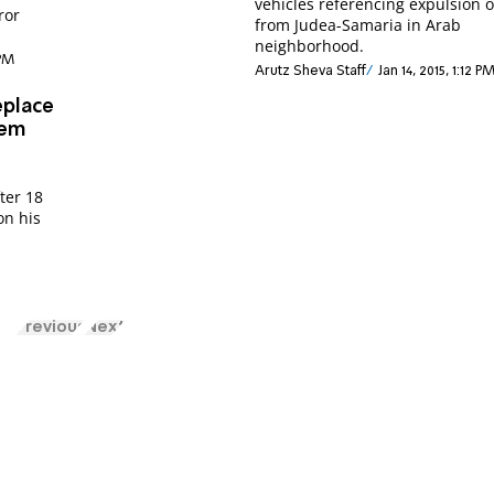
vehicles referencing expulsion o
ror
from Judea-Samaria in Arab
neighborhood.
 PM
Arutz Sheva Staff
Jan 14, 2015, 1:12 P
eplace
lem
z
fter 18
on his
Previous
Next