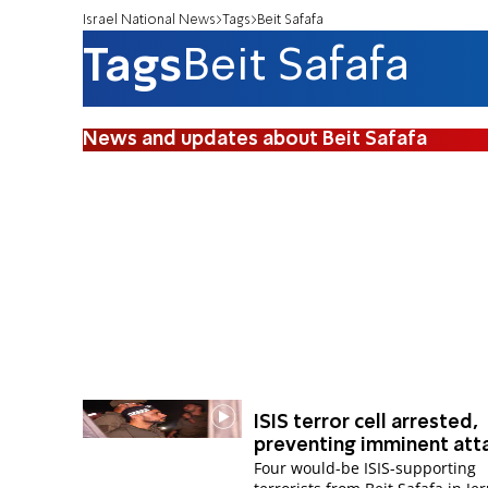
Israel National News
Tags
Beit Safafa
Tags
Beit Safafa
News and updates about Beit Safafa
ISIS terror cell arrested,
preventing imminent att
Four would-be ISIS-supporting