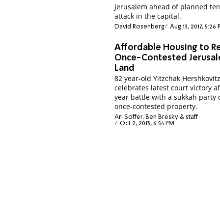
Jerusalem ahead of planned ter
attack in the capital.
David Rosenberg
Aug 13, 2017, 5:26
Affordable Housing to R
Once-Contested Jerusa
Land
82 year-old Yitzchak Hershkovit
celebrates latest court victory a
year battle with a sukkah party 
once-contested property.
Ari Soffer, Ben Bresky & staff
Oct 2, 2013, 6:54 PM