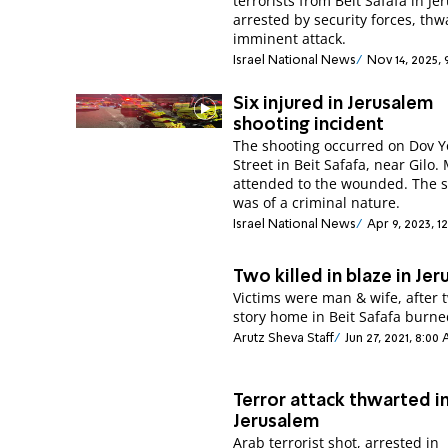
terrorists from Beit Safafa in J
arrested by security forces, thw
imminent attack.
Israel National News
Nov 14, 2025,
Six injured in Jerusalem
shooting incident
The shooting occurred on Dov Y
Street in Beit Safafa, near Gilo
attended to the wounded. The 
was of a criminal nature.
Israel National News
Apr 9, 2023, 1
Two killed in blaze in Je
Victims were man & wife, after 
story home in Beit Safafa burn
Arutz Sheva Staff
Jun 27, 2021, 8:00
Terror attack thwarted i
Jerusalem
Arab terrorist shot, arrested in