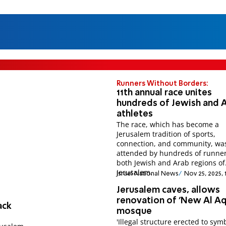
Runners Without Borders:
11th annual race unites
hundreds of Jewish and 
athletes
The race, which has become a
Jerusalem tradition of sports,
connection, and community, wa
attended by hundreds of runne
both Jewish and Arab regions of
Jerusalem.
Israel National News
Nov 25, 2025, 
Jerusalem caves, allows
renovation of 'New Al Aq
ack
mosque
'Illegal structure erected to sym