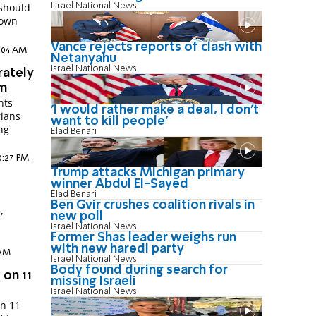
Israel National News
rown
Vance rejects reports of clash with
0:04 AM
Netanyahu
Israel National News
rately
em
nts
'I would rather make a deal, I don’t
rians
want to kill people'
ing
Elad Benari
10:27 PM
Trump attacks Michigan primary
winner Abdul El-Sayed
Elad Benari
Ben Gvir crushes coalition rivals in
,
new poll
Israel National News
Former Shas leader weighs run
with new haredi party
 AM
Israel National News
Body found during search for
 on 11
missing Israeli
Israel National News
on 11