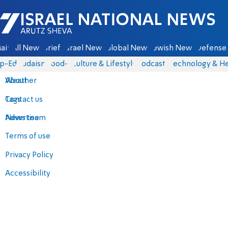
Israel National News - Arutz Sheva
ain
All News
Briefs
Israel News
Global News
Jewish News
Defense 
p-Eds
Judaism
food-1
Culture & Lifestyle
Podcasts
Technology & He
About
Weather
Contact us
Tags
Advertise
News team
Terms of use
Privacy Policy
Accessibility