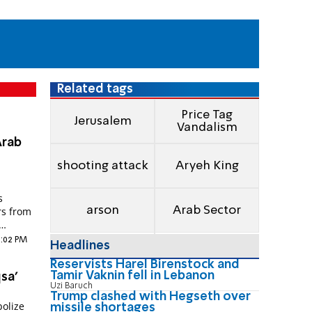
Related tags
Price Tag
Jerusalem
Vandalism
Arab
shooting attack
Aryeh King
s
arson
Arab Sector
rs from
1:02 PM
Headlines
Reservists Harel Birenstock and
Tamir Vaknin fell in Lebanon
sa'
Uzi Baruch
Trump clashed with Hegseth over
bolize
missile shortages