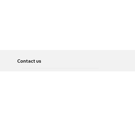
Contact us
About
Pусский
Contact us
عربية
Advertise
Terms of use
Privacy Policy
Accessibility
Contact Us
עברית