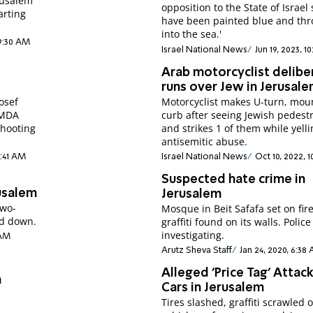
erusalem
opposition to the State of Israel should
arting
have been painted blue and th
into the sea.'
 9:30 AM
Israel National News
Jun 19, 2023, 1
Arab motorcyclist delibe
runs over Jew in Jerusal
osef
Motorcyclist makes U-turn, mou
. MDA
curb after seeing Jewish pedest
shooting
and strikes 1 of them while yell
antisemitic abuse.
2:41 AM
Israel National News
Oct 10, 2022, 
Suspected hate crime in
rusalem
Jerusalem
two-
Mosque in Beit Safafa set on fire
ed down.
graffiti found on its walls. Police
investigating.
 AM
Arutz Sheva Staff
Jan 24, 2020, 6:38
Alleged 'Price Tag' Attack
n
Cars in Jerusalem
Tires slashed, graffiti scrawled 