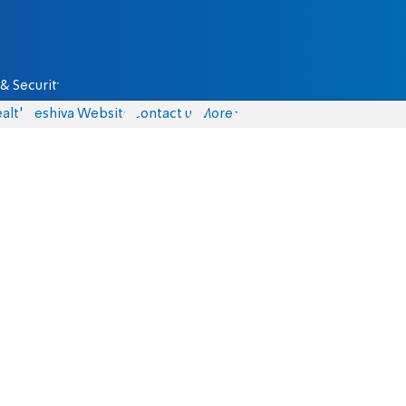
& Security
alth
Yeshiva Website
Contact us
More