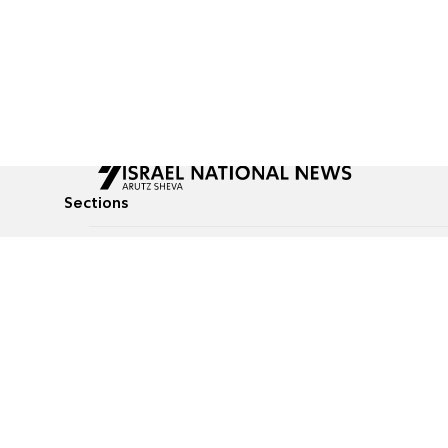
Sections
All News
Culture & Lifestyle
Briefs
Podcasts
Israel News
Technology & Health
Global News
Communicated Conten
Jewish News
Weather
Op-Eds
Tags
Defense & Security
Judaism