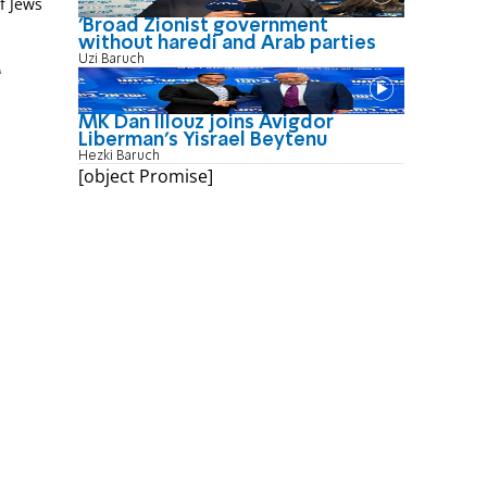
f Jews
'Broad Zionist government
without haredi and Arab parties
Uzi Baruch
M
MK Dan Illouz joins Avigdor
Liberman’s Yisrael Beytenu
Hezki Baruch
[object Promise]