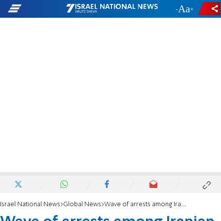
-
+
Israel National News
Global News
Wave of arrests among Iranian Jews - despite loyalty to regime