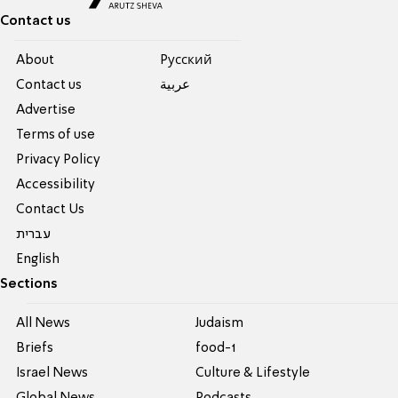
Contact us
About
Pусский
Contact us
عربية
Advertise
Terms of use
Privacy Policy
Accessibility
Contact Us
עברית
English
Sections
All News
Judaism
Briefs
food-1
Israel News
Culture & Lifestyle
Global News
Podcasts