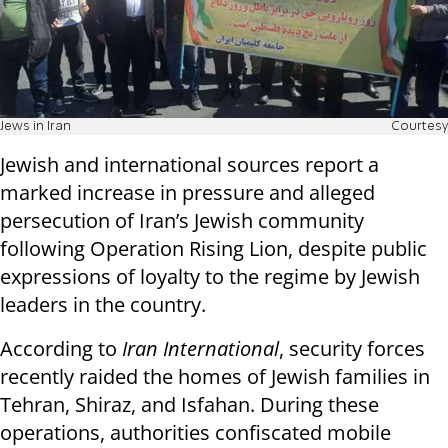
Jews in Iran
Courtesy
Jewish and international sources report a
marked increase in pressure and alleged
persecution of Iran’s Jewish community
following Operation Rising Lion, despite public
expressions of loyalty to the regime by Jewish
leaders in the country.
According to
Iran International
, security forces
recently raided the homes of Jewish families in
Tehran, Shiraz, and Isfahan. During these
operations, authorities confiscated mobile