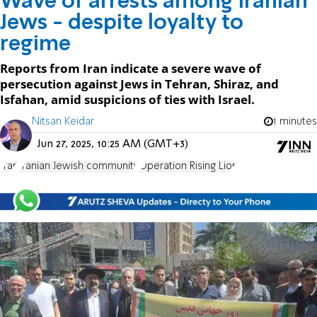
Wave of arrests among Iranian
Jews - despite loyalty to
regime
Reports from Iran indicate a severe wave of
persecution against Jews in Tehran, Shiraz, and
Isfahan, amid suspicions of ties with Israel.
Nitsan Keidar
1 minutes
Jun 27, 2025, 10:25 AM (GMT+3)
Iran
Iranian Jewish community
Operation Rising Lion