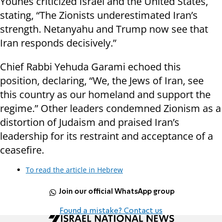
Younes criticized Israel and the United States,
stating, “The Zionists underestimated Iran’s
strength. Netanyahu and Trump now see that
Iran responds decisively.”
Chief Rabbi Yehuda Garami echoed this
position, declaring, “We, the Jews of Iran, see
this country as our homeland and support the
regime.” Other leaders condemned Zionism as a
distortion of Judaism and praised Iran’s
leadership for its restraint and acceptance of a
ceasefire.
To read the article in Hebrew
Join our official WhatsApp group
Found a mistake? Contact us