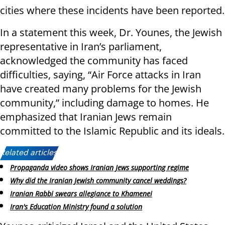
cities where these incidents have been reported.
In a statement this week, Dr. Younes, the Jewish
representative in Iran’s parliament,
acknowledged the community has faced
difficulties, saying, “Air Force attacks in Iran
have created many problems for the Jewish
community,” including damage to homes. He
emphasized that Iranian Jews remain
committed to the Islamic Republic and its ideals.
Related articles:
Propaganda video shows Iranian Jews supporting regime
Why did the Iranian Jewish community cancel weddings?
Iranian Rabbi swears allegiance to Khamenei
Iran's Education Ministry found a solution