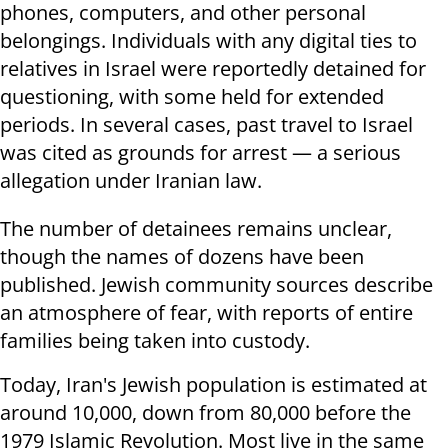
phones, computers, and other personal
belongings. Individuals with any digital ties to
relatives in Israel were reportedly detained for
questioning, with some held for extended
periods. In several cases, past travel to Israel
was cited as grounds for arrest — a serious
allegation under Iranian law.
The number of detainees remains unclear,
though the names of dozens have been
published. Jewish community sources describe
an atmosphere of fear, with reports of entire
families being taken into custody.
Today, Iran's Jewish population is estimated at
around 10,000, down from 80,000 before the
1979 Islamic Revolution. Most live in the same