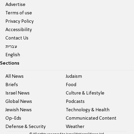
Advertise
Terms of use
Privacy Policy
Accessibility
Contact Us
עברית
English
Sections
All News
Judaism
Briefs
Food
Israel News
Culture & Lifestyle
Global News
Podcasts
Jewish News
Technology & Health
Op-Eds
Communicated Content
Defense & Security
Weather