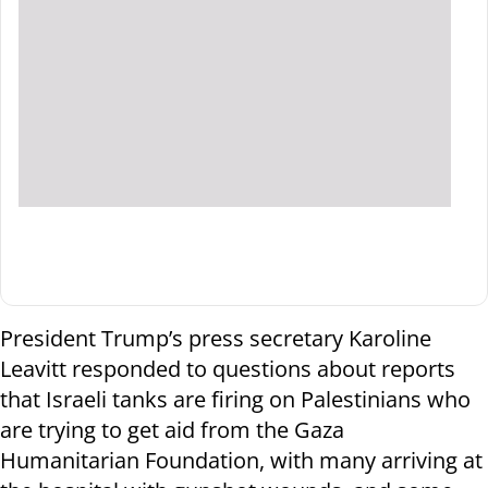
President Trump’s press secretary Karoline
Leavitt responded to questions about reports
that Israeli tanks are firing on Palestinians who
are trying to get aid from the Gaza
Humanitarian Foundation, with many arriving at