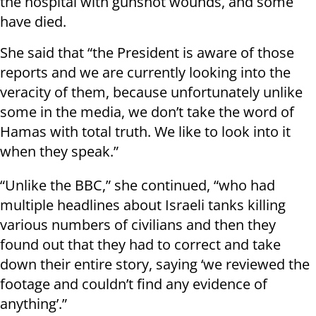
the hospital with gunshot wounds, and some
have died.
She said that “the President is aware of those
reports and we are currently looking into the
veracity of them, because unfortunately unlike
some in the media, we don’t take the word of
Hamas with total truth. We like to look into it
when they speak.”
“Unlike the BBC,” she continued, “who had
multiple headlines about Israeli tanks killing
various numbers of civilians and then they
found out that they had to correct and take
down their entire story, saying ‘we reviewed the
footage and couldn’t find any evidence of
anything’.”