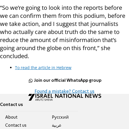
“So we’re going to look into the reports before
we can confirm them from this podium, before
we take action, and I suggest that journalists
who actually care about truth do the same to
reduce the amount of misinformation that’s
going around the globe on this front,” she
concluded.
To read the article in Hebrew
Join our official WhatsApp group
Found a mistake? Contact us
Contact us
About
Pусский
Contact us
عربية