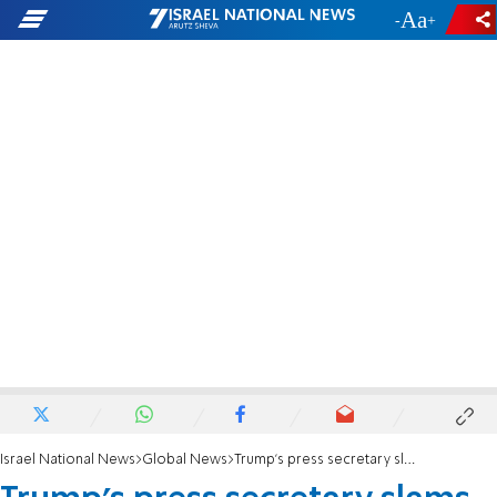
-
+
Israel National News
Global News
Trump's press secretary slams 'Fake News' BBC for retracting false stories about Israel