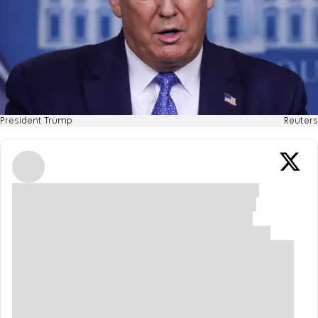
President Trump
Reuters