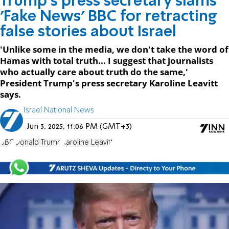
Trump's press secretary slams
'Fake News' BBC for retracting
false stories about Israel
'Unlike some in the media, we don't take the word of
Hamas with total truth... I suggest that journalists
who actually care about truth do the same,'
President Trump's press secretary Karoline Leavitt
says.
Israel National News
Jun 3, 2025, 11:06 PM (GMT+3)
BBC
Donald Trump
Karoline Leavitt