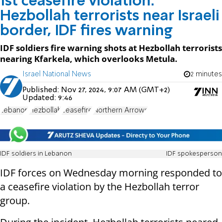
1st ceasefire violation:
Hezbollah terrorists near Israeli
border, IDF fires warning
IDF soldiers fire warning shots at Hezbollah terrorists
nearing Kfarkela, which overlooks Metula.
Israel National News
2 minutes
Published:
Nov 27, 2024, 9:07 AM (GMT+2)
Updated:
9:46
Lebanon
Hezbollah
ceasefire
Northern Arrows
IDF soldiers in Lebanon
IDF spokesperson
IDF forces on Wednesday morning responded to
a ceasefire violation by the Hezbollah terror
group.