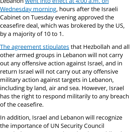
Lebanon
went into effect at 4:00 a.m. on
Wednesday morning
, hours after the Israeli
Cabinet on Tuesday evening approved the
ceasefire deal, which was brokered by the US,
by a majority of 10 to 1.
The agreement stipulates
that Hezbollah and all
other armed groups in Lebanon will not carry
out any offensive action against Israel, and in
return Israel will not carry out any offensive
military action against targets in Lebanon,
including by land, air and sea. However, Israel
has the right to respond militarily to any breach
of the ceasefire.
In addition, Israel and Lebanon will recognize
the importance of UN Security Council