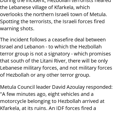
During the incident, Hezbollah terrorists neared
the Lebanese village of Kfarkela, which
overlooks the northern Israeli town of Metula.
Spotting the terrorists, the Israeli forces fired
warning shots.
The incident follows a ceasefire deal between
Israel and Lebanon - to which the Hezbollah
terror group is not a signatory - which promises
that south of the Litani River, there will be only
Lebanese military forces, and not military forces
of Hezbollah or any other terror group.
Metula Council leader David Azoulay responded:
"A few minutes ago, eight vehicles and a
motorcycle belonging to Hezbollah arrived at
Kfarkela, at its ruins. An IDF forces fired a