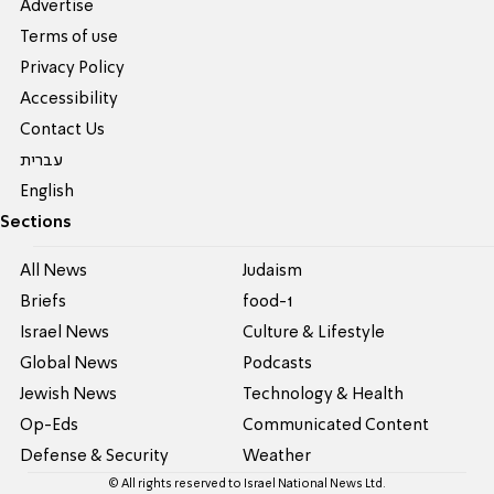
Advertise
Terms of use
Privacy Policy
Accessibility
Contact Us
עברית
English
Sections
All News
Judaism
Briefs
food-1
Israel News
Culture & Lifestyle
Global News
Podcasts
Jewish News
Technology & Health
Op-Eds
Communicated Content
Defense & Security
Weather
© All rights reserved to Israel National News Ltd.