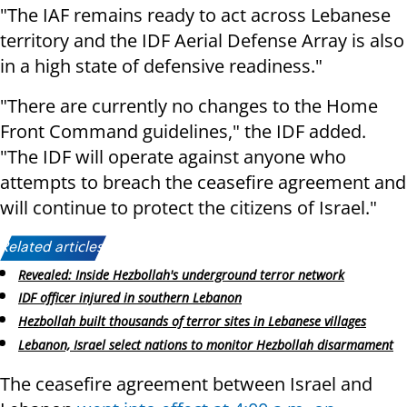
"The IAF remains ready to act across Lebanese
territory and the IDF Aerial Defense Array is also
in a high state of defensive readiness."
"There are currently no changes to the Home
Front Command guidelines," the IDF added.
"The IDF will operate against anyone who
attempts to breach the ceasefire agreement and
will continue to protect the citizens of Israel."
Related articles:
Revealed: Inside Hezbollah's underground terror network
IDF officer injured in southern Lebanon
Hezbollah built thousands of terror sites in Lebanese villages
Lebanon, Israel select nations to monitor Hezbollah disarmament
The ceasefire agreement between Israel and