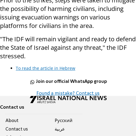
Prior to the strikes, steps were taken to mitigate
the possibility of harming civilians, including
issuing evacuation warnings on various
platforms for civilians in the area.
"The IDF will remain vigilant and ready to defend
the State of Israel against any threat," the IDF
stressed.
To read the article in Hebrew
Join our official WhatsApp group
Found a mistake? Contact us
Contact us
About
Pусский
Contact us
عربية