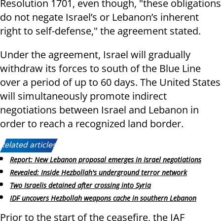
Resolution 1701, even though, "these obligations
do not negate Israel’s or Lebanon’s inherent
right to self-defense," the agreement stated.
Under the agreement, Israel will gradually
withdraw its forces to south of the Blue Line
over a period of up to 60 days. The United States
will simultaneously promote indirect
negotiations between Israel and Lebanon in
order to reach a recognized land border.
Related articles:
Report: New Lebanon proposal emerges in Israel negotiations
Revealed: Inside Hezbollah's underground terror network
Two Israelis detained after crossing into Syria
IDF uncovers Hezbollah weapons cache in southern Lebanon
Prior to the start of the ceasefire, the IAF