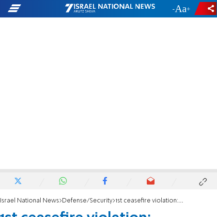
-
+
Israel National News
Defense/Security
1st ceasefire violation: Hezbollah terrorists near Israeli border, IDF fires warning