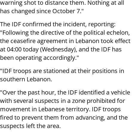
warning shot to distance them. Nothing at all
has changed since October 7."
The IDF confirmed the incident, reporting:
"Following the directive of the political echelon,
the ceasefire agreement in Lebanon took effect
at 04:00 today (Wednesday), and the IDF has
been operating accordingly."
"IDF troops are stationed at their positions in
southern Lebanon.
"Over the past hour, the IDF identified a vehicle
with several suspects in a zone prohibited for
movement in Lebanese territory. IDF troops
fired to prevent them from advancing, and the
suspects left the area.