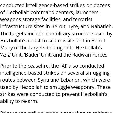
conducted intelligence-based strikes on dozens
of Hezbollah command centers, launchers,
weapons storage facilities, and terrorist
infrastructure sites in Beirut, Tyre, and Nabatieh.
The targets included a military structure used by
Hezbollah's coast-to-sea missile unit in Beirut.
Many of the targets belonged to Hezbollah’s
‘Aziz’ Unit, ‘Bader’ Unit, and the Radwan Forces.
Prior to the ceasefire, the IAF also conducted
intelligence-based strikes on several smuggling
routes between Syria and Lebanon, which were
used by Hezbollah to smuggle weaponry. These
strikes were conducted to prevent Hezbollah's
ability to re-arm.