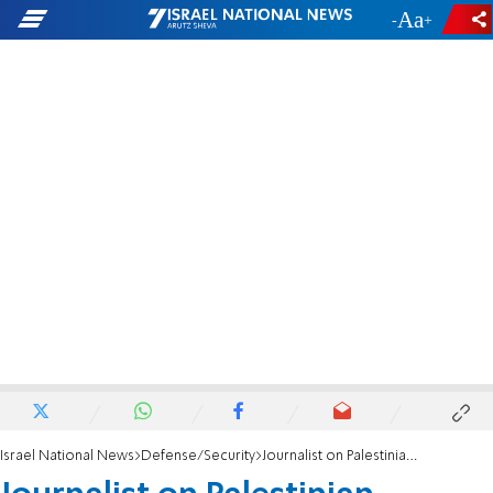
-
+
Israel National News
Defense/Security
Journalist on Palestinian Affairs: Hezbollah not collapsed; still has countless abilities