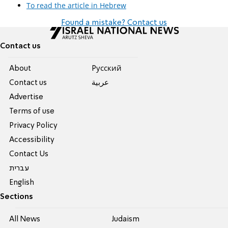
To read the article in Hebrew
Found a mistake? Contact us
Contact us
About
Pусский
Contact us
عربية
Advertise
Terms of use
Privacy Policy
Accessibility
Contact Us
עברית
English
Sections
All News
Judaism