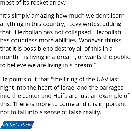
most of its rocket array.'"
"It's simply amazing how much we don't learn
anything in this country," Levy writes, adding
that "Hezbollah has not collapsed. Hezbollah
has countless more abilities. Whoever thinks
that it is possible to destroy all of this in a
month – is living in a dream, or wants the public
to believe we are living in a dream.”
He points out that "the firing of the UAV last
night into the heart of Israel and the barrages
into the center and Haifa are just an example of
this. There is more to come and it is important
not to fall into a sense of false reality."
Related articles: