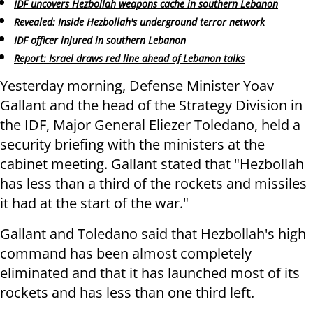
IDF uncovers Hezbollah weapons cache in southern Lebanon
Revealed: Inside Hezbollah's underground terror network
IDF officer injured in southern Lebanon
Report: Israel draws red line ahead of Lebanon talks
Yesterday morning, Defense Minister Yoav
Gallant and the head of the Strategy Division in
the IDF, Major General Eliezer Toledano, held a
security briefing with the ministers at the
cabinet meeting. Gallant stated that "Hezbollah
has less than a third of the rockets and missiles
it had at the start of the war."
Gallant and Toledano said that Hezbollah's high
command has been almost completely
eliminated and that it has launched most of its
rockets and has less than one third left.