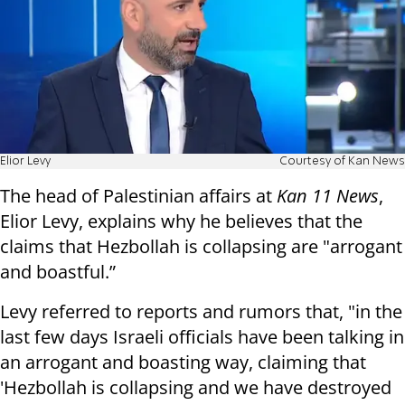
Elior Levy
Courtesy of Kan News
The head of Palestinian affairs at
Kan 11 News
,
Elior Levy, explains why he believes that the
claims that Hezbollah is collapsing are "arrogant
and boastful.”
Levy referred to reports and rumors that, "in the
last few days Israeli officials have been talking in
an arrogant and boasting way, claiming that
'Hezbollah is collapsing and we have destroyed