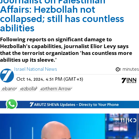
Journalist on Palestinian
Affairs: Hezbollah not
collapsed; still has countless
abilities
Following reports on significant damage to
Hezbollah's capabilities, journalist Elior Levy says
that the terrorist organization 'has countless more
abilities up its sleeve.'
Israel National News
1 minutes
Oct 14, 2024, 4:51 PM (GMT+3)
Lebanon
Hezbollah
Northern Arrows