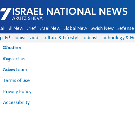
Israel National News - Arutz Sheva
ain
All News
Briefs
Israel News
Global News
Jewish News
Defense 
p-Eds
Judaism
food-1
Culture & Lifestyle
Podcasts
Technology & He
About
Weather
Contact us
Tags
Advertise
News team
Terms of use
Privacy Policy
Accessibility