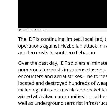
תקיפות של חיל האוויר
The IDF is continuing limited, localized, 
operations against Hezbollah attack infr
and terrorists in southern Lebanon.
Over the past day, IDF soldiers eliminat
numerous terrorists in various close-qu
encounters and aerial strikes. The force
located and destroyed hundreds of wea
including anti-tank missile and rocket l
aimed at civilian communities in norther
well as underground terrorist infrastruc