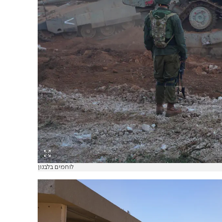
לוחמים בלבנון