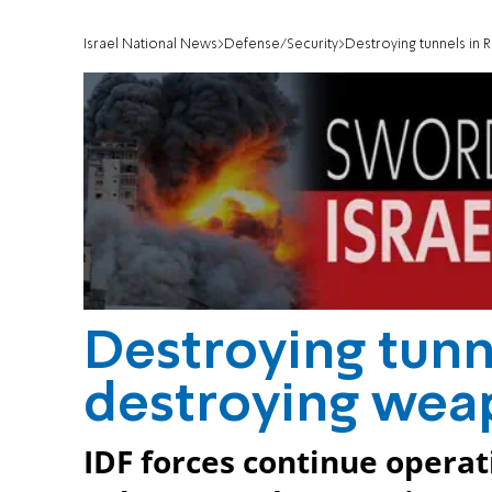
Israel National News
Defense/Security
Destroying tunnels in 
Destroying tunn
destroying wea
IDF forces continue operat