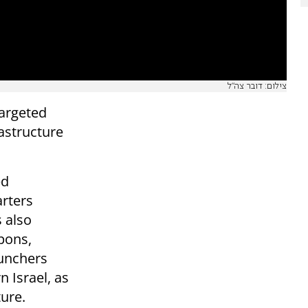
צילום: דובר צה"ל
targeted
astructure
ed
arters
s also
pons,
aunchers
n Israel, as
ture.