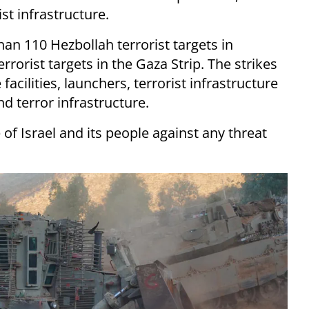
t infrastructure.
han 110 Hezbollah terrorist targets in
orist targets in the Gaza Strip. The strikes
facilities, launchers, terrorist infrastructure
d terror infrastructure.
 of Israel and its people against any threat