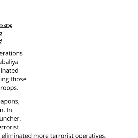
to stop
p
d
erations
abaliya
minated
ding those
troops.
eapons,
n. In
auncher,
rrorist
s eliminated more terrorist operatives,