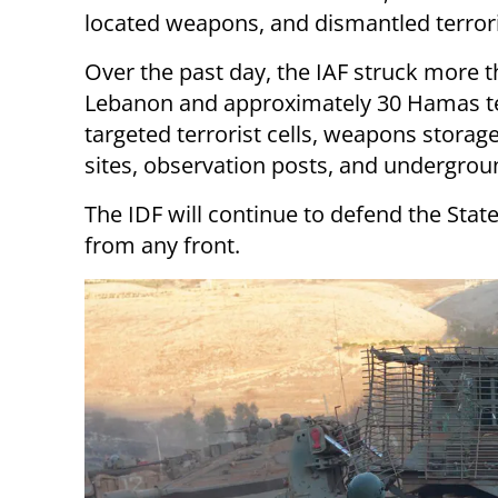
located weapons, and dismantled terroris
Over the past day, the IAF struck more t
Lebanon and approximately 30 Hamas terr
targeted terrorist cells, weapons storage 
sites, observation posts, and undergroun
The IDF will continue to defend the State
from any front.