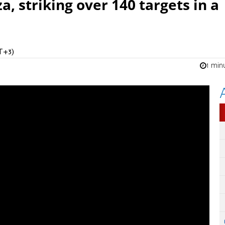
 striking over 140 targets in a
T+3)
1 min