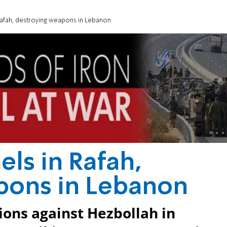
Rafah, destroying weapons in Lebanon
els in Rafah,
pons in Lebanon
ions against Hezbollah in