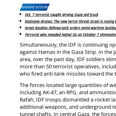
Related articles:
Oct. 7 terrorist caught driving Gaza aid truck
Explosive drones: The new terror threat Israel is racing 
Israel doubles defense-tech orders amid wartime buildu
Terrorist who invaded Nahal Oz on October 7 eliminate
Simultaneously, the IDF is continuing op
against Hamas in the Gaza Strip. In the J
area, over the past day, IDF soldiers eli
more than 50 terrorist operatives, inclu
who fired anti-tank missiles toward the 
The forces located large quantities of w
including AK-47, an RPG, and ammunitio
Rafah, IDF troops dismantled a rocket l
additional weapons, and underground te
tunnel shafts. In central Gaza, the force