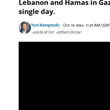
Lebanon and Hamas in Gaza,
single day.
Yoni Kempinski
Oct 10, 2024, 11:23 AM (GM
Swords of Iron
Northern Arrows