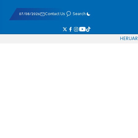
07/08/2026
Contact Us
Search
HE
RU
AR