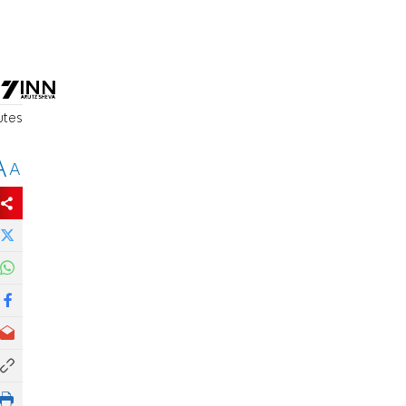
utes
A
A