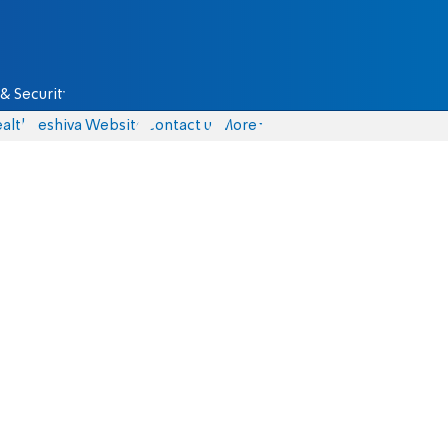
& Security
alth
Yeshiva Website
Contact us
More