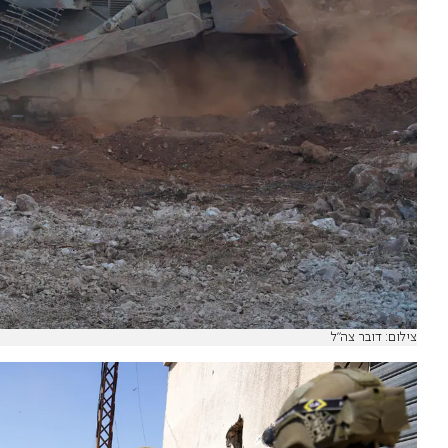
צילום: דובר צה"ל