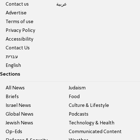
Contact us
عربية
Advertise
Terms of use
Privacy Policy
Accessibility
Contact Us
עברית
English
Sections
All News
Judaism
Briefs
Food
Israel News
Culture & Lifestyle
Global News
Podcasts
Jewish News
Technology & Health
Op-Eds
Communicated Content