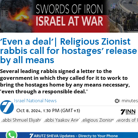
'Even a deal'| Religious Zionist
rabbis call for hostages' release
by all means
Several leading rabbis signed a letter to the
government in which they called for it to work to
bring the hostages home by any means necessary,
'even through a responsible deal.'
Israel National News
1 minutes
Oct 8, 2024, 1:30 PM (GMT+3)
Rabbi Shmuel Eliyahu
Rabbi Yaakov Ariel
Religious Zionism
Swords of 