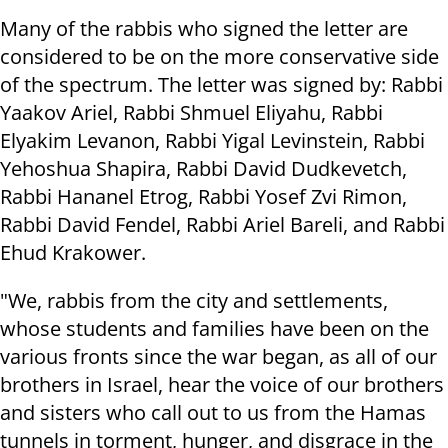
Many of the rabbis who signed the letter are
considered to be on the more conservative side
of the spectrum. The letter was signed by: Rabbi
Yaakov Ariel, Rabbi Shmuel Eliyahu, Rabbi
Elyakim Levanon, Rabbi Yigal Levinstein, Rabbi
Yehoshua Shapira, Rabbi David Dudkevetch,
Rabbi Hananel Etrog, Rabbi Yosef Zvi Rimon,
Rabbi David Fendel, Rabbi Ariel Bareli, and Rabbi
Ehud Krakower.
"We, rabbis from the city and settlements,
whose students and families have been on the
various fronts since the war began, as all of our
brothers in Israel, hear the voice of our brothers
and sisters who call out to us from the Hamas
tunnels in torment, hunger, and disgrace in the