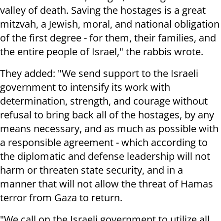
valley of death. Saving the hostages is a great
mitzvah, a Jewish, moral, and national obligation
of the first degree - for them, their families, and
the entire people of Israel," the rabbis wrote.
They added: "We send support to the Israeli
government to intensify its work with
determination, strength, and courage without
refusal to bring back all of the hostages, by any
means necessary, and as much as possible with
a responsible agreement - which according to
the diplomatic and defense leadership will not
harm or threaten state security, and in a
manner that will not allow the threat of Hamas
terror from Gaza to return.
"We call on the Israeli government to utilize all