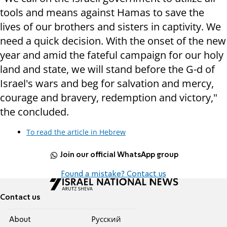
tools and means against Hamas to save the
lives of our brothers and sisters in captivity. We
need a quick decision. With the onset of the new
year and amid the fateful campaign for our holy
land and state, we will stand before the G-d of
Israel's wars and beg for salvation and mercy,
courage and bravery, redemption and victory,"
the concluded.
To read the article in Hebrew
Join our official WhatsApp group
Found a mistake? Contact us
Contact us
About
Pусский