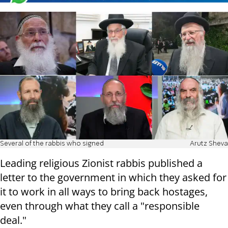
Several of the rabbis who signed
Arutz Sheva
Leading religious Zionist rabbis published a
letter to the government in which they asked for
it to work in all ways to bring back hostages,
even through what they call a "responsible
deal."