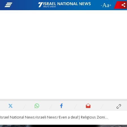
-
+
Israel National News
Israeli News
'Even a deal'| Religious Zionist rabbis call for hostages' release by all means