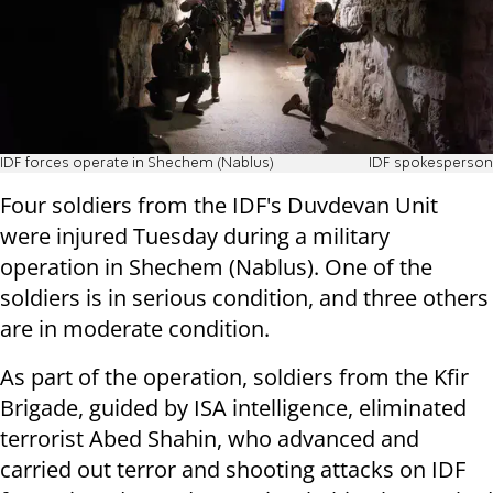
IDF forces operate in Shechem (Nablus)
IDF spokesperson
Four soldiers from the IDF's Duvdevan Unit
were injured Tuesday during a military
operation in Shechem (Nablus). One of the
soldiers is in serious condition, and three others
are in moderate condition.
As part of the operation, soldiers from the Kfir
Brigade, guided by ISA intelligence, eliminated
terrorist Abed Shahin, who advanced and
carried out terror and shooting attacks on IDF