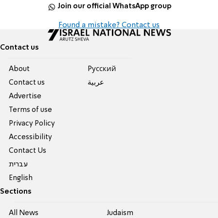
Join our official WhatsApp group
Found a mistake? Contact us
Contact us
About
Pусский
Contact us
عربية
Advertise
Terms of use
Privacy Policy
Accessibility
Contact Us
עברית
English
Sections
All News
Judaism