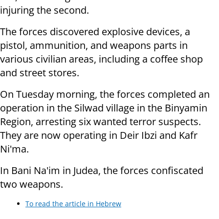
injuring the second.
The forces discovered explosive devices, a
pistol, ammunition, and weapons parts in
various civilian areas, including a coffee shop
and street stores.
On Tuesday morning, the forces completed an
operation in the Silwad village in the Binyamin
Region, arresting six wanted terror suspects.
They are now operating in Deir Ibzi and Kafr
Ni'ma.
In Bani Na'im in Judea, the forces confiscated
two weapons.
To read the article in Hebrew