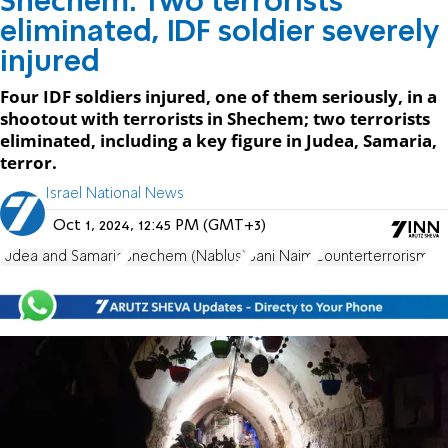
Shechem: Two terrorists
eliminated, IDF soldier severely
injured
Four IDF soldiers injured, one of them seriously, in a
shootout with terrorists in Shechem; two terrorists
eliminated, including a key figure in Judea, Samaria,
terror.
Israel National News
Oct 1, 2024, 12:45 PM (GMT+3)
Judea and Samaria
Shechem (Nablus)
Bani Naim
Counterterrorism