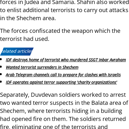
forces in Judea and Samaria. Shahin also worked
to enlist additional terrorists to carry out attacks
in the Shechem area.
The forces confiscated the weapon which the
terrorist had used.
Related articles:
IDF destroys home of terrorist who murdered SSGT Inbar Avraham
Wanted terrorist surrenders in Shechem
Arab Telegram channels call to prepare for clashes with Israelis
IDF operates against terror supporting 'charity organizations'
Separately, Duvdevan soldiers worked to arrest
two wanted terror suspects in the Balata area of
Shechem, where terrorists hiding in a building
had opened fire on them. The soldiers returned
fire, eliminating one of the terrorists and