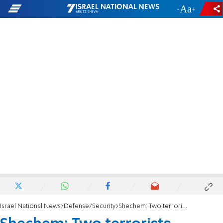
-
+
Israel National News
Defense/Security
Shechem: Two terrorists eliminated, IDF soldier severely injured