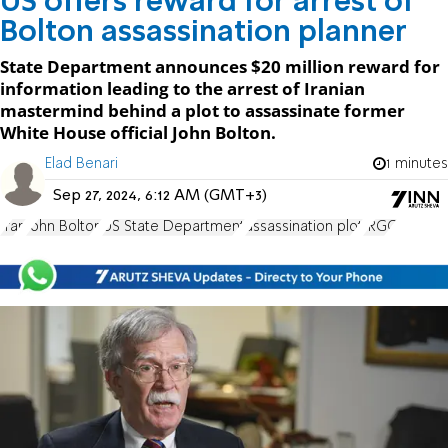
US offers reward for arrest of
Bolton assassination planner
State Department announces $20 million reward for
information leading to the arrest of Iranian
mastermind behind a plot to assassinate former
White House official John Bolton.
Elad Benari
1 minutes
Sep 27, 2024, 6:12 AM (GMT+3)
Iran
John Bolton
US State Department
assassination plot
IRGC