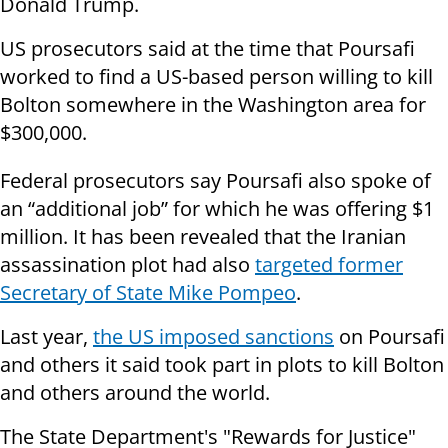
Donald Trump.
US prosecutors said at the time that Poursafi
worked to find a US-based person willing to kill
Bolton somewhere in the Washington area for
$300,000.
Federal prosecutors say Poursafi also spoke of
an “additional job” for which he was offering $1
million. It has been revealed that the Iranian
assassination plot had also
targeted former
Secretary of State Mike Pompeo
.
Last year,
the US imposed sanctions
on Poursafi
and others it said took part in plots to kill Bolton
and others around the world.
The State Department's "Rewards for Justice"