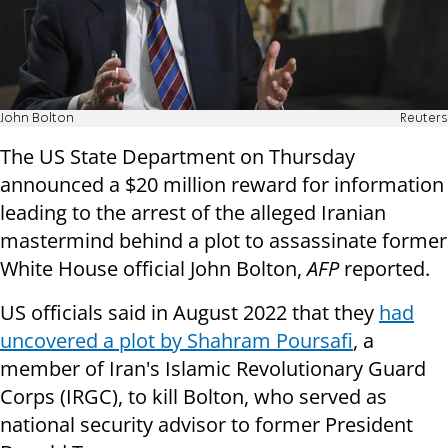
John Bolton
Reuters
The US State Department on Thursday
announced a $20 million reward for information
leading to the arrest of the alleged Iranian
mastermind behind a plot to assassinate former
White House official John Bolton,
AFP
reported.
US officials said in August 2022 that they
had
uncovered a plot by Shahram Poursafi
, a
member of Iran's Islamic Revolutionary Guard
Corps (IRGC), to kill Bolton, who served as
national security advisor to former President