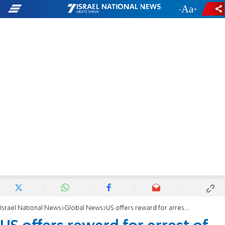
-
+
Israel National News
Global News
US offers reward for arrest of Bolton assassination planner