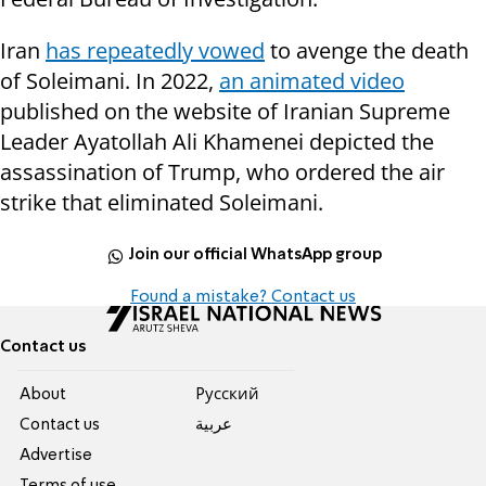
Iran
has repeatedly vowed
to avenge the death
of Soleimani. In 2022,
an animated video
published on the website of Iranian Supreme
Leader Ayatollah Ali Khamenei depicted the
assassination of Trump, who ordered the air
strike that eliminated Soleimani.
Join our official WhatsApp group
Found a mistake? Contact us
Contact us
About
Pусский
Contact us
عربية
Advertise
Terms of use