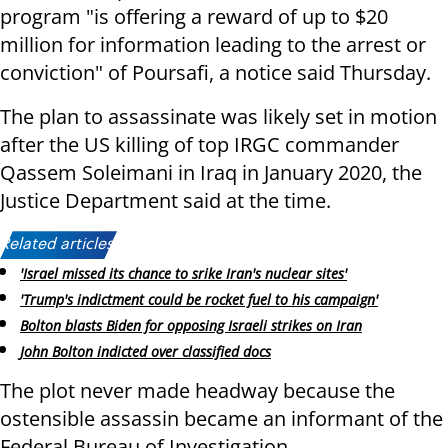
program "is offering a reward of up to $20
million for information leading to the arrest or
conviction" of Poursafi, a notice said Thursday.
The plan to assassinate was likely set in motion
after the US killing of top IRGC commander
Qassem Soleimani in Iraq in January 2020, the
Justice Department said at the time.
Related articles:
'Israel missed its chance to srike Iran's nuclear sites'
'Trump's indictment could be rocket fuel to his campaign'
Bolton blasts Biden for opposing Israeli strikes on Iran
John Bolton indicted over classified docs
The plot never made headway because the
ostensible assassin became an informant of the
Federal Bureau of Investigation.