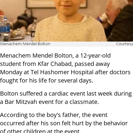
Menachem Mendel Bolton
Courtesy
Menachem Mendel Bolton, a 12-year-old
student from Kfar Chabad, passed away
Monday at Tel Hashomer Hospital after doctors
fought for his life for several days.
Bolton suffered a cardiac event last week during
a Bar Mitzvah event for a classmate.
According to the boy's father, the event
occurred after his son felt hurt by the behavior
of other children at the event.