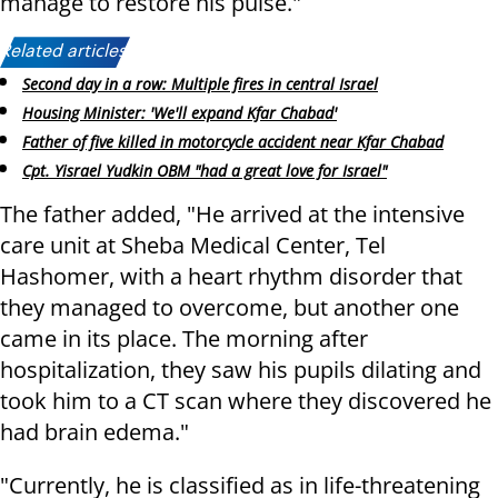
manage to restore his pulse."
Related articles:
Second day in a row: Multiple fires in central Israel
Housing Minister: 'We'll expand Kfar Chabad'
Father of five killed in motorcycle accident near Kfar Chabad
Cpt. Yisrael Yudkin OBM "had a great love for Israel"
The father added, "He arrived at the intensive
care unit at Sheba Medical Center, Tel
Hashomer, with a heart rhythm disorder that
they managed to overcome, but another one
came in its place. The morning after
hospitalization, they saw his pupils dilating and
took him to a CT scan where they discovered he
had brain edema."
"Currently, he is classified as in life-threatening