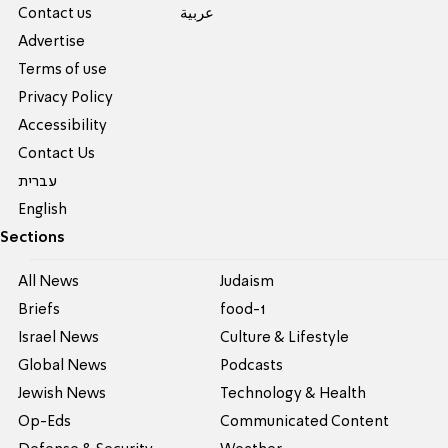
Contact us
عربية
Advertise
Terms of use
Privacy Policy
Accessibility
Contact Us
עברית
English
Sections
All News
Judaism
Briefs
food-1
Israel News
Culture & Lifestyle
Global News
Podcasts
Jewish News
Technology & Health
Op-Eds
Communicated Content