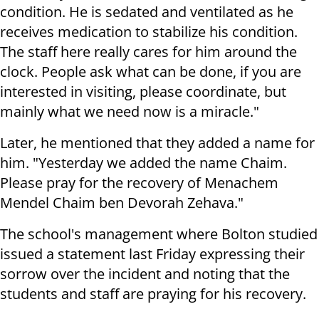
condition. He is sedated and ventilated as he
receives medication to stabilize his condition.
The staff here really cares for him around the
clock. People ask what can be done, if you are
interested in visiting, please coordinate, but
mainly what we need now is a miracle."
Later, he mentioned that they added a name for
him. "Yesterday we added the name Chaim.
Please pray for the recovery of Menachem
Mendel Chaim ben Devorah Zehava."
The school's management where Bolton studied
issued a statement last Friday expressing their
sorrow over the incident and noting that the
students and staff are praying for his recovery.