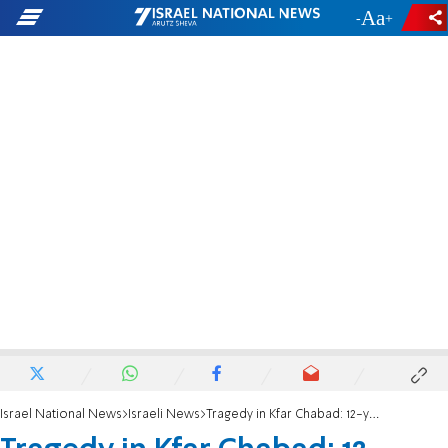
-
+
Israel National News
Israeli News
Tragedy in Kfar Chabad: 12-year-old boy dies of cardiac event