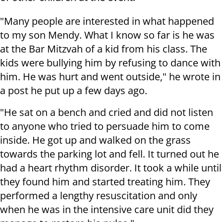
"Many people are interested in what happened
to my son Mendy. What I know so far is he was
at the Bar Mitzvah of a kid from his class. The
kids were bullying him by refusing to dance with
him. He was hurt and went outside," he wrote in
a post he put up a few days ago.
"He sat on a bench and cried and did not listen
to anyone who tried to persuade him to come
inside. He got up and walked on the grass
towards the parking lot and fell. It turned out he
had a heart rhythm disorder. It took a while until
they found him and started treating him. They
performed a lengthy resuscitation and only
when he was in the intensive care unit did they