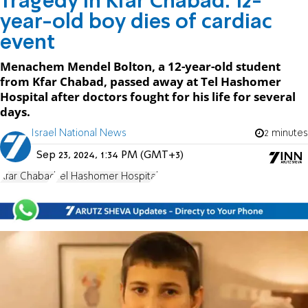
Tragedy in Kfar Chabad: 12-
year-old boy dies of cardiac
event
Menachem Mendel Bolton, a 12-year-old student
from Kfar Chabad, passed away at Tel Hashomer
Hospital after doctors fought for his life for several
days.
Israel National News
2 minutes
Sep 23, 2024, 1:34 PM (GMT+3)
Kfar Chabad
Tel Hashomer Hospital