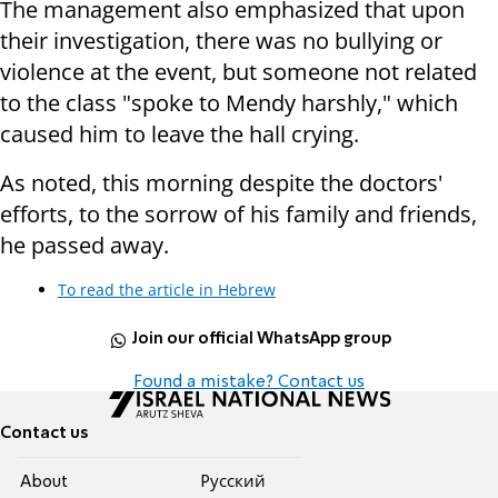
The management also emphasized that upon
their investigation, there was no bullying or
violence at the event, but someone not related
to the class "spoke to Mendy harshly," which
caused him to leave the hall crying.
As noted, this morning despite the doctors'
efforts, to the sorrow of his family and friends,
he passed away.
To read the article in Hebrew
Join our official WhatsApp group
Found a mistake? Contact us
Contact us
About
Pусский