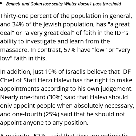
Bennett and Golan lose seats; Winter doesn't pass threshold
Thirty-one percent of the population in general,
and 34% of the Jewish population, has "a great
deal" or "a very great deal" of faith in the IDF's
ability to investigate and learn from the
massacre. In contrast, 57% have "low" or "very
low" faith in this.
In addition, just 19% of Israelis believe that IDF
Chief of Staff Herzi Halevi has the right to make
appointments according to his own judgement.
Nearly one-third (30%) said that Halevi should
only appoint people when absolutely necessary,
and one-fourth (25%) said that he should not
appoint anyone to any position.
A majority - 57% - said that they are optimistic