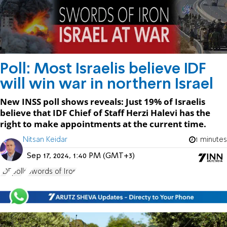
Poll: Most Israelis believe IDF
will win war in northern Israel
New INSS poll shows reveals: Just 19% of Israelis
believe that IDF Chief of Staff Herzi Halevi has the
right to make appointments at the current time.
Nitsan Keidar
1 minutes
Sep 17, 2024, 1:40 PM (GMT+3)
IDF
polls
Swords of Iron