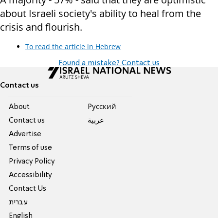
about Israeli society's ability to heal from the
crisis and flourish.
To read the article in Hebrew
Found a mistake? Contact us
Contact us
About
Pусский
Contact us
عربية
Advertise
Terms of use
Privacy Policy
Accessibility
Contact Us
עברית
English