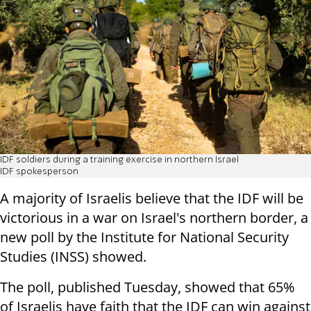
IDF soldiers during a training exercise in northern Israel
IDF spokesperson
A majority of Israelis believe that the IDF will be
victorious in a war on Israel's northern border, a
new poll by the Institute for National Security
Studies (INSS) showed.
The poll, published Tuesday, showed that 65%
of Israelis have faith that the IDF can win against