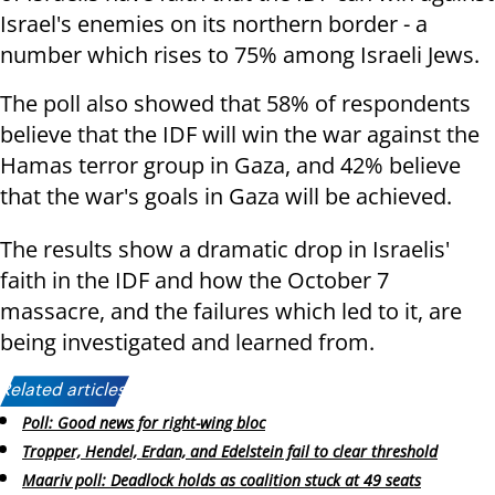
Israel's enemies on its northern border - a
number which rises to 75% among Israeli Jews.
The poll also showed that 58% of respondents
believe that the IDF will win the war against the
Hamas terror group in Gaza, and 42% believe
that the war's goals in Gaza will be achieved.
The results show a dramatic drop in Israelis'
faith in the IDF and how the October 7
massacre, and the failures which led to it, are
being investigated and learned from.
Related articles:
Poll: Good news for right-wing bloc
Tropper, Hendel, Erdan, and Edelstein fail to clear threshold
Maariv poll: Deadlock holds as coalition stuck at 49 seats