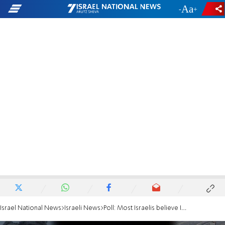
-
+
Israel National News
Israeli News
Poll: Most Israelis believe IDF will win war in northern Israel