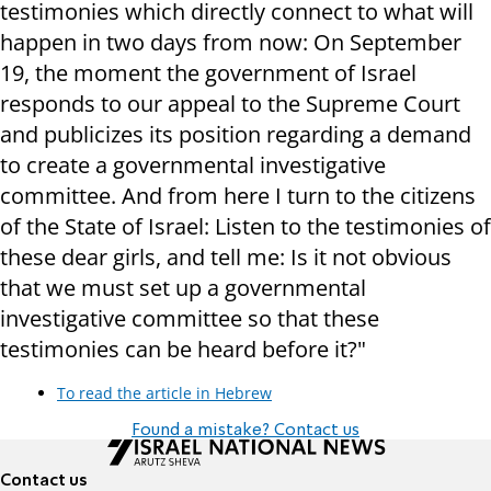
testimonies which directly connect to what will
happen in two days from now: On September
19, the moment the government of Israel
responds to our appeal to the Supreme Court
and publicizes its position regarding a demand
to create a governmental investigative
committee. And from here I turn to the citizens
of the State of Israel: Listen to the testimonies of
these dear girls, and tell me: Is it not obvious
that we must set up a governmental
investigative committee so that these
testimonies can be heard before it?"
To read the article in Hebrew
Found a mistake? Contact us
Contact us