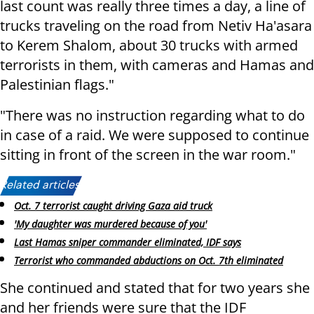
last count was really three times a day, a line of
trucks traveling on the road from Netiv Ha'asara
to Kerem Shalom, about 30 trucks with armed
terrorists in them, with cameras and Hamas and
Palestinian flags."
"There was no instruction regarding what to do
in case of a raid. We were supposed to continue
sitting in front of the screen in the war room."
Related articles:
Oct. 7 terrorist caught driving Gaza aid truck
'My daughter was murdered because of you'
Last Hamas sniper commander eliminated, IDF says
Terrorist who commanded abductions on Oct. 7th eliminated
She continued and stated that for two years she
and her friends were sure that the IDF