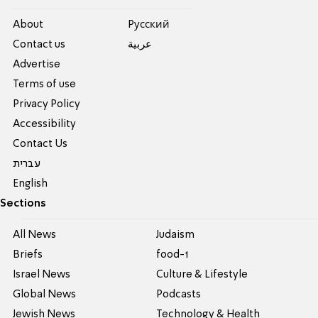
About
Pусский
Contact us
عربية
Advertise
Terms of use
Privacy Policy
Accessibility
Contact Us
עברית
English
Sections
All News
Judaism
Briefs
food-1
Israel News
Culture & Lifestyle
Global News
Podcasts
Jewish News
Technology & Health