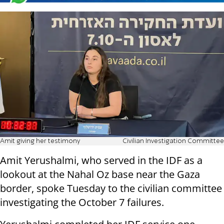
Amit giving her testimony
Civilian Investigation Committee
Amit Yerushalmi, who served in the IDF as a
lookout at the Nahal Oz base near the Gaza
border, spoke Tuesday to the civilian committee
investigating the October 7 failures.