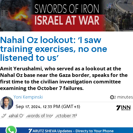
Nahal Oz lookout: 'I saw
training exercises, no one
listened to us'
Amit Yerushalmi, who served as a lookout at the
Nahal Oz base near the Gaza border, speaks for the
first time to the civilian investigation committee
examining the October 7 failures.
Yoni Kempinski
2 minutes
Sep 17, 2024, 12:33 PM (GMT+3)
IDF
Nahal Oz
Swords of Iron
October 7th