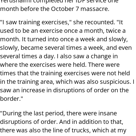
Yerushalmi completed her IDF service one
month before the October 7 massacre.
"I saw training exercises," she recounted. "It
used to be an exercise once a month, twice a
month. It turned into once a week and slowly,
slowly, became several times a week, and even
several times a day. I also saw a change in
where the exercises were held. There were
times that the training exercises were not held
in the training area, which was also suspicious. I
saw an increase in disruptions of order on the
border."
"During the last period, there were insane
disruptions of order. And in addition to that,
there was also the line of trucks, which at my