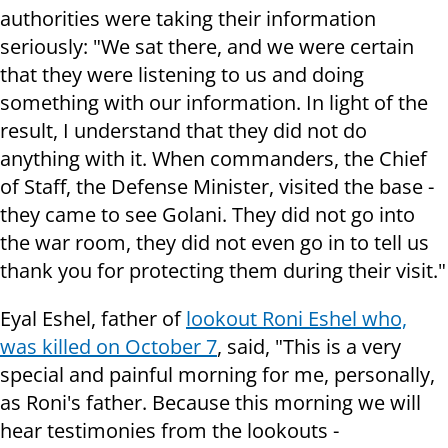
authorities were taking their information
seriously: "We sat there, and we were certain
that they were listening to us and doing
something with our information. In light of the
result, I understand that they did not do
anything with it. When commanders, the Chief
of Staff, the Defense Minister, visited the base -
they came to see Golani. They did not go into
the war room, they did not even go in to tell us
thank you for protecting them during their visit."
Eyal Eshel, father of
lookout Roni Eshel who,
was killed on October 7
, said, "This is a very
special and painful morning for me, personally,
as Roni's father. Because this morning we will
hear testimonies from the lookouts -