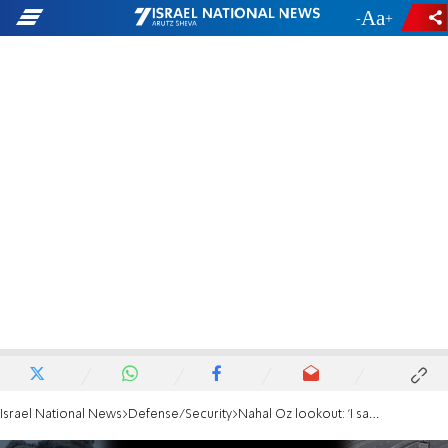
-
+
Israel National News
Defense/Security
Nahal Oz lookout: 'I saw training exercises, no one listened to us'