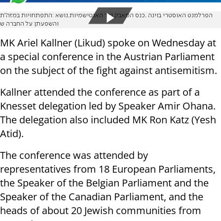
הפרלמנט האוסטרי בוינה .כנס המאבק נגד האנטישמיות.נושא :התפתחויות במזה״ת
והשפעתן על החברה ש
MK Ariel Kallner (Likud) spoke on Wednesday at
a special conference in the Austrian Parliament
on the subject of the fight against antisemitism.
Kallner attended the conference as part of a
Knesset delegation led by Speaker Amir Ohana.
The delegation also included MK Ron Katz (Yesh
Atid).
The conference was attended by
representatives from 18 European Parliaments,
the Speaker of the Belgian Parliament and the
Speaker of the Canadian Parliament, and the
heads of about 20 Jewish communities from