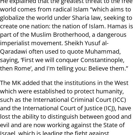
He explained that the greatest threat to the free
world comes from radical Islam “which aims to
globalize the world under Sharia law, seeking to
create one nation: the nation of Islam. Hamas is
part of the Muslim Brotherhood, a dangerous
imperialist movement. Sheikh Yusuf al-
Qaradawi often used to quote Muhammad,
saying, ‘First we will conquer Constantinople,
then Rome’, and I'm telling you: Believe them.”
The MK added that the institutions in the West
which were established to protect humanity,
such as the International Criminal Court (ICC)
and the International Court of Justice (ICJ), have
lost the ability to distinguish between good and
evil and are now working against the State of
Israel, which is leading the fight against