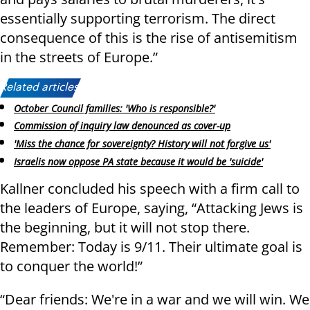
essentially supporting terrorism. The direct
consequence of this is the rise of antisemitism
in the streets of Europe.”
Related articles:
October Council families: 'Who is responsible?'
Commission of inquiry law denounced as cover-up
'Miss the chance for sovereignty? History will not forgive us'
Israelis now oppose PA state because it would be 'suicide'
Kallner concluded his speech with a firm call to
the leaders of Europe, saying, “Attacking Jews is
the beginning, but it will not stop there.
Remember: Today is 9/11. Their ultimate goal is
to conquer the world!”
“Dear friends: We're in a war and we will win. We