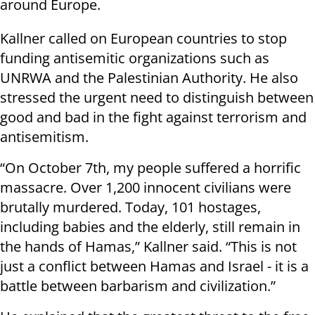
around Europe.
Kallner called on European countries to stop
funding antisemitic organizations such as
UNRWA and the Palestinian Authority. He also
stressed the urgent need to distinguish between
good and bad in the fight against terrorism and
antisemitism.
“On October 7th, my people suffered a horrific
massacre. Over 1,200 innocent civilians were
brutally murdered. Today, 101 hostages,
including babies and the elderly, still remain in
the hands of Hamas,” Kallner said. “This is not
just a conflict between Hamas and Israel - it is a
battle between barbarism and civilization.”