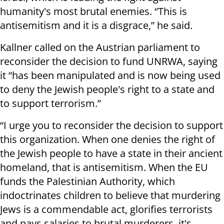
humanity's most brutal enemies. “This is
antisemitism and it is a disgrace,” he said.
Kallner called on the Austrian parliament to
reconsider the decision to fund UNRWA, saying
it “has been manipulated and is now being used
to deny the Jewish people's right to a state and
to support terrorism.”
“I urge you to reconsider the decision to support
this organization. When one denies the right of
the Jewish people to have a state in their ancient
homeland, that is antisemitism. When the EU
funds the Palestinian Authority, which
indoctrinates children to believe that murdering
Jews is a commendable act, glorifies terrorists
and pays salaries to brutal murderers, it's