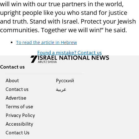
will win with our true partners in the world,
upright people like you who stand for justice
and truth. Stand with Israel. Protect your Jewish
communities. Together we will win!” he said.
To read the article in Hebrew
Found a mistake? Contact us
Contact us
About
Pусский
Contact us
عربية
Advertise
Terms of use
Privacy Policy
Accessibility
Contact Us