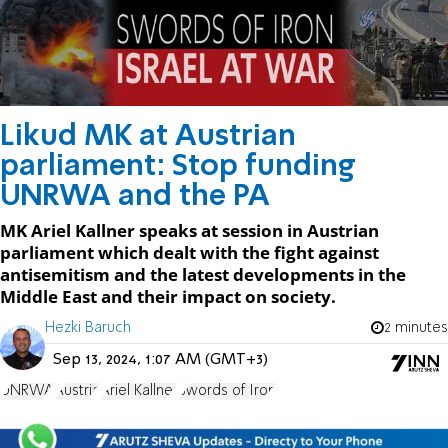
Likud MK at Austrian
parliament: Stop funding
UNRWA and the PA
MK Ariel Kallner speaks at session in Austrian
parliament which dealt with the fight against
antisemitism and the latest developments in the
Middle East and their impact on society.
Hezki Baruch
2 minutes
Sep 13, 2024, 1:07 AM (GMT+3)
UNRWA
Austria
Ariel Kallner
Swords of Iron