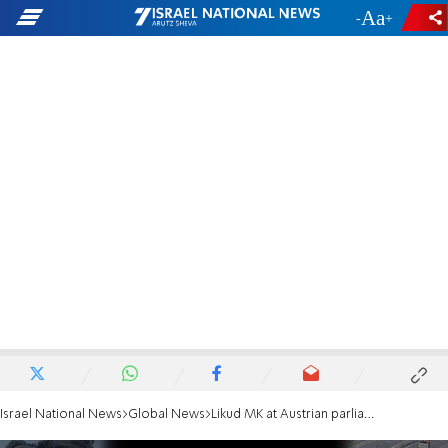
-
+
Israel National News
Global News
Likud MK at Austrian parliament: Stop funding UNRWA and the PA