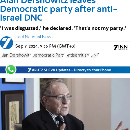
Alan Dershowitz leaves
Democratic party after anti-
Israel DNC
'I was disgusted,' he declared. 'That's not my party.'
Israel National News
Sep 7, 2024, 9:36 PM (GMT+3)
Alan Dershowitz
Democratic Party
Antisemitism
DNC