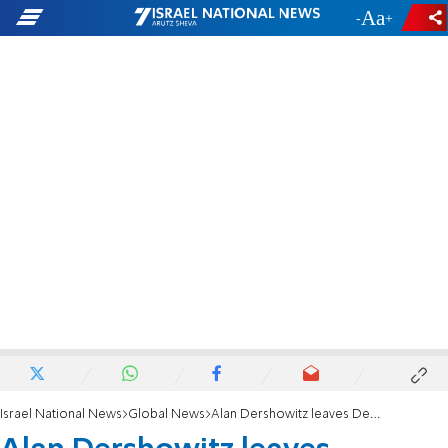
-
+
Israel National News
Global News
Alan Dershowitz leaves Democratic party after anti-Israel DNC