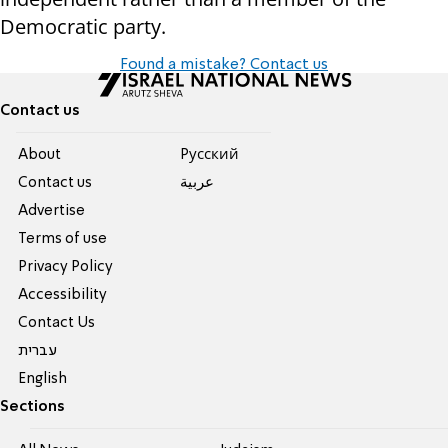
Democratic party.
Found a mistake? Contact us
Contact us
About
Pусский
Contact us
عربية
Advertise
Terms of use
Privacy Policy
Accessibility
Contact Us
עברית
English
Sections