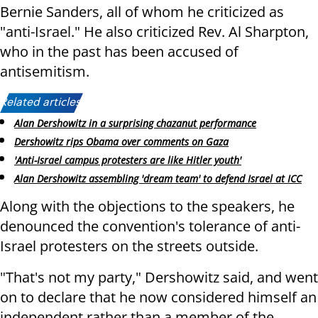
Bernie Sanders, all of whom he criticized as
"anti-Israel." He also criticized Rev. Al Sharpton,
who in the past has been accused of
antisemitism.
Related articles:
Alan Dershowitz in a surprising chazanut performance
Dershowitz rips Obama over comments on Gaza
'Anti-Israel campus protesters are like Hitler youth'
Alan Dershowitz assembling 'dream team' to defend Israel at ICC
Along with the objections to the speakers, he
denounced the convention's tolerance of anti-
Israel protesters on the streets outside.
"That's not my party," Dershowitz said, and went
on to declare that he now considered himself an
independent rather than a member of the