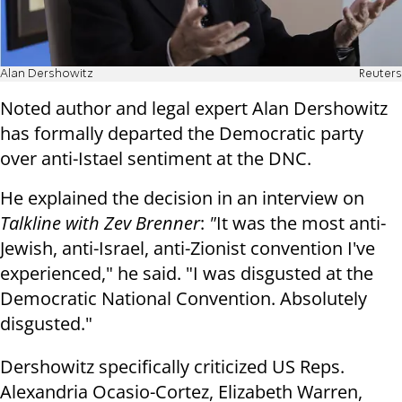
Alan Dershowitz
Reuters
Noted author and legal expert Alan Dershowitz
has formally departed the Democratic party
over anti-Istael sentiment at the DNC.
He explained the decision in an interview on
Talkline with Zev Brenner
:
"
It was the most anti-
Jewish, anti-Israel, anti-Zionist convention I've
experienced," he said. "I was disgusted at the
Democratic National Convention. Absolutely
disgusted."
Dershowitz specifically criticized US Reps.
Alexandria Ocasio-Cortez, Elizabeth Warren,