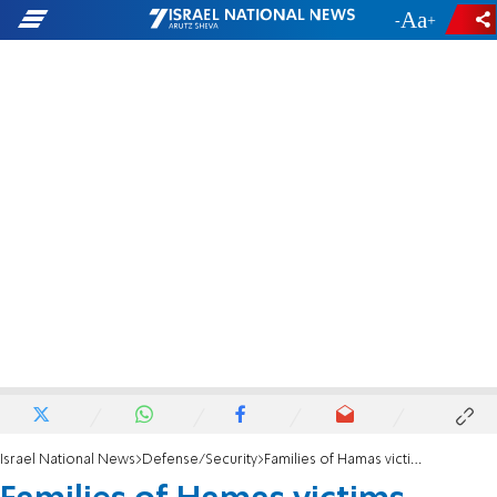
-
+
Israel National News
Defense/Security
Families of Hamas victims, hostages petition Supreme Court against Gaza aid