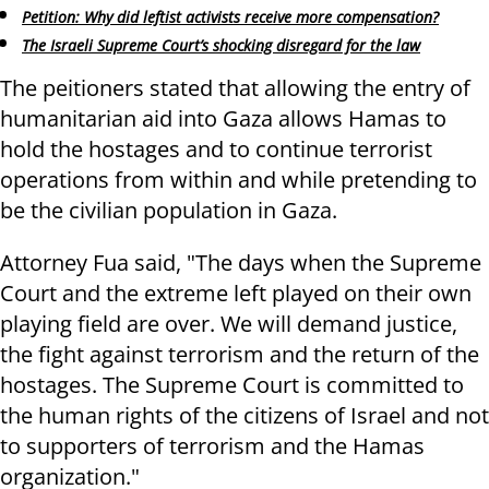
Petition: Why did leftist activists receive more compensation?
The Israeli Supreme Court’s shocking disregard for the law
The peitioners stated that allowing the entry of
humanitarian aid into Gaza allows Hamas to
hold the hostages and to continue terrorist
operations from within and while pretending to
be the civilian population in Gaza.
Attorney Fua said, "The days when the Supreme
Court and the extreme left played on their own
playing field are over. We will demand justice,
the fight against terrorism and the return of the
hostages. The Supreme Court is committed to
the human rights of the citizens of Israel and not
to supporters of terrorism and the Hamas
organization."