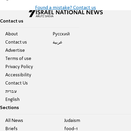
Found a mistake? Contact us
Contact us
About
Pусский
Contact us
عربية
Advertise
Terms of use
Privacy Policy
Accessibility
Contact Us
עברית
English
Sections
All News
Judaism
Briefs
food-1