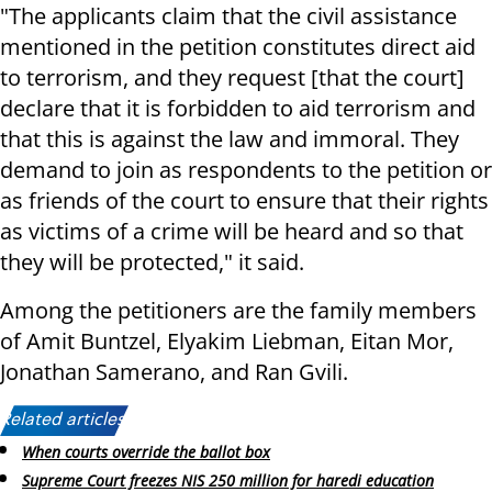
"The applicants claim that the civil assistance
mentioned in the petition constitutes direct aid
to terrorism, and they request [that the court]
declare that it is forbidden to aid terrorism and
that this is against the law and immoral. They
demand to join as respondents to the petition or
as friends of the court to ensure that their rights
as victims of a crime will be heard and so that
they will be protected," it said.
Among the petitioners are the family members
of Amit Buntzel, Elyakim Liebman, Eitan Mor,
Jonathan Samerano, and Ran Gvili.
Related articles:
When courts override the ballot box
Supreme Court freezes NIS 250 million for haredi education