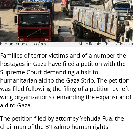
humanitarian aid to Gaza
Abed Rachim Khattif/Flash 90
Families of terror victims and of a number the
hostages in Gaza have filed a petition with the
Supreme Court demanding a halt to
humanitarian aid to the Gaza Strip. The petition
was filed following the filing of a petition by left-
wing organizations demanding the expansion of
aid to Gaza.
The petition filed by attorney Yehuda Fua, the
chairman of the B'Tzalmo human rights