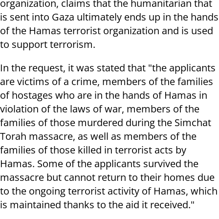
organization, claims that the humanitarian that
is sent into Gaza ultimately ends up in the hands
of the Hamas terrorist organization and is used
to support terrorism.
In the request, it was stated that "the applicants
are victims of a crime, members of the families
of hostages who are in the hands of Hamas in
violation of the laws of war, members of the
families of those murdered during the Simchat
Torah massacre, as well as members of the
families of those killed in terrorist acts by
Hamas. Some of the applicants survived the
massacre but cannot return to their homes due
to the ongoing terrorist activity of Hamas, which
is maintained thanks to the aid it received."