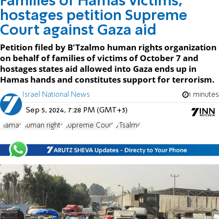
Families of Hamas victims,
hostages petition Supreme
Court against Gaza aid
Petition filed by B'Tzalmo human rights organization
on behalf of families of victims of October 7 and
hostages states aid allowed into Gaza ends up in
Hamas hands and constitutes support for terrorism.
Israel National News
1 minutes
Sep 5, 2024, 7:28 PM (GMT+3)
Hamas
human rights
Supreme Court
B'Tsalmo