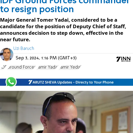
IDF Ground Forces commander
to resign position
Major General Tomer Yadai, considered to be a
candidate for the position of Deputy Chief of Staff,
announces decision to step down, effective in the
near future.
Uzi Baruch
Sep 3, 2024, 1:16 PM (GMT+3)
IDF
Ground Forces
Tamir Yadai
Tamir Yeda'i