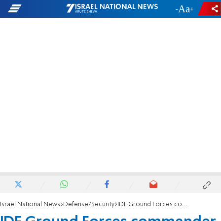
-
+
Israel National News
Defense/Security
IDF Ground Forces commander to resign position