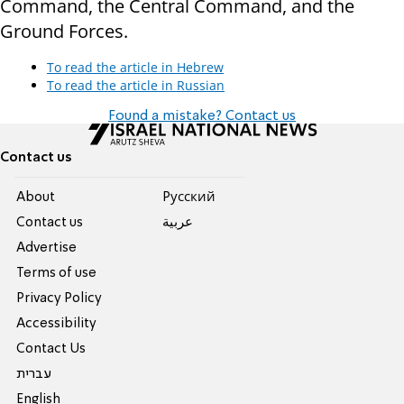
Command, the Central Command, and the
Ground Forces.
To read the article in Hebrew
To read the article in Russian
Found a mistake? Contact us
Contact us
About
Pусский
Contact us
عربية
Advertise
Terms of use
Privacy Policy
Accessibility
Contact Us
עברית
English