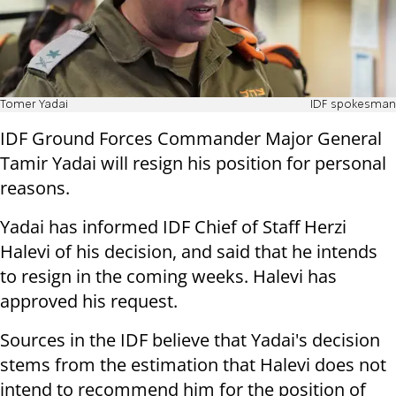
Tomer Yadai
IDF spokesman
IDF Ground Forces Commander Major General
Tamir Yadai will resign his position for personal
reasons.
Yadai has informed IDF Chief of Staff Herzi
Halevi of his decision, and said that he intends
to resign in the coming weeks. Halevi has
approved his request.
Sources in the IDF believe that Yadai's decision
stems from the estimation that Halevi does not
intend to recommend him for the position of