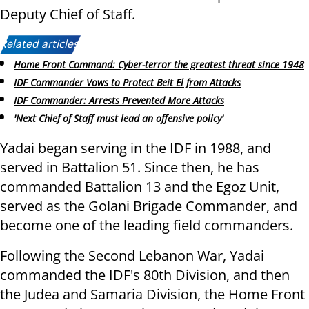
Deputy Chief of Staff.
Related articles:
Home Front Command: Cyber-terror the greatest threat since 1948
IDF Commander Vows to Protect Beit El from Attacks
IDF Commander: Arrests Prevented More Attacks
'Next Chief of Staff must lead an offensive policy'
Yadai began serving in the IDF in 1988, and
served in Battalion 51. Since then, he has
commanded Battalion 13 and the Egoz Unit,
served as the Golani Brigade Commander, and
become one of the leading field commanders.
Following the Second Lebanon War, Yadai
commanded the IDF's 80th Division, and then
the Judea and Samaria Division, the Home Front