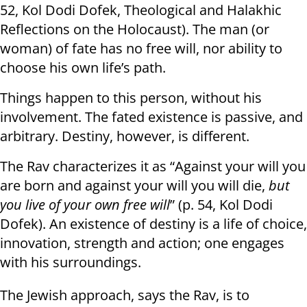
52, Kol Dodi Dofek, Theological and Halakhic
Reflections on the Holocaust). The man (or
woman) of fate has no free will, nor ability to
choose his own life’s path.
Things happen to this person, without his
involvement. The fated existence is passive, and
arbitrary. Destiny, however, is different.
The Rav characterizes it as “Against your will you
are born and against your will you will die,
but
you live of your own free will
” (p. 54, Kol Dodi
Dofek). An existence of destiny is a life of choice,
innovation, strength and action; one engages
with his surroundings.
The Jewish approach, says the Rav, is to