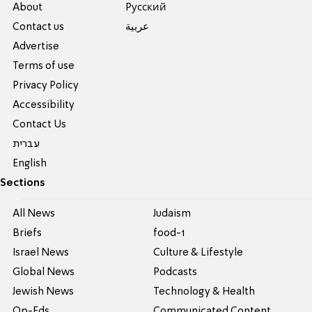
About
Pусский
Contact us
عربية
Advertise
Terms of use
Privacy Policy
Accessibility
Contact Us
עברית
English
Sections
All News
Judaism
Briefs
food-1
Israel News
Culture & Lifestyle
Global News
Podcasts
Jewish News
Technology & Health
Op-Eds
Communicated Content