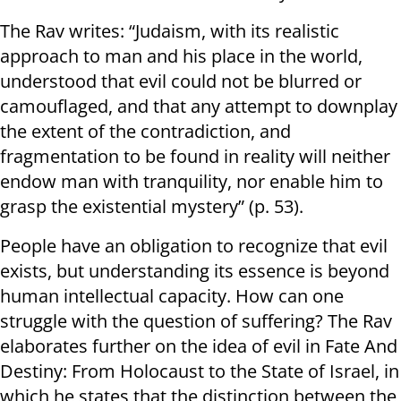
The Rav writes: “Judaism, with its realistic
approach to man and his place in the world,
understood that evil could not be blurred or
camouflaged, and that any attempt to downplay
the extent of the contradiction, and
fragmentation to be found in reality will neither
endow man with tranquility, nor enable him to
grasp the existential mystery” (p. 53).
People have an obligation to recognize that evil
exists, but understanding its essence is beyond
human intellectual capacity. How can one
struggle with the question of suffering? The Rav
elaborates further on the idea of evil in Fate And
Destiny: From Holocaust to the State of Israel, in
which he states that the distinction between the