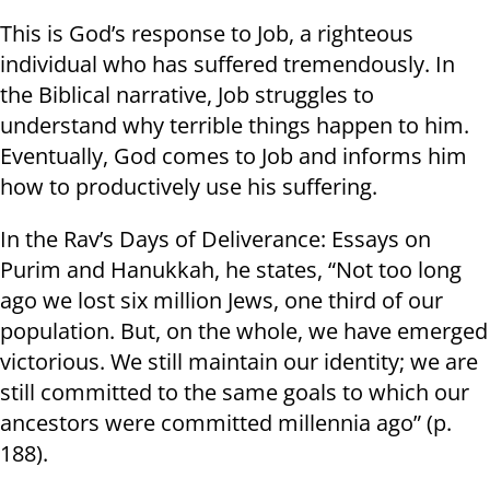
This is God’s response to Job, a righteous
individual who has suffered tremendously. In
the Biblical narrative, Job struggles to
understand why terrible things happen to him.
Eventually, God comes to Job and informs him
how to productively use his suffering.
In the Rav’s Days of Deliverance: Essays on
Purim and Hanukkah, he states, “Not too long
ago we lost six million Jews, one third of our
population. But, on the whole, we have emerged
victorious. We still maintain our identity; we are
still committed to the same goals to which our
ancestors were committed millennia ago” (p.
188).