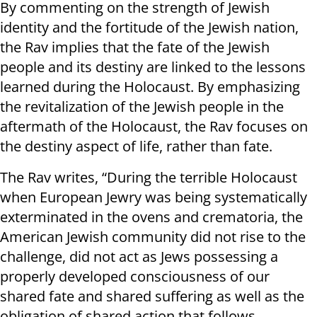
By commenting on the strength of Jewish
identity and the fortitude of the Jewish nation,
the Rav implies that the fate of the Jewish
people and its destiny are linked to the lessons
learned during the Holocaust. By emphasizing
the revitalization of the Jewish people in the
aftermath of the Holocaust, the Rav focuses on
the destiny aspect of life, rather than fate.
The Rav writes, “During the terrible Holocaust
when European Jewry was being systematically
exterminated in the ovens and crematoria, the
American Jewish community did not rise to the
challenge, did not act as Jews possessing a
properly developed consciousness of our
shared fate and shared suffering as well as the
obligation of shared action that follows