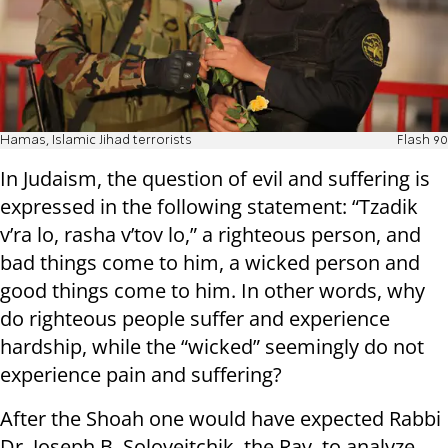
Hamas, Islamic Jihad terrorists
Flash 90
In Judaism, the question of evil and suffering is
expressed in the following statement: “Tzadik
v’ra lo, rasha v’tov lo,” a righteous person, and
bad things come to him, a wicked person and
good things come to him. In other words, why
do righteous people suffer and experience
hardship, while the “wicked” seemingly do not
experience pain and suffering?
After the Shoah one would have expected Rabbi
Dr. Joseph B. Soloveitchik, the Rav, to analyze