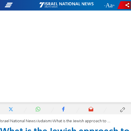
-
+
Israel National News
Judaism
What is the Jewish approach to evil?