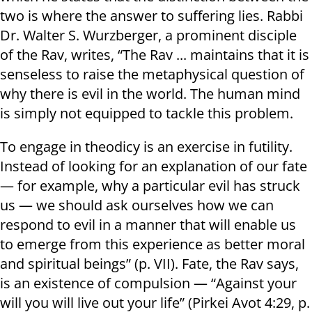
two is where the answer to suffering lies. Rabbi
Dr. Walter S. Wurzberger, a prominent disciple
of the Rav, writes, “The Rav ... maintains that it is
senseless to raise the metaphysical question of
why there is evil in the world. The human mind
is simply not equipped to tackle this problem.
To engage in theodicy is an exercise in futility.
Instead of looking for an explanation of our fate
— for example, why a particular evil has struck
us — we should ask ourselves how we can
respond to evil in a manner that will enable us
to emerge from this experience as better moral
and spiritual beings” (p. VII). Fate, the Rav says,
is an existence of compulsion — “Against your
will you will live out your life” (Pirkei Avot 4:29, p.