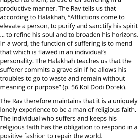
productive manner. The Rav tells us that
according to Halakhah, “Afflictions come to
elevate a person, to purify and sanctify his spirit
... to refine his soul and to broaden his horizons.
In a word, the function of suffering is to mend
that which is flawed in an individual’s
personality. The Halakhah teaches us that the
sufferer commits a grave sin if he allows his
troubles to go to waste and remain without
meaning or purpose” (p. 56 Kol Dodi Dofek).
The Rav therefore maintains that it is a uniquely
lonely experience to be a man of religious faith.
The individual who suffers and keeps his
religious faith has the obligation to respond in a
positive fashion to repair the world.