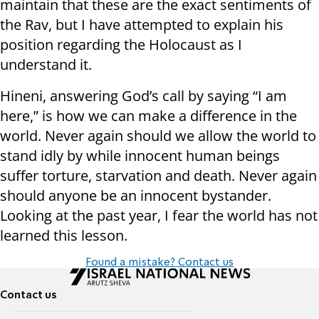
maintain that these are the exact sentiments of
the Rav, but I have attempted to explain his
position regarding the Holocaust as I
understand it.
Hineni, answering God’s call by saying “I am
here,” is how we can make a difference in the
world. Never again should we allow the world to
stand idly by while innocent human beings
suffer torture, starvation and death. Never again
should anyone be an innocent bystander.
Looking at the past year, I fear the world has not
learned this lesson.
Found a mistake? Contact us
Contact us