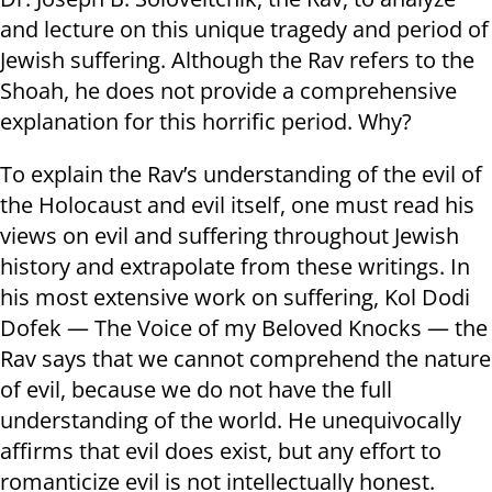
and lecture on this unique tragedy and period of
Jewish suffering. Although the Rav refers to the
Shoah, he does not provide a comprehensive
explanation for this horrific period. Why?
To explain the Rav’s understanding of the evil of
the Holocaust and evil itself, one must read his
views on evil and suffering throughout Jewish
history and extrapolate from these writings. In
his most extensive work on suffering, Kol Dodi
Dofek — The Voice of my Beloved Knocks — the
Rav says that we cannot comprehend the nature
of evil, because we do not have the full
understanding of the world. He unequivocally
affirms that evil does exist, but any effort to
romanticize evil is not intellectually honest.