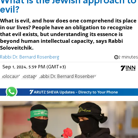
What is the Jewish approach to
evil?
What is evil, and how does one comprehend its place
in our lives? People have an obligation to recognize
that evil exists, but understanding its essence is
beyond human intellectual capacity, says Rabbi
Soloveitchik.
Rabbi Dr. Bernard Rosenberg
2 minutes
Sep 1, 2024, 5:59 PM (GMT+3)
Holocaust
Hostage
Rabbi Dr. Bernard Rosenberg