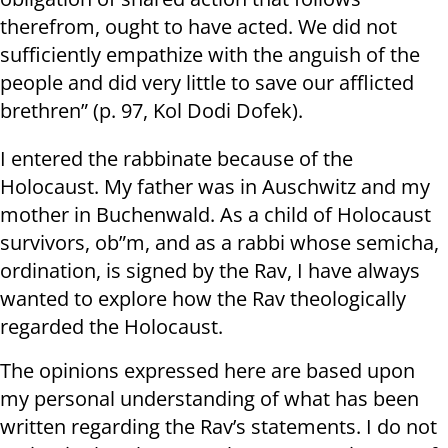
therefrom, ought to have acted. We did not
sufficiently empathize with the anguish of the
people and did very little to save our afflicted
brethren” (p. 97, Kol Dodi Dofek).
I entered the rabbinate because of the
Holocaust. My father was in Auschwitz and my
mother in Buchenwald. As a child of Holocaust
survivors, ob”m, and as a rabbi whose semicha,
ordination, is signed by the Rav, I have always
wanted to explore how the Rav theologically
regarded the Holocaust.
The opinions expressed here are based upon
my personal understanding of what has been
written regarding the Rav’s statements. I do not