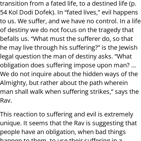
transition from a fated life, to a destined life (p.
54 Kol Dodi Dofek). In “fated lives,” evil happens
to us. We suffer, and we have no control. In a life
of destiny we do not focus on the tragedy that
befalls us. “What must the sufferer do, so that
he may live through his suffering?” is the Jewish
legal question the man of destiny asks. “What
obligation does suffering impose upon man? ...
We do not inquire about the hidden ways of the
Almighty, but rather about the path wherein
man shall walk when suffering strikes,” says the
Rav.
This reaction to suffering and evil is extremely
unique. It seems that the Rav is suggesting that
people have an obligation, when bad things
happen to them, to use their suffering in a