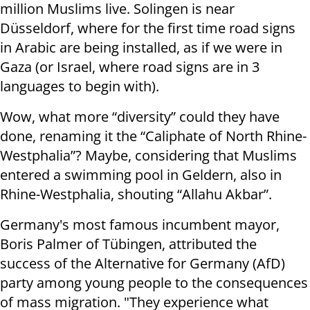
million Muslims live. Solingen is near
Düsseldorf, where for the first time road signs
in Arabic are being installed, as if we were in
Gaza (or Israel, where road signs are in 3
languages to begin with).
Wow, what more “diversity” could they have
done, renaming it the “Caliphate of North Rhine-
Westphalia”? Maybe, considering that Muslims
entered a swimming pool in Geldern, also in
Rhine-Westphalia, shouting “Allahu Akbar”.
Germany's most famous incumbent mayor,
Boris Palmer of Tübingen, attributed the
success of the Alternative for Germany (AfD)
party among young people to the consequences
of mass migration. "They experience what