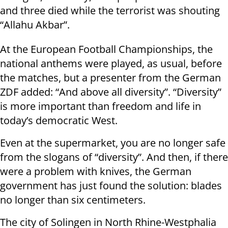
and three died while the terrorist was shouting
“Allahu Akbar”.
At the European Football Championships, the
national anthems were played, as usual, before
the matches, but a presenter from the German
ZDF added: “And above all diversity”. “Diversity”
is more important than freedom and life in
today’s democratic West.
Even at the supermarket, you are no longer safe
from the slogans of “diversity”. And then, if there
were a problem with knives, the German
government has just found the solution: blades
no longer than six centimeters.
The city of Solingen in North Rhine-Westphalia