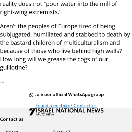
reality does not "pour water into the mill of
right-wing extremists."
Aren't the peoples of Europe tired of being
subjugated, humiliated and stabbed to death by
the bastard children of multiculturalism and
because of those who live behind high walls?
How long will we grease the cogs of our
guillotine?
...
Join our official WhatsApp group
Found a mistake? Contact us
Contact us