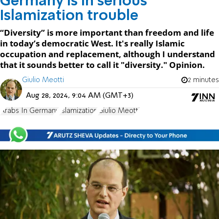
Germany is in serious
Islamization trouble
“Diversity” is more important than freedom and life
in today’s democratic West. It's really Islamic
occupation and replacement, although I understand
that it sounds better to call it "diversity." Opinion.
Giulio Meotti
2 minutes
Aug 28, 2024, 9:04 AM (GMT+3)
Arabs In Germany
Islamization
Giulio Meotti