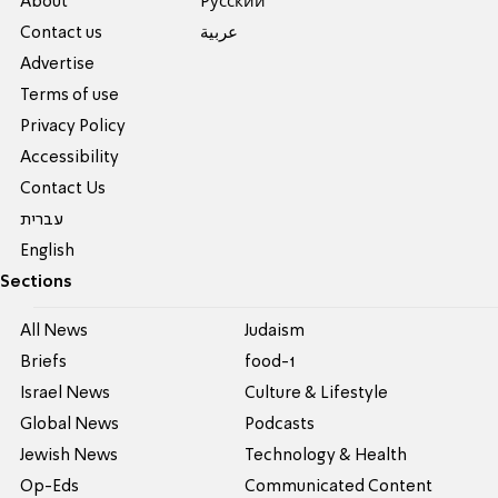
About
Pусский
Contact us
عربية
Advertise
Terms of use
Privacy Policy
Accessibility
Contact Us
עברית
English
Sections
All News
Judaism
Briefs
food-1
Israel News
Culture & Lifestyle
Global News
Podcasts
Jewish News
Technology & Health
Op-Eds
Communicated Content