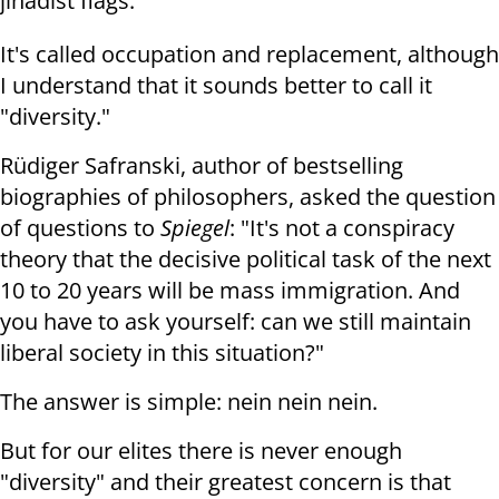
jihadist flags.
It's called occupation and replacement, although
I understand that it sounds better to call it
"diversity."
Rüdiger Safranski, author of bestselling
biographies of philosophers, asked the question
of questions to
Spiegel
: "It's not a conspiracy
theory that the decisive political task of the next
10 to 20 years will be mass immigration. And
you have to ask yourself: can we still maintain
liberal society in this situation?"
The answer is simple: nein nein nein.
But for our elites there is never enough
"diversity" and their greatest concern is that