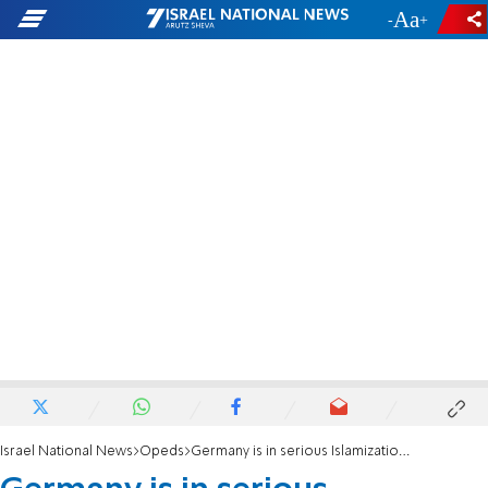
-
+
Israel National News
Opeds
Germany is in serious Islamization trouble