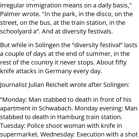
irregular immigration means on a daily basis,"
Palmer wrote. "In the park, in the disco, on the
street, on the bus, at the train station, in the
schoolyard a”. And at diversity festivals.
But while in Solingen the “diversity festival” lasts
a couple of days at the end of summer, in the
rest of the country it never stops. About fifty
knife attacks in Germany every day.
Journalist Julian Reichelt wrote after Solingen:
“Monday: Man stabbed to death in front of his
apartment in Schwabach. Monday evening: Man
stabbed to death in Hamburg train station.
Tuesday: Police shoot woman with knife in
supermarket. Wednesday: Execution with a shot