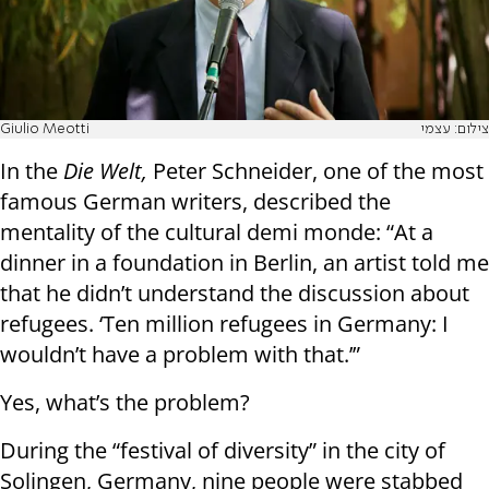
Giulio Meotti
צילום: עצמי
In the
Die Welt,
Peter Schneider, one of the most
famous German writers, described the
mentality of the cultural demi monde: “At a
dinner in a foundation in Berlin, an artist told me
that he didn’t understand the discussion about
refugees. ‘Ten million refugees in Germany: I
wouldn’t have a problem with that.’”
Yes, what’s the problem?
During the “festival of diversity” in the city of
Solingen, Germany, nine people were stabbed