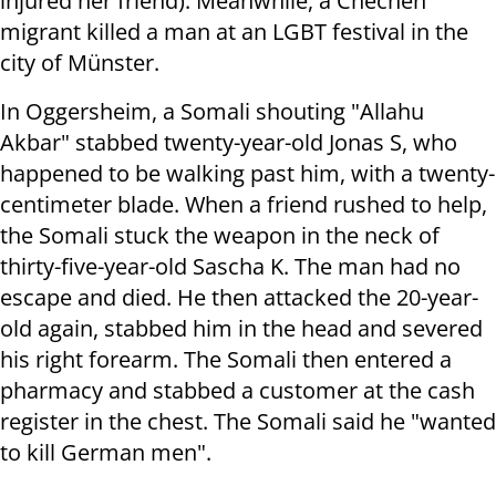
injured her friend). Meanwhile, a Chechen
migrant killed a man at an LGBT festival in the
city of Münster.
In Oggersheim, a Somali shouting "Allahu
Akbar" stabbed twenty-year-old Jonas S, who
happened to be walking past him, with a twenty-
centimeter blade. When a friend rushed to help,
the Somali stuck the weapon in the neck of
thirty-five-year-old Sascha K. The man had no
escape and died. He then attacked the 20-year-
old again, stabbed him in the head and severed
his right forearm. The Somali then entered a
pharmacy and stabbed a customer at the cash
register in the chest. The Somali said he "wanted
to kill German men".