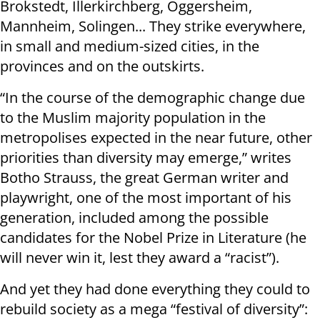
Brokstedt, Illerkirchberg, Oggersheim,
Mannheim, Solingen... They strike everywhere,
in small and medium-sized cities, in the
provinces and on the outskirts.
“In the course of the demographic change due
to the Muslim majority population in the
metropolises expected in the near future, other
priorities than diversity may emerge,” writes
Botho Strauss, the great German writer and
playwright, one of the most important of his
generation, included among the possible
candidates for the Nobel Prize in Literature (he
will never win it, lest they award a “racist”).
And yet they had done everything they could to
rebuild society as a mega “festival of diversity”: