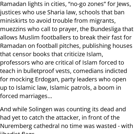
Ramadan lights in cities, “no-go zones” for Jews,
justices who use Sharia law, schools that ban
miniskirts to avoid trouble from migrants,
muezzins who call to prayer, the Bundesliga that
allows Muslim footballers to break their fast for
Ramadan on football pitches, publishing houses
that censor books that criticize Islam,
professors who are critical of Islam forced to
teach in bulletproof vests, comedians indicted
for mocking Erdogan, party leaders who open
up to Islamic law, Islamic patrols, a boom in
forced marriages…
And while Solingen was counting its dead and
had yet to catch the attacker, in front of the
Nuremberg cathedral no time was wasted - with