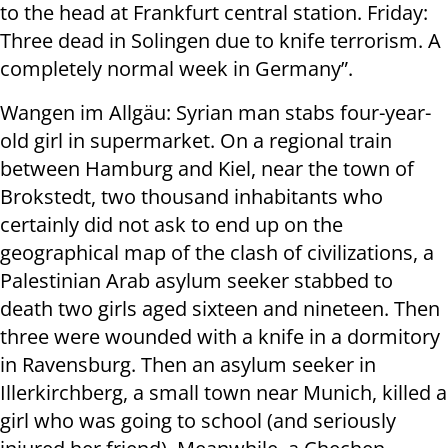
to the head at Frankfurt central station. Friday:
Three dead in Solingen due to knife terrorism. A
completely normal week in Germany”.
Wangen im Allgäu: Syrian man stabs four-year-
old girl in supermarket. On a regional train
between Hamburg and Kiel, near the town of
Brokstedt, two thousand inhabitants who
certainly did not ask to end up on the
geographical map of the clash of civilizations, a
Palestinian Arab asylum seeker stabbed to
death two girls aged sixteen and nineteen. Then
three were wounded with a knife in a dormitory
in Ravensburg. Then an asylum seeker in
Illerkirchberg, a small town near Munich, killed a
girl who was going to school (and seriously