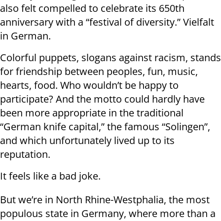
also felt compelled to celebrate its 650th
anniversary with a “festival of diversity.” Vielfalt
in German.
Colorful puppets, slogans against racism, stands
for friendship between peoples, fun, music,
hearts, food. Who wouldn’t be happy to
participate? And the motto could hardly have
been more appropriate in the traditional
“German knife capital,” the famous “Solingen”,
and which unfortunately lived up to its
reputation.
It feels like a bad joke.
But we’re in North Rhine-Westphalia, the most
populous state in Germany, where more than a