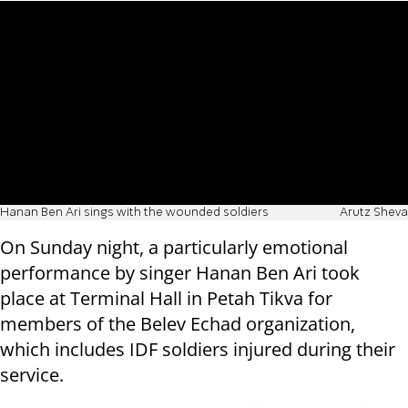
Hanan Ben Ari sings with the wounded soldiers
Arutz Sheva
On Sunday night, a particularly emotional
performance by singer Hanan Ben Ari took
place at Terminal Hall in Petah Tikva for
members of the Belev Echad organization,
which includes IDF soldiers injured during their
service.