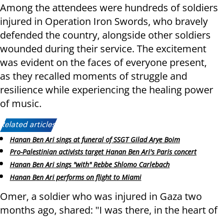
Among the attendees were hundreds of soldiers
injured in Operation Iron Swords, who bravely
defended the country, alongside other soldiers
wounded during their service. The excitement
was evident on the faces of everyone present,
as they recalled moments of struggle and
resilience while experiencing the healing power
of music.
Related articles:
Hanan Ben Ari sings at funeral of SSGT Gilad Arye Boim
Pro-Palestinian activists target Hanan Ben Ari's Paris concert
Hanan Ben Ari sings "with" Rebbe Shlomo Carlebach
Hanan Ben Ari performs on flight to Miami
Omer, a soldier who was injured in Gaza two
months ago, shared: "I was there, in the heart of