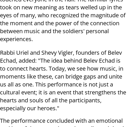
took on new meaning as tears welled up in the
eyes of many, who recognized the magnitude of
the moment and the power of the connection
between music and the soldiers' personal
experiences.
Rabbi Uriel and Shevy Vigler, founders of Belev
Echad, added: "The idea behind Belev Echad is
to connect hearts. Today, we see how music, in
moments like these, can bridge gaps and unite
us all as one. This performance is not just a
cultural event; it is an event that strengthens the
hearts and souls of all the participants,
especially our heroes."
The performance concluded with an emotional