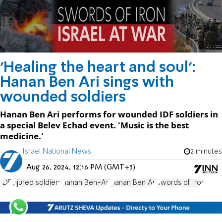
'Healing the heart and soul':
Hanan Ben Ari sings with
wounded soldiers
Hanan Ben Ari performs for wounded IDF soldiers in
a special Belev Echad event. 'Music is the best
medicine.'
Israel National News
2 minutes
Aug 26, 2024, 12:16 PM (GMT+3)
IDF
injured soldiers
Hanan Ben-Ari
Hanan Ben Ari
Swords of Iron