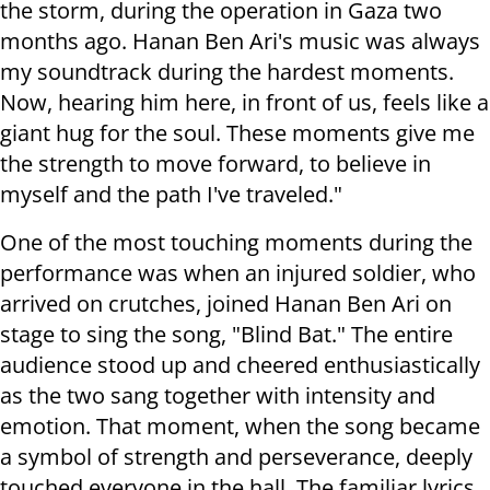
the storm, during the operation in Gaza two
months ago. Hanan Ben Ari's music was always
my soundtrack during the hardest moments.
Now, hearing him here, in front of us, feels like a
giant hug for the soul. These moments give me
the strength to move forward, to believe in
myself and the path I've traveled."
One of the most touching moments during the
performance was when an injured soldier, who
arrived on crutches, joined Hanan Ben Ari on
stage to sing the song, "Blind Bat." The entire
audience stood up and cheered enthusiastically
as the two sang together with intensity and
emotion. That moment, when the song became
a symbol of strength and perseverance, deeply
touched everyone in the hall. The familiar lyrics