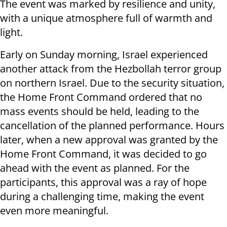
The event was marked by resilience and unity,
with a unique atmosphere full of warmth and
light.
Early on Sunday morning, Israel experienced
another attack from the Hezbollah terror group
on northern Israel. Due to the security situation,
the Home Front Command ordered that no
mass events should be held, leading to the
cancellation of the planned performance. Hours
later, when a new approval was granted by the
Home Front Command, it was decided to go
ahead with the event as planned. For the
participants, this approval was a ray of hope
during a challenging time, making the event
even more meaningful.