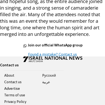
and hopeful song, as the entire audience joined
in singing, and a strong sense of camaraderie
filled the air. Many of the attendees noted that
this was an event they would remember for a
long time, one where the human spirit and art
merged into an unforgettable experience.
Join our official WhatsApp group
Found a mistake? Contact us
Contact us
About
Pусский
Contact us
عربية
Advertise
Terms of use
Privacy Policy