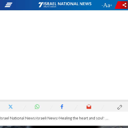
-
+
Israel National News
Israeli News
'Healing the heart and soul': Hanan Ben Ari sings with wounded soldiers