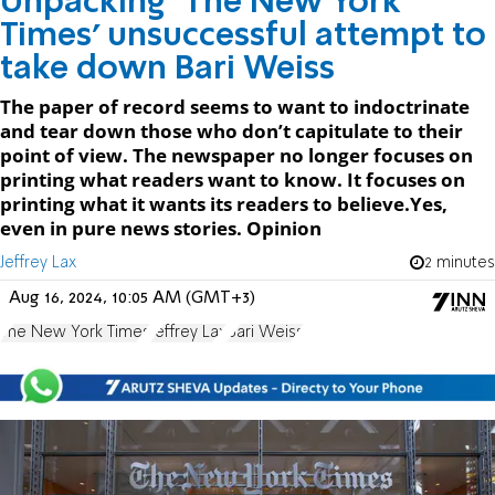
Unpacking ‘The New York
Times’ unsuccessful attempt to
take down Bari Weiss
The paper of record seems to want to indoctrinate
and tear down those who don’t capitulate to their
point of view. The newspaper no longer focuses on
printing what readers want to know. It focuses on
printing what it wants its readers to believe.Yes,
even in pure news stories. Opinion
Jeffrey Lax
2 minutes
Aug 16, 2024, 10:05 AM (GMT+3)
The New York Times
Jeffrey Lax
Bari Weiss