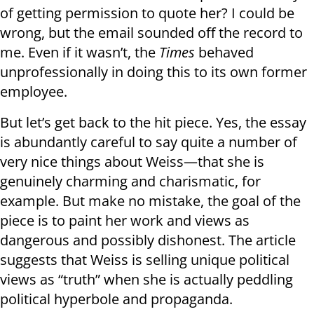
of getting permission to quote her? I could be
wrong, but the email sounded off the record to
me. Even if it wasn’t, the
Times
behaved
unprofessionally in doing this to its own former
employee.
But let’s get back to the hit piece. Yes, the essay
is abundantly careful to say quite a number of
very nice things about Weiss—that she is
genuinely charming and charismatic, for
example. But make no mistake, the goal of the
piece is to paint her work and views as
dangerous and possibly dishonest. The article
suggests that Weiss is selling unique political
views as “truth” when she is actually peddling
political hyperbole and propaganda.