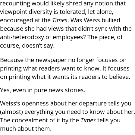
recounting would likely shred any notion that
viewpoint diversity is tolerated, let alone,
encouraged at the
Times
. Was Weiss bullied
because she had views that didn’t sync with the
anti-heterodoxy of employees? The piece, of
course, doesn’t say.
Because the newspaper no longer focuses on
printing what readers want to know. It focuses
on printing what it wants its readers to believe.
Yes, even in pure news stories.
Weiss’s openness about her departure tells you
(almost) everything you need to know about her.
The concealment of it by the
Times
tells you
much about them.