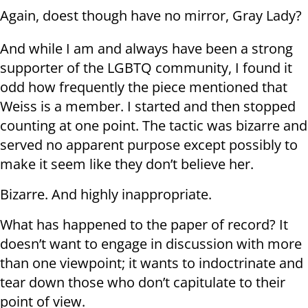
Again, doest though have no mirror, Gray Lady?
And while I am and always have been a strong
supporter of the LGBTQ community, I found it
odd how frequently the piece mentioned that
Weiss is a member. I started and then stopped
counting at one point. The tactic was bizarre and
served no apparent purpose except possibly to
make it seem like they don’t believe her.
Bizarre. And highly inappropriate.
What has happened to the paper of record? It
doesn’t want to engage in discussion with more
than one viewpoint; it wants to indoctrinate and
tear down those who don’t capitulate to their
point of view.