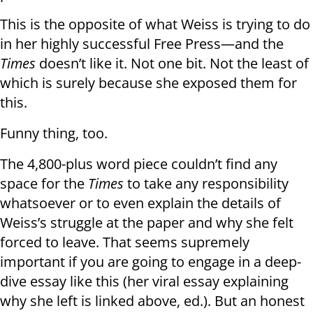
This is the opposite of what Weiss is trying to do
in her highly successful Free Press—and the
Times
doesn’t like it. Not one bit. Not the least of
which is surely because she exposed them for
this.
Funny thing, too.
The 4,800-plus word piece couldn’t find any
space for the
Times
to take any responsibility
whatsoever or to even explain the details of
Weiss’s struggle at the paper and why she felt
forced to leave. That seems supremely
important if you are going to engage in a deep-
dive essay like this (her viral essay explaining
why she left is linked above, ed.). But an honest