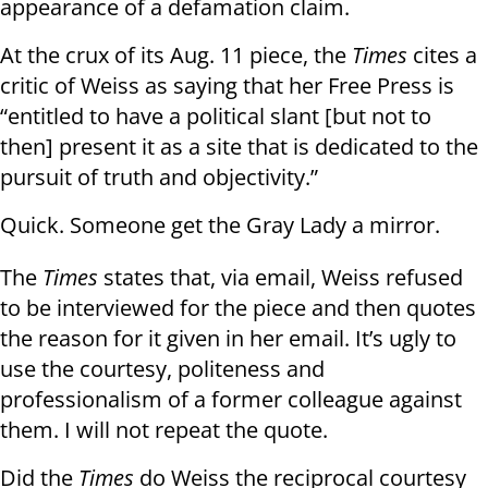
appearance of a defamation claim.
At the crux of its Aug. 11 piece, the
Times
cites a
critic of Weiss as saying that her Free Press is
“entitled to have a political slant [but not to
then] present it as a site that is dedicated to the
pursuit of truth and objectivity.”
Quick. Someone get the Gray Lady a mirror.
The
Times
states that, via email, Weiss refused
to be interviewed for the piece and then quotes
the reason for it given in her email. It’s ugly to
use the courtesy, politeness and
professionalism of a former colleague against
them. I will not repeat the quote.
Did the
Times
do Weiss the reciprocal courtesy