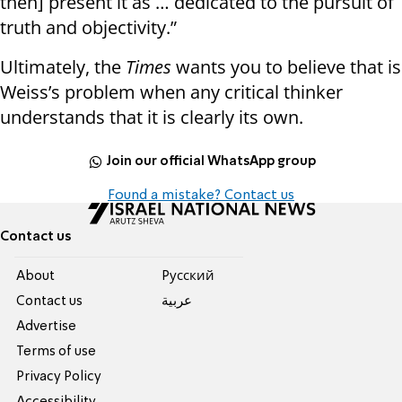
then] present it as … dedicated to the pursuit of
truth and objectivity.”
Ultimately, the
Times
wants you to believe that is
Weiss’s problem when any critical thinker
understands that it is clearly its own.
Join our official WhatsApp group
Found a mistake? Contact us
Contact us
About
Pусский
Contact us
عربية
Advertise
Terms of use
Privacy Policy