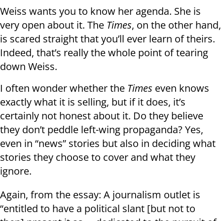
Weiss wants you to know her agenda. She is
very open about it. The
Times
, on the other hand,
is scared straight that you’ll ever learn of theirs.
Indeed, that’s really the whole point of tearing
down Weiss.
I often wonder whether the
Times
even knows
exactly what it is selling, but if it does, it’s
certainly not honest about it. Do they believe
they don’t peddle left-wing propaganda? Yes,
even in “news” stories but also in deciding what
stories they choose to cover and what they
ignore.
Again, from the essay: A journalism outlet is
“entitled to have a political slant [but not to