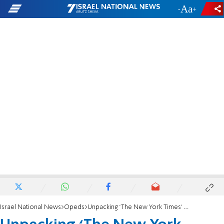
-
+
Israel National News
Opeds
Unpacking ‘The New York Times’ unsuccessful attempt to take down Bari Weiss