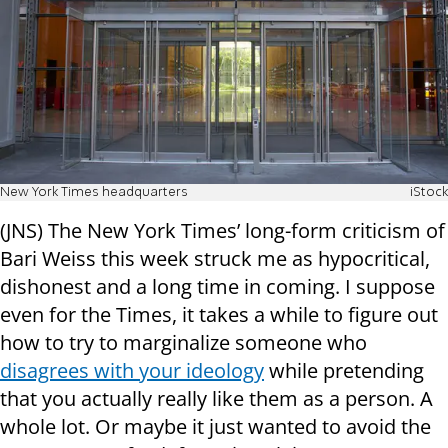
New York Times headquarters
iStock
(JNS) The New York Times’ long-form criticism of
Bari Weiss this week struck me as hypocritical,
dishonest and a long time in coming. I suppose
even for the Times, it takes a while to figure out
how to try to marginalize someone who
disagrees with your ideology
while pretending
that you actually really like them as a person. A
whole lot. Or maybe it just wanted to avoid the