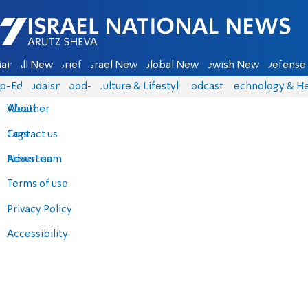
Israel National News - Arutz Sheva
ain
All News
Briefs
Israel News
Global News
Jewish News
Defense 
p-Eds
Judaism
food-1
Culture & Lifestyle
Podcasts
Technology & He
About
Weather
Contact us
Tags
Advertise
News team
Terms of use
Privacy Policy
Accessibility