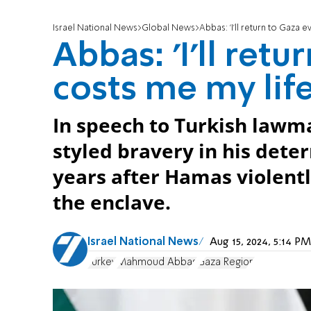
Israel National News
Global News
Abbas: 'I'll return to Gaza ev
Abbas: 'I'll retu
costs me my life
In speech to Turkish lawma
styled bravery in his dete
years after Hamas violentl
the enclave.
Israel National News
Aug 15, 2024, 5:14 
Turkey
Mahmoud Abbas
Gaza Region