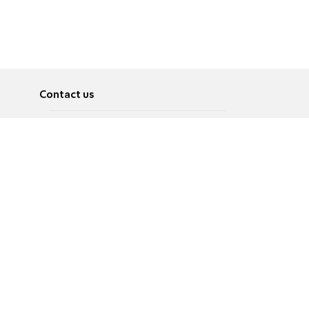
Contact us
About
Pусский
Contact us
عربية
Advertise
Terms of use
Privacy Policy
Accessibility
Contact Us
עברית
English