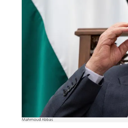
Mahmoud Abbas