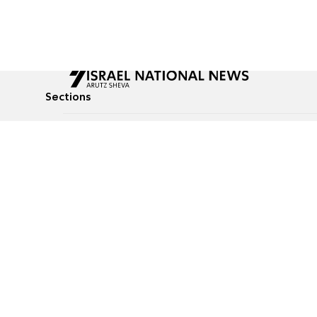
Sections
All News
Culture & Lifestyle
Briefs
Podcasts
Israel News
Technology & Health
Global News
Communicated Conten
Jewish News
Weather
Op-Eds
Tags
Defense & Security
Judaism
food-1
© All rights reserved to Israel National News Ltd.