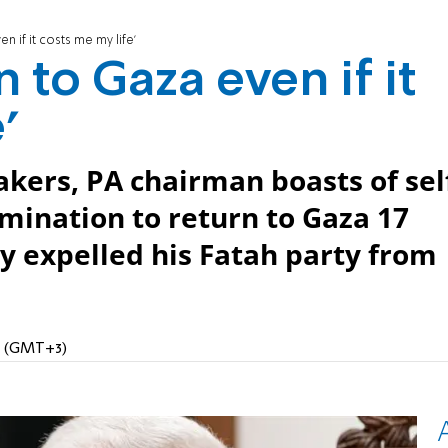
en if it costs me my life'
rn to Gaza even if it
'
kers, PA chairman boasts of sel
rmination to return to Gaza 17
y expelled his Fatah party from
PM (GMT+3)