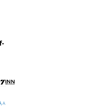
f-
A
A