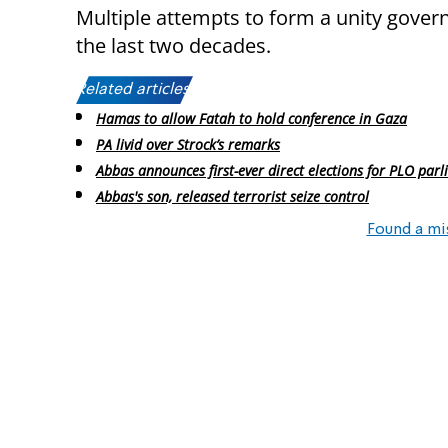
Multiple attempts to form a unity govern
the last two decades.
Related articles:
Hamas to allow Fatah to hold conference in Gaza
PA livid over Strock’s remarks
Abbas announces first-ever direct elections for PLO par
Abbas's son, released terrorist seize control
Found a mi