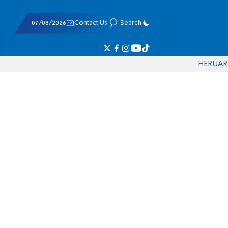
07/08/2026
Contact Us
Search
HE
RU
AR