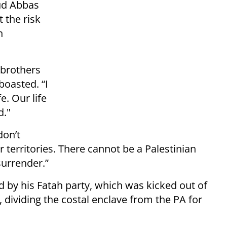
ud Abbas
 the risk
h
 brothers
boasted. “I
e. Our life
d."
don’t
 territories. There cannot be a Palestinian
surrender.”
d by his Fatah party, which was kicked out of
 dividing the costal enclave from the PA for