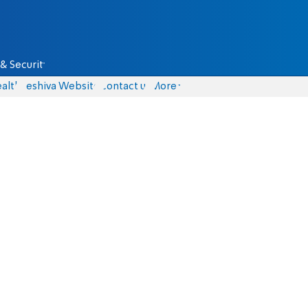
& Security
alth
Yeshiva Website
Contact us
More