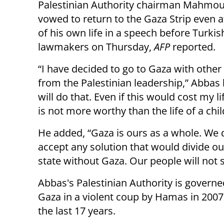
Palestinian Authority chairman Mahmo
vowed to return to the Gaza Strip even at
of his own life in a speech before Turkis
lawmakers on Thursday,
AFP
reported.
“I have decided to go to Gaza with other
from the Palestinian leadership,” Abbas 
will do that. Even if this would cost my lif
is not more worthy than the life of a chil
He added, “Gaza is ours as a whole. We 
accept any solution that would divide our
state without Gaza. Our people will not 
Abbas's Palestinian Authority is governe
Gaza in a violent coup by Hamas in 2007,
the last 17 years.