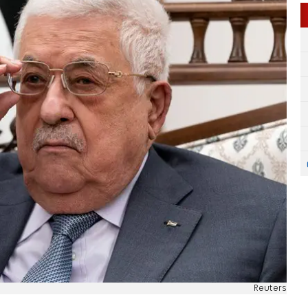
Reuters