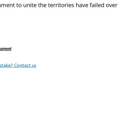
ment to unite the territories have failed over
liament
stake? Contact us