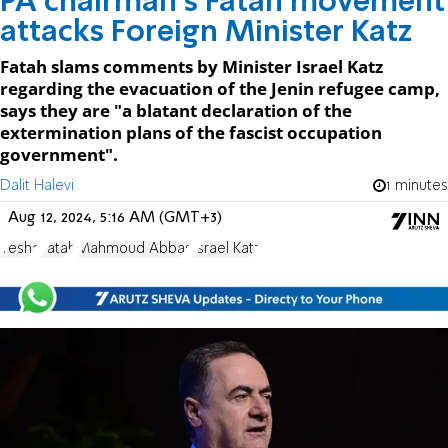
PA chairman's Fatah movement
attacks Foreign Minister Katz
Fatah slams comments by Minister Israel Katz
regarding the evacuation of the Jenin refugee camp,
says they are "a blatant declaration of the
extermination plans of the fascist occupation
government".
Dalit Halevi
1 minutes
Aug 12, 2024, 5:16 AM (GMT+3)
Yesha
Fatah
Mahmoud Abbas
Israel Katz