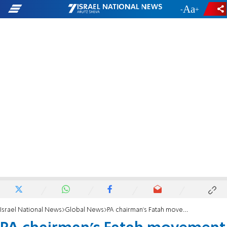
-
+
Israel National News
Global News
PA chairman's Fatah movement attacks Foreign Minister Katz