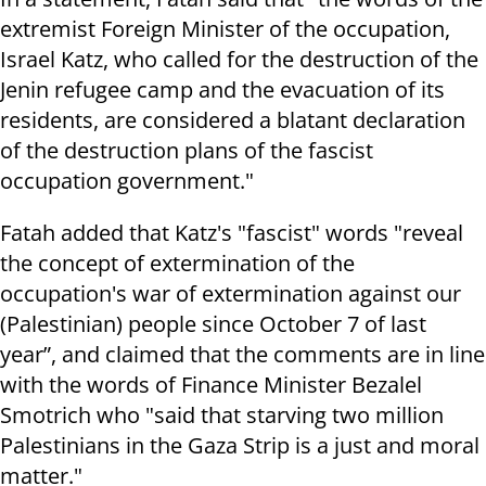
extremist Foreign Minister of the occupation,
Israel Katz, who called for the destruction of the
Jenin refugee camp and the evacuation of its
residents, are considered a blatant declaration
of the destruction plans of the fascist
occupation government."
Fatah added that Katz's "fascist" words "reveal
the concept of extermination of the
occupation's war of extermination against our
(Palestinian) people since October 7 of last
year”, and claimed that the comments are in line
with the words of Finance Minister Bezalel
Smotrich who "said that starving two million
Palestinians in the Gaza Strip is a just and moral
matter."