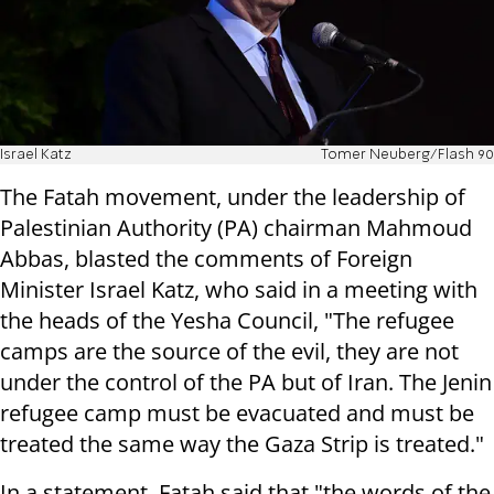
Israel Katz
Tomer Neuberg/Flash 90
The Fatah movement, under the leadership of
Palestinian Authority (PA) chairman Mahmoud
Abbas, blasted the comments of Foreign
Minister Israel Katz, who said in a meeting with
the heads of the Yesha Council, "The refugee
camps are the source of the evil, they are not
under the control of the PA but of Iran. The Jenin
refugee camp must be evacuated and must be
treated the same way the Gaza Strip is treated."
In a statement, Fatah said that "the words of the