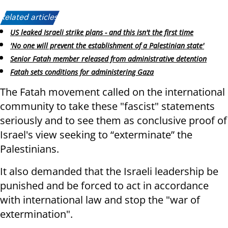
Related articles:
US leaked Israeli strike plans - and this isn't the first time
'No one will prevent the establishment of a Palestinian state'
Senior Fatah member released from administrative detention
Fatah sets conditions for administering Gaza
The Fatah movement called on the international
community to take these "fascist" statements
seriously and to see them as conclusive proof of
Israel's view seeking to “exterminate” the
Palestinians.
It also demanded that the Israeli leadership be
punished and be forced to act in accordance
with international law and stop the "war of
extermination".