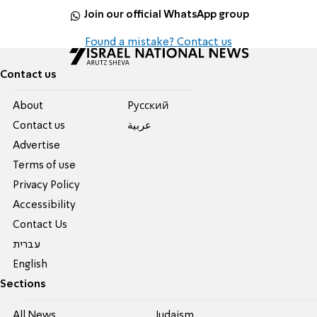
Join our official WhatsApp group
Found a mistake? Contact us
Contact us
About
Pусский
Contact us
عربية
Advertise
Terms of use
Privacy Policy
Accessibility
Contact Us
עברית
English
Sections
All News
Judaism