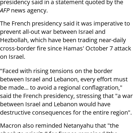
presidency said in a statement quoted by the
AFP
news agency.
The French presidency said it was imperative to
prevent all-out war between Israel and
Hezbollah, which have been trading near-daily
cross-border fire since Hamas' October 7 attack
on Israel.
"Faced with rising tensions on the border
between Israel and Lebanon, every effort must
be made... to avoid a regional conflagration,"
said the French presidency, stressing that "a war
between Israel and Lebanon would have
destructive consequences for the entire region".
Macron also reminded Netanyahu that "the