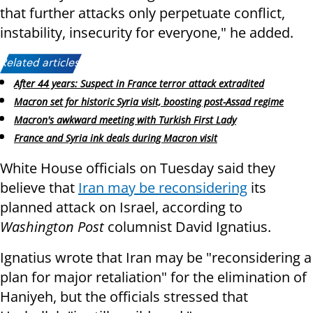
that further attacks only perpetuate conflict,
instability, insecurity for everyone," he added.
Related articles:
After 44 years: Suspect in France terror attack extradited
Macron set for historic Syria visit, boosting post-Assad regime
Macron's awkward meeting with Turkish First Lady
France and Syria ink deals during Macron visit
White House officials on Tuesday said they
believe that
Iran may be reconsidering
its
planned attack on Israel, according to
Washington Post
columnist David Ignatius.
Ignatius wrote that Iran may be "reconsidering a
plan for major retaliation" for the elimination of
Haniyeh, but the officials stressed that