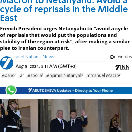
Macron to Netanyahu: Avoid a
cycle of reprisals in the Middle
East
French President urges Netanyahu to "avoid a cycle
of reprisals that would put the populations and
stability of the region at risk", after making a similar
plea to Iranian counterpart.
Israel National News
1 minutes
Aug 8, 2024, 5:11 AM (GMT+3)
Lebanon
Iran
Hezbollah
Benjamin Netanyahu
Emmanuel Macron