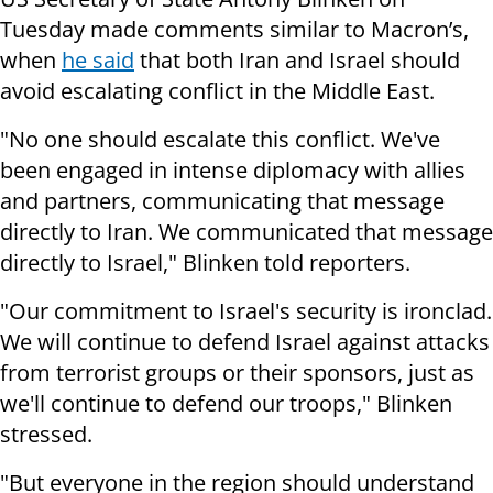
Tuesday made comments similar to Macron’s,
when
he said
that both Iran and Israel should
avoid escalating conflict in the Middle East.
"No one should escalate this conflict. We've
been engaged in intense diplomacy with allies
and partners, communicating that message
directly to Iran. We communicated that message
directly to Israel," Blinken told reporters.
"Our commitment to Israel's security is ironclad.
We will continue to defend Israel against attacks
from terrorist groups or their sponsors, just as
we'll continue to defend our troops," Blinken
stressed.
"But everyone in the region should understand