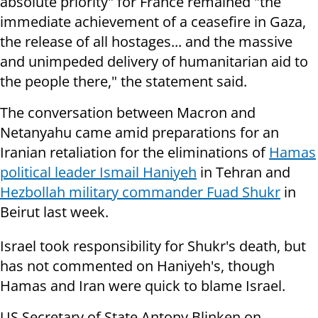
absolute priority" for France remained "the
immediate achievement of a ceasefire in Gaza,
the release of all hostages... and the massive
and unimpeded delivery of humanitarian aid to
the people there," the statement said.
The conversation between Macron and
Netanyahu came amid preparations for an
Iranian retaliation for the eliminations of
Hamas
political leader Ismail Haniyeh
in Tehran and
Hezbollah military commander Fuad Shukr
in
Beirut last week.
Israel took responsibility for Shukr's death, but
has not commented on Haniyeh's, though
Hamas and Iran were quick to blame Israel.
US Secretary of State Antony Blinken on