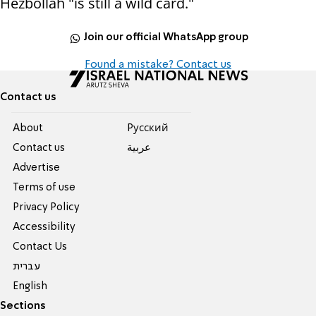
Hezbollah "is still a wild card."
Join our official WhatsApp group
Found a mistake? Contact us
Contact us
About
Pусский
Contact us
عربية
Advertise
Terms of use
Privacy Policy
Accessibility
Contact Us
עברית
English
Sections