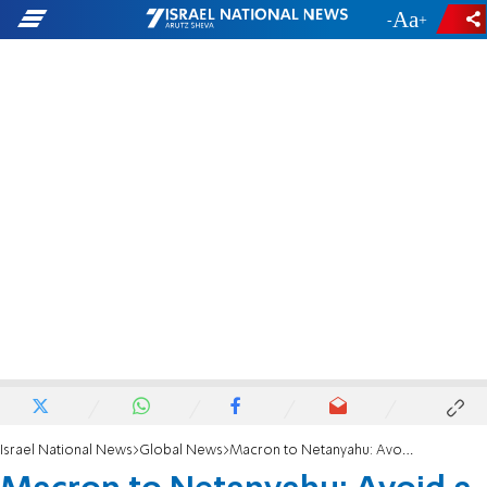
-
+
Israel National News
Global News
Macron to Netanyahu: Avoid a cycle of reprisals in the Middle East