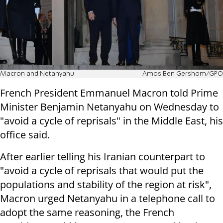
Macron and Netanyahu
Amos Ben Gershom/GPO
French President Emmanuel Macron told Prime
Minister Benjamin Netanyahu on Wednesday to
"avoid a cycle of reprisals" in the Middle East, his
office said.
After earlier telling his Iranian counterpart to
"avoid a cycle of reprisals that would put the
populations and stability of the region at risk",
Macron urged Netanyahu in a telephone call to
adopt the same reasoning, the French