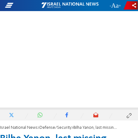
-
+
Israel National News
Defense/Security
Bilha Yanon, last missing person from October 7, was murdered