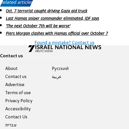
Related articles:
Oct. 7 terrorist caught driving Gaza aid truck
Last Hamas sniper commander eliminated, IDF says
'The next October 7th will be worse'
Piers Morgan clashes with Hamas official over October 7
Found a mistake? Contact us
Contact us
About
Pусский
Contact us
عربية
Advertise
Terms of use
Privacy Policy
Accessibility
Contact Us
עברית