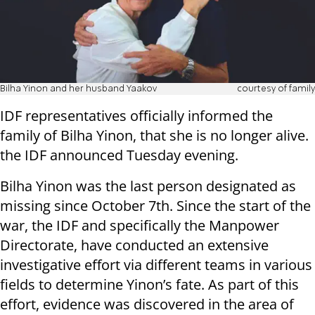
Bilha Yinon and her husband Yaakov
courtesy of family
IDF representatives officially informed the
family of Bilha Yinon, that she is no longer alive.
the IDF announced Tuesday evening.
Bilha Yinon was the last person designated as
missing since October 7th. Since the start of the
war, the IDF and specifically the Manpower
Directorate, have conducted an extensive
investigative effort via different teams in various
fields to determine Yinon’s fate. As part of this
effort, evidence was discovered in the area of