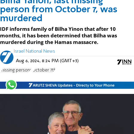
Bilha Yanon, last missing
person from October 7, was
murdered
IDF informs family of Bilha Yinon that after 10
months, it has been determined that Bilha was
murdered during the Hamas massacre.
Israel National News
Aug 6, 2024, 8:24 PM (GMT+3)
missing persons
October 7th