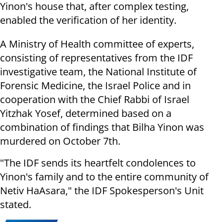
Yinon's house that, after complex testing,
enabled the verification of her identity.
A Ministry of Health committee of experts,
consisting of representatives from the IDF
investigative team, the National Institute of
Forensic Medicine, the Israel Police and in
cooperation with the Chief Rabbi of Israel
Yitzhak Yosef, determined based on a
combination of findings that Bilha Yinon was
murdered on October 7th.
"The IDF sends its heartfelt condolences to
Yinon's family and to the entire community of
Netiv HaAsara," the IDF Spokesperson's Unit
stated.