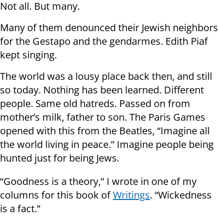
Not all. But many.
Many of them denounced their Jewish neighbors
for the Gestapo and the gendarmes. Edith Piaf
kept singing.
The world was a lousy place back then, and still
so today. Nothing has been learned. Different
people. Same old hatreds. Passed on from
mother’s milk, father to son. The Paris Games
opened with this from the Beatles, “Imagine all
the world living in peace.” Imagine people being
hunted just for being Jews.
“Goodness is a theory,” I wrote in one of my
columns for this book of
Writings
. “Wickedness
is a fact.”