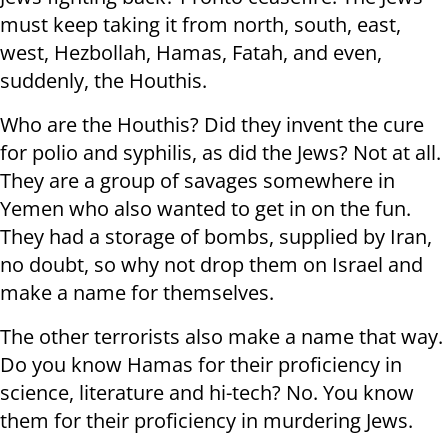
must keep taking it from north, south, east,
west, Hezbollah, Hamas, Fatah, and even,
suddenly, the Houthis.
Who are the Houthis? Did they invent the cure
for polio and syphilis, as did the Jews? Not at all.
They are a group of savages somewhere in
Yemen who also wanted to get in on the fun.
They had a storage of bombs, supplied by Iran,
no doubt, so why not drop them on Israel and
make a name for themselves.
The other terrorists also make a name that way.
Do you know Hamas for their proficiency in
science, literature and hi-tech? No. You know
them for their proficiency in murdering Jews.