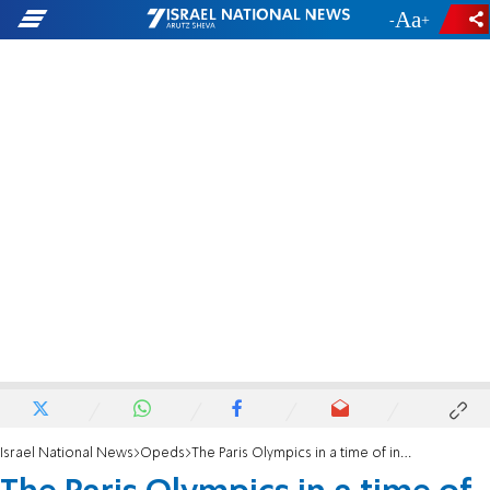
-
+
Israel National News
Opeds
The Paris Olympics in a time of inhumanity