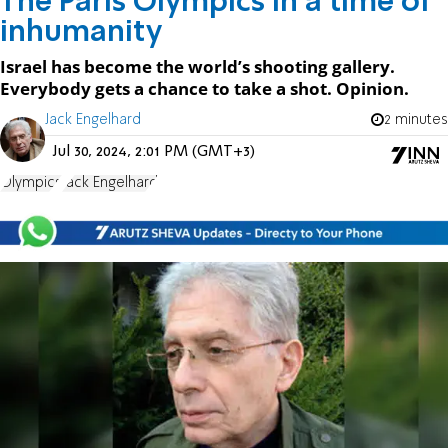
The Paris Olympics in a time of
inhumanity
Israel has become the world’s shooting gallery.
Everybody gets a chance to take a shot. Opinion.
Jack Engelhard
2 minutes
Jul 30, 2024, 2:01 PM (GMT+3)
Olympics
Jack Engelhard