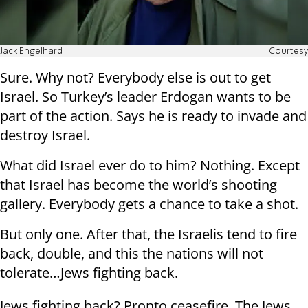
Jack Engelhard
Courtesy
Sure. Why not? Everybody else is out to get
Israel. So Turkey’s leader Erdogan wants to be
part of the action. Says he is ready to invade and
destroy Israel.
What did Israel ever do to him? Nothing. Except
that Israel has become the world’s shooting
gallery. Everybody gets a chance to take a shot.
But only one. After that, the Israelis tend to fire
back, double, and this the nations will not
tolerate…Jews fighting back.
Jews fighting back? Pronto ceasefire. The Jews