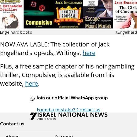
Engelhard books
J.Engelhard
NOW AVAILABLE: The collection of Jack
Engelhard’s op-eds, Writings,
here
Plus, a free sample chapter of his noir gambling
thriller, Compulsive, is available from his
website,
here
.
Join our official WhatsApp group
Found a mistake? Contact us
Contact us