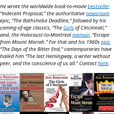
He wrote the worldwide book-to-movie
bestseller
“Indecent Proposal,” the authoritative
newsroom
epic, “The Bathsheba Deadline,” followed by his
coming-of-age classics, “The
Girls
of Cincinnati,”
and, the Holocaust-to-Montreal
memoir
, “Escape
from Mount Moriah.” For that and his 1960s
epic
“The Days of the Bitter End,” contemporaries have
hailed him “The last Hemingway, a writer without
peer, and the conscience of us all.” Contact
here
.