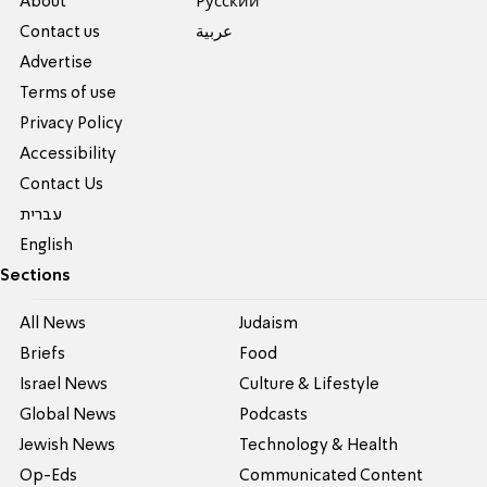
About
Pусский
Contact us
عربية
Advertise
Terms of use
Privacy Policy
Accessibility
Contact Us
עברית
English
Sections
All News
Judaism
Briefs
Food
Israel News
Culture & Lifestyle
Global News
Podcasts
Jewish News
Technology & Health
Op-Eds
Communicated Content