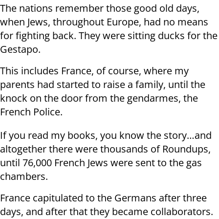
The nations remember those good old days,
when Jews, throughout Europe, had no means
for fighting back. They were sitting ducks for the
Gestapo.
This includes France, of course, where my
parents had started to raise a family, until the
knock on the door from the gendarmes, the
French Police.
If you read my books, you know the story…and
altogether there were thousands of Roundups,
until 76,000 French Jews were sent to the gas
chambers.
France capitulated to the Germans after three
days, and after that they became collaborators.