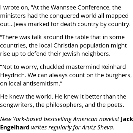
I wrote on, “At the Wannsee Conference, the
ministers had the conquered world all mapped
out…Jews marked for death country by country.
“There was talk around the table that in some
countries, the local Christian population might
rise up to defend their Jewish neighbors.
“Not to worry, chuckled mastermind Reinhard
Heydrich. We can always count on the burghers,
on local antisemitism.”
He knew the world. He knew it better than the
songwriters, the philosophers, and the poets.
New York-based bestselling American novelist
Jack
Engelhard
writes regularly for
Arutz Sheva
.