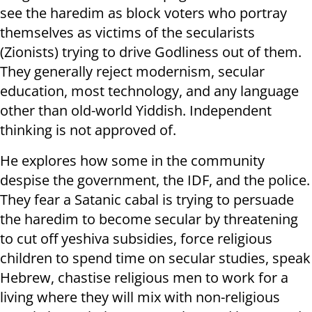
see the haredim as block voters who portray
themselves as victims of the secularists
(Zionists) trying to drive Godliness out of them.
They generally reject modernism, secular
education, most technology, and any language
other than old-world Yiddish. Independent
thinking is not approved of.
He explores how some in the community
despise the government, the IDF, and the police.
They fear a Satanic cabal is trying to persuade
the haredim to become secular by threatening
to cut off yeshiva subsidies, force religious
children to spend time on secular studies, speak
Hebrew, chastise religious men to work for a
living where they will mix with non-religious