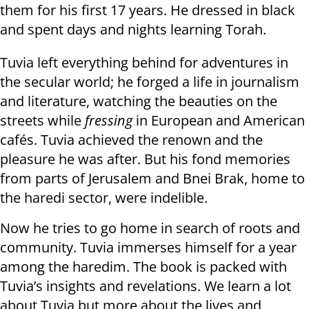
them for his first 17 years. He dressed in black
and spent days and nights learning Torah.
Tuvia left everything behind for adventures in
the secular world; he forged a life in journalism
and literature, watching the beauties on the
streets while
fressing
in European and American
cafés. Tuvia achieved the renown and the
pleasure he was after. But his fond memories
from parts of Jerusalem and Bnei Brak, home to
the haredi sector, were indelible.
Now he tries to go home in search of roots and
community. Tuvia immerses himself for a year
among the haredim. The book is packed with
Tuvia’s insights and revelations. We learn a lot
about Tuvia but more about the lives and