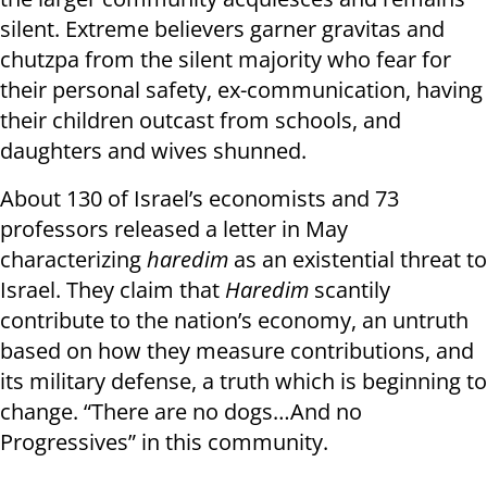
silent. Extreme believers garner gravitas and
chutzpa from the silent majority who fear for
their personal safety, ex-communication, having
their children outcast from schools, and
daughters and wives shunned.
About 130 of Israel’s economists and 73
professors released a letter in May
characterizing
h
aredim
as an existential threat to
Israel. They claim that
Haredim
scantily
contribute to the nation’s economy, an untruth
based on how they measure contributions, and
its military defense, a truth which is beginning to
change. “There are no dogs…And no
Progressives” in this community.