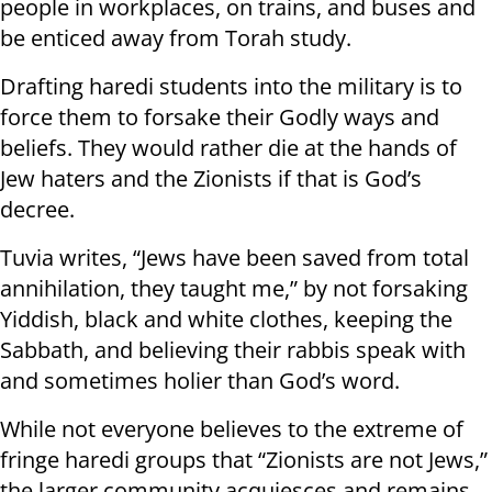
people in workplaces, on trains, and buses and
be enticed away from Torah study.
Drafting haredi students into the military is to
force them to forsake their Godly ways and
beliefs. They would rather die at the hands of
Jew haters and the Zionists if that is God’s
decree.
Tuvia writes, “Jews have been saved from total
annihilation, they taught me,” by not forsaking
Yiddish, black and white clothes, keeping the
Sabbath, and believing their rabbis speak with
and sometimes holier than God’s word.
While not everyone believes to the extreme of
fringe haredi groups that “Zionists are not Jews,”
the larger community acquiesces and remains