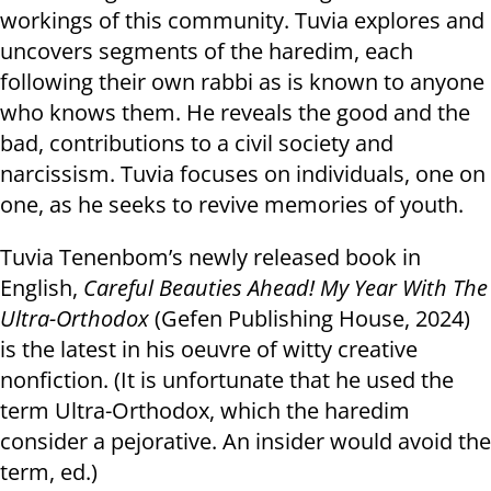
workings of this community. Tuvia explores and
uncovers segments of the haredim, each
following their own rabbi as is known to anyone
who knows them. He reveals the good and the
bad, contributions to a civil society and
narcissism. Tuvia focuses on individuals, one on
one, as he seeks to revive memories of youth.
Tuvia Tenenbom’s newly released book in
English,
Careful Beauties Ahead! My Year With The
Ultra-Orthodox
(Gefen Publishing House, 2024)
is the latest in his oeuvre of witty creative
nonfiction. (It is unfortunate that he used the
term Ultra-Orthodox, which the haredim
consider a pejorative. An insider would avoid the
term, ed.)