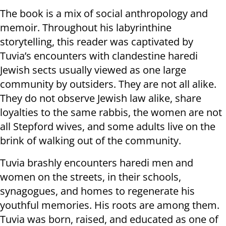
The book is a mix of social anthropology and
memoir. Throughout his labyrinthine
storytelling, this reader was captivated by
Tuvia’s encounters with clandestine haredi
Jewish sects usually viewed as one large
community by outsiders. They are not all alike.
They do not observe Jewish law alike, share
loyalties to the same rabbis, the women are not
all Stepford wives, and some adults live on the
brink of walking out of the community.
Tuvia brashly encounters haredi men and
women on the streets, in their schools,
synagogues, and homes to regenerate his
youthful memories. His roots are among them.
Tuvia was born, raised, and educated as one of