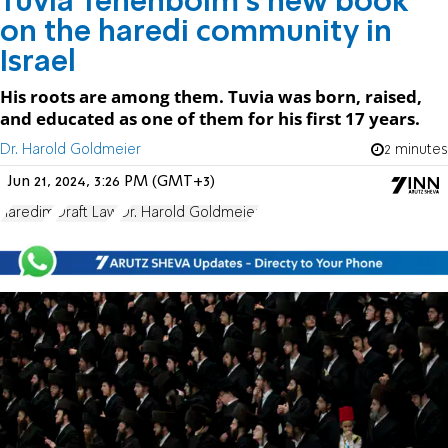
Tuvia Tenenboim's new book
on the haredi community in
Israel
His roots are among them. Tuvia was born, raised,
and educated as one of them for his first 17 years.
Dr. Harold Goldmeier
2 minutes
Jun 21, 2024, 3:26 PM (GMT+3)
haredim
Draft Law
Dr. Harold Goldmeier