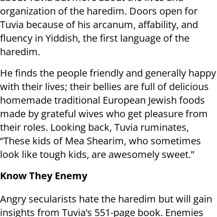
organization of the haredim. Doors open for
Tuvia because of his arcanum, affability, and
fluency in Yiddish, the first language of the
haredim.
He finds the people friendly and generally happy
with their lives; their bellies are full of delicious
homemade traditional European Jewish foods
made by grateful wives who get pleasure from
their roles. Looking back, Tuvia ruminates,
“These kids of Mea Shearim, who sometimes
look like tough kids, are awesomely sweet.”
Know They Enemy
Angry secularists hate the haredim but will gain
insights from Tuvia’s 551-page book. Enemies