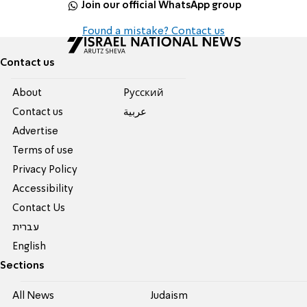
Join our official WhatsApp group
Found a mistake? Contact us
Contact us
About
Pусский
Contact us
عربية
Advertise
Terms of use
Privacy Policy
Accessibility
Contact Us
עברית
English
Sections
All News
Judaism