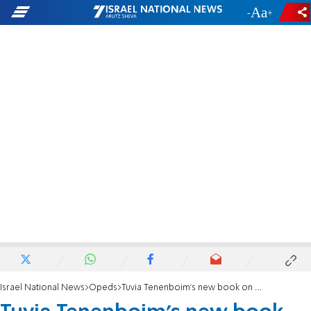
-
+
Israel National News
Opeds
Tuvia Tenenboim's new book on the haredi community in Israel