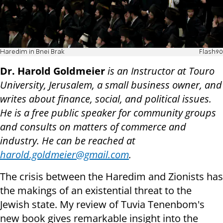
Haredim in Bnei Brak
Flash90
Dr. Harold Goldmeier
is an Instructor at Touro
University, Jerusalem, a small business owner, and
writes about finance, social, and political issues.
He is a free public speaker for community groups
and consults on matters of commerce and
industry. He can be reached at
harold.goldmeier@gmail.com
.
The crisis between the Haredim and Zionists has
the makings of an existential threat to the
Jewish state. My review of Tuvia Tenenbom's
new book gives remarkable insight into the