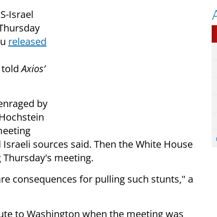
S-Israel
 Thursday
hu
released
 told
Axios’
 enraged by
Hochstein
meeting
 Israeli sources said. Then the White House
g Thursday's meeting.
are consequences for pulling such stunts," a
route to Washington when the meeting was