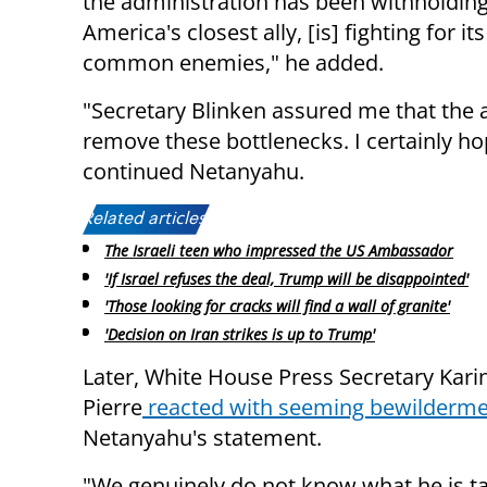
the administration has been withholding
America's closest ally, [is] fighting for it
common enemies," he added.
"Secretary Blinken assured me that the 
remove these bottlenecks. I certainly hop
continued Netanyahu.
Related articles:
The Israeli teen who impressed the US Ambassador
'If Israel refuses the deal, Trump will be disappointed'
'Those looking for cracks will find a wall of granite'
'Decision on Iran strikes is up to Trump'
Later, White House Press Secretary Karin
Pierre
reacted with seeming bewilderm
Netanyahu's statement.
"We genuinely do not know what he is ta