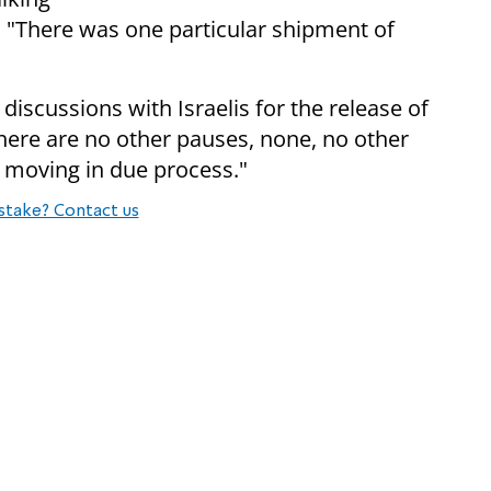
s. "There was one particular shipment of
discussions with Israelis for the release of
There are no other pauses, none, no other
s moving in due process."
stake? Contact us