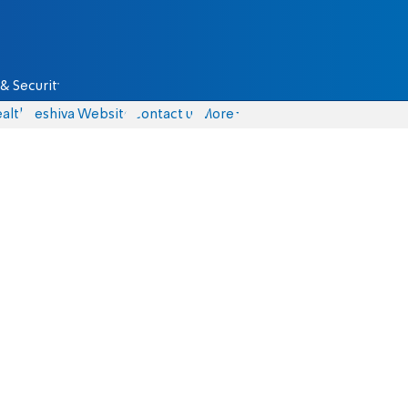
& Security
alth
Yeshiva Website
Contact us
More