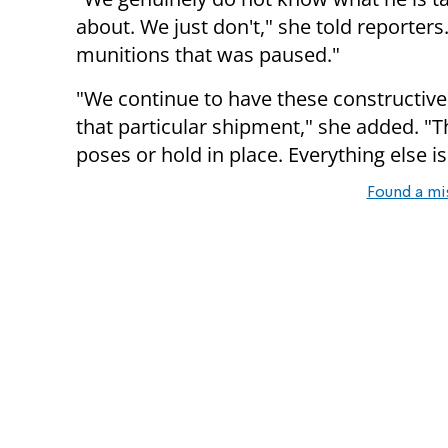
about. We just don't," she told reporter
munitions that was paused."
"We continue to have these constructive 
that particular shipment," she added. "
poses or hold in place. Everything else i
Found a mi