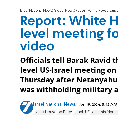
Israel National News
Global News
Report: White House cance
Report: White H
level meeting f
video
Officials tell Barak Ravid
level US-Israel meeting on
Thursday after Netanyahu 
was withholding military a
Israel National News
Jun 19, 2024, 5:42 A
White House
Joe Biden
Israel-US
Benjamin Netan