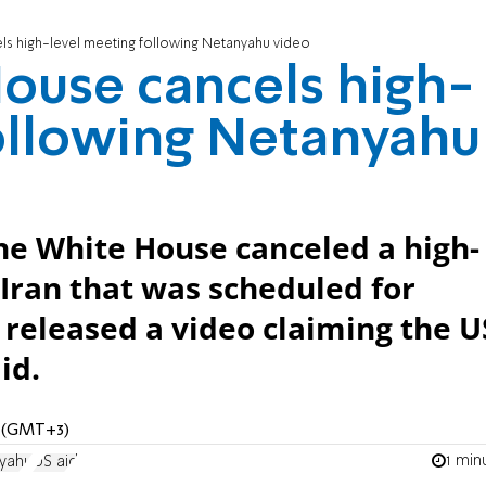
ls high-level meeting following Netanyahu video
ouse cancels high-
ollowing Netanyahu
 the White House canceled a high-
 Iran that was scheduled for
released a video claiming the U
id.
M (GMT+3)
1 min
yahu
US aid