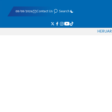
08/08/2026
Contact Us
Search
HE
RU
AR