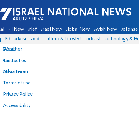
Israel National News - Arutz Sheva
ain
All News
Briefs
Israel News
Global News
Jewish News
Defense 
p-Eds
Judaism
food-1
Culture & Lifestyle
Podcasts
Technology & He
About
Weather
Contact us
Tags
Advertise
News team
Terms of use
Privacy Policy
Accessibility