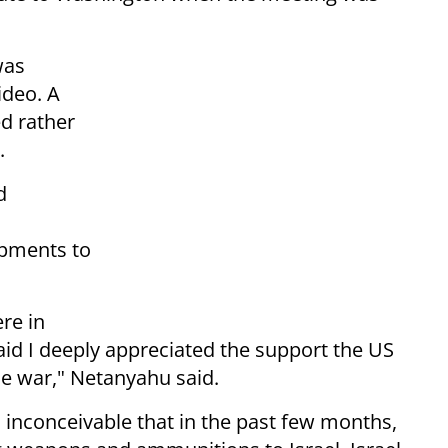
was
ideo. A
d rather
.
d
ipments to
re in
said I deeply appreciated the support the US
he war," Netanyahu said.
's inconceivable that in the past few months,