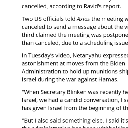
cancelled, according to Ravid’s report.
Two US officials told
Axios
the meeting 
canceled to send a message about the v
third claimed the meeting was postpone
than canceled, due to a scheduling issue
In Tuesday’s video, Netanyahu expresse
astonishment at moves from the Biden
Administration to hold up munitions sh
Israel during the war against Hamas.
"When Secretary Blinken was recently he
Israel, we had a candid conversation, I 
has given Israel from the beginning of t
"But I also said something else, I said it