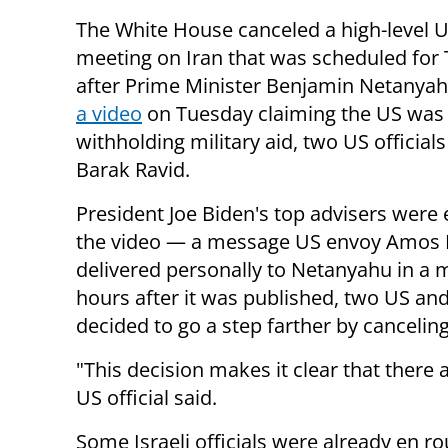
The White House canceled a high-level U
meeting on Iran that was scheduled for
after Prime Minister Benjamin Netanya
a video
on Tuesday claiming the US was
withholding military aid, two US officials
Barak Ravid.
President Joe Biden's top advisers were
the video — a message US envoy Amos 
delivered personally to Netanyahu in a 
hours after it was published, two US and
decided to go a step farther by cancelin
"This decision makes it clear that there 
US official said.
Some Israeli officials were already en 