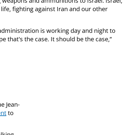
 weapons and ammunitions to Israel. Israel,
s life, fighting against Iran and our other
administration is working day and night to
e that's the case. It should be the case,”
e Jean-
ent
to
lking