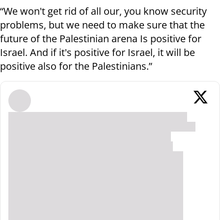
“We won't get rid of all our, you know security
problems, but we need to make sure that the
future of the Palestinian arena Is positive for
Israel. And if it's positive for Israel, it will be
positive also for the Palestinians.”