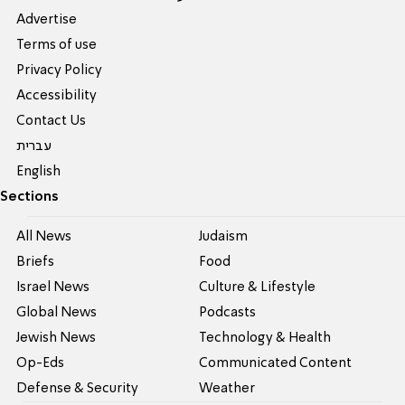
Advertise
Terms of use
Privacy Policy
Accessibility
Contact Us
עברית
English
Sections
All News
Judaism
Briefs
Food
Israel News
Culture & Lifestyle
Global News
Podcasts
Jewish News
Technology & Health
Op-Eds
Communicated Content
Defense & Security
Weather