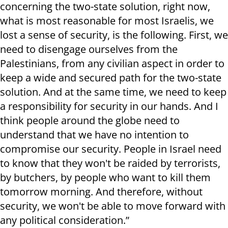
concerning the two-state solution, right now,
what is most reasonable for most Israelis, we
lost a sense of security, is the following. First, we
need to disengage ourselves from the
Palestinians, from any civilian aspect in order to
keep a wide and secured path for the two-state
solution. And at the same time, we need to keep
a responsibility for security in our hands. And I
think people around the globe need to
understand that we have no intention to
compromise our security. People in Israel need
to know that they won't be raided by terrorists,
by butchers, by people who want to kill them
tomorrow morning. And therefore, without
security, we won't be able to move forward with
any political consideration.”