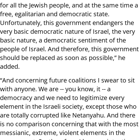
for all the Jewish people, and at the same time a
free, egalitarian and democratic state.
Unfortunately, this government endangers the
very basic democratic nature of Israel, the very
basic nature, a democratic sentiment of the
people of Israel. And therefore, this government
should be replaced as soon as possible,” he
added.
“And concerning future coalitions I swear to sit
with anyone. We are -- you know, it -- a
democracy and we need to legitimize every
element in the Israeli society, except those who
are totally corrupted like Netanyahu. And there
is no comparison concerning that with the most
messianic, extreme, violent elements in the