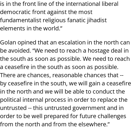
is in the front line of the international liberal
democratic front against the most
fundamentalist religious fanatic jihadist
elements in the world.”
Golan opined that an escalation in the north can
be avoided. “We need to reach a hostage deal in
the south as soon as possible. We need to reach
a ceasefire in the south as soon as possible.
There are chances, reasonable chances that --
by ceasefire in the south, we will gain a ceasefire
in the north and we will be able to conduct the
political internal process in order to replace the
untrusted -- this untrusted government and in
order to be well prepared for future challenges
from the north and from the elsewhere.”