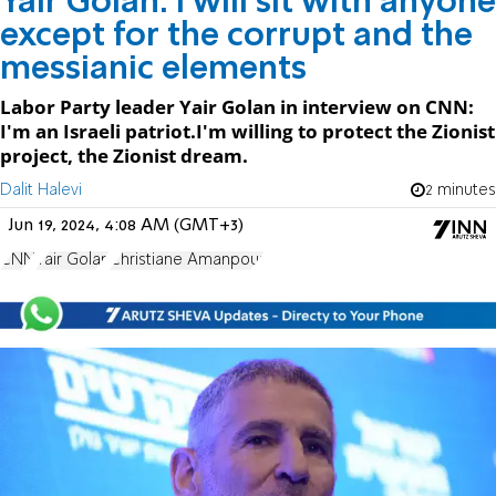
Yair Golan: I will sit with anyone
except for the corrupt and the
messianic elements
Labor Party leader Yair Golan in interview on CNN:
I'm an Israeli patriot.I'm willing to protect the Zionist
project, the Zionist dream.
Dalit Halevi
2 minutes
Jun 19, 2024, 4:08 AM (GMT+3)
CNN
Yair Golan
Christiane Amanpour