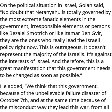
On the political situation in Israel, Golan said,
“No doubt that Netanyahu is totally governed by
the most extreme fanatic elements in the
government, irresponsible elements or persons
like Bezalel Smotrich or like Itamar Ben Gvir,
they are the ones who really lead the Israeli
policy right now. This is outrageous. It doesn't
represent the majority of the Israelis. It's against
the interests of Israel. And therefore, this is a
great manifestation that this government needs
to be changed as soon as possible.”
He added, “We think that this government,
because of the unbelievable failure disaster of
October 7th, and at the same time because of
the misconduct way they lead this war, from all