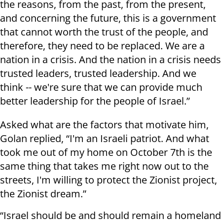
the reasons, from the past, from the present,
and concerning the future, this is a government
that cannot worth the trust of the people, and
therefore, they need to be replaced. We are a
nation in a crisis. And the nation in a crisis needs
trusted leaders, trusted leadership. And we
think -- we're sure that we can provide much
better leadership for the people of Israel.”
Asked what are the factors that motivate him,
Golan replied, “I'm an Israeli patriot. And what
took me out of my home on October 7th is the
same thing that takes me right now out to the
streets, I'm willing to protect the Zionist project,
the Zionist dream.”
“Israel should be and should remain a homeland