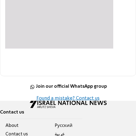
Join our official WhatsApp group
Found a mistake? Contact us
Contact us
About
Pусский
Contact us
عربية