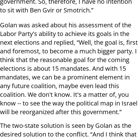
government. So, therefore, I have no intention
to sit with Ben Gvir or Smotrich.”
Golan was asked about his assessment of the
Labor Party's ability to achieve its goals in the
next elections and replied, “Well, the goal is, first
and foremost, to become a much bigger party. I
think that the reasonable goal for the coming
elections is about 15 mandates. And with 15
mandates, we can be a prominent element in
any future coalition, maybe even lead this
coalition. We don't know. It's a matter of, you
know -- to see the way the political map in Israel
will be reorganized after this government.”
The two-state solution is seen by Golan as the
desired solution to the conflict. “And I think that