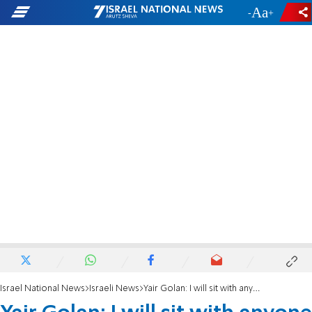
-
+
Israel National News
Israeli News
Yair Golan: I will sit with anyone except for the corrupt and the messianic elements