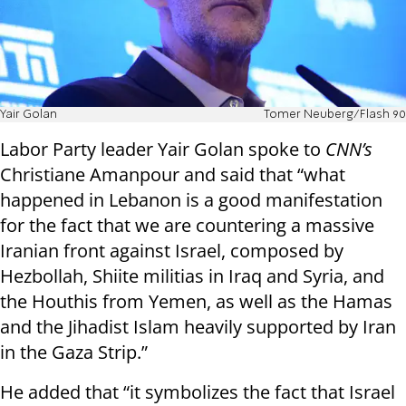
Yair Golan
Tomer Neuberg/Flash 90
Labor Party leader Yair Golan spoke to
CNN’s
Christiane Amanpour and said that “what
happened in Lebanon is a good manifestation
for the fact that we are countering a massive
Iranian front against Israel, composed by
Hezbollah, Shiite militias in Iraq and Syria, and
the Houthis from Yemen, as well as the Hamas
and the Jihadist Islam heavily supported by Iran
in the Gaza Strip.”
He added that “it symbolizes the fact that Israel