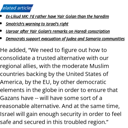
Related articles:
Ex-Likud MK: I'd rather have Yair Golan than the haredim
Smotrich's warning to Israel's right
Uproar after Yair Golan's remarks on Haredi conscription
Democrats support evacuation of Judea and Samaria communities
He added, “We need to figure out how to
consolidate a trusted alternative with our
regional allies, with the moderate Muslim
countries backing by the United States of
America, by the EU, by other democratic
elements in the globe in order to ensure that
Gazans have -- will have some sort of a
reasonable alternative. And at the same time,
Israel will gain enough security in order to feel
safe and secured in this troubled region.”