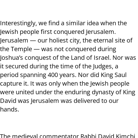
Interestingly, we find a similar idea when the
Jewish people first conquered Jerusalem.
Jerusalem — our holiest city, the eternal site of
the Temple — was not conquered during
Joshua’s conquest of the Land of Israel. Nor was
it secured during the time of the Judges, a
period spanning 400 years. Nor did King Saul
capture it. It was only when the Jewish people
were united under the enduring dynasty of King
David was Jerusalem was delivered to our
hands.
The medieval commentator Rabbi David Kimchi