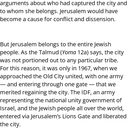
arguments about who had captured the city and
to whom she belongs. Jerusalem would have
become a cause for conflict and dissension.
But Jerusalem belongs to the entire Jewish
people. As the Talmud (
Yoma
12a) says, the city
was not portioned out to any particular tribe.
For this reason, it was only in 1967, when we
approached the Old City united, with one army
— and entering through one gate — that we
merited regaining the city. The IDF, an army
representing the national unity government of
Israel, and the Jewish people all over the world,
entered via Jerusalem’s Lions Gate and liberated
the city.