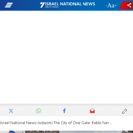
-
+
Israel National News
Judaism
The City of One Gate: Rabbi Neria on Jerusalem Day