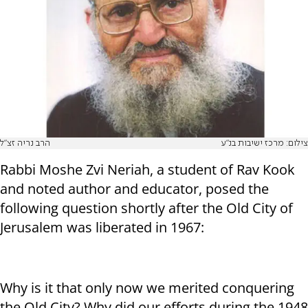
הרב נריה זצ"ל
צילום: מרכז ישיבות בנ"ע
Rabbi Moshe Zvi Neriah, a student of Rav Kook
and noted author and educator, posed the
following question shortly after the Old City of
Jerusalem was liberated in 1967:
Why is it that only now we merited conquering
the Old City? Why did our efforts during the 1948