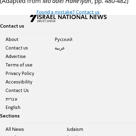
(Adapted from
Mo'adei HaRe’iyah
, pp. 480-482)
Found a mistake? Contact us
Contact us
About
Pусский
Contact us
عربية
Advertise
Terms of use
Privacy Policy
Accessibility
Contact Us
עברית
English
Sections
All News
Judaism