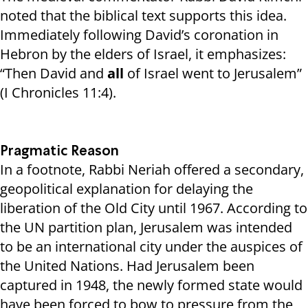
noted that the biblical text supports this idea.
Immediately following David’s coronation in
Hebron by the elders of Israel, it emphasizes:
“Then David and
all
of Israel went to Jerusalem”
(I Chronicles 11:4).
Pragmatic Reason
In a footnote, Rabbi Neriah offered a secondary,
geopolitical explanation for delaying the
liberation of the Old City until 1967. According to
the UN partition plan, Jerusalem was intended
to be an international city under the auspices of
the United Nations. Had Jerusalem been
captured in 1948, the newly formed state would
have been forced to bow to pressure from the