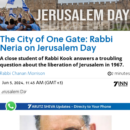
The City of One Gate: Rabbi
Neria on Jerusalem Day
A close student of Rabbi Kook answers a troubling
question about the liberation of Jerusalem in 1967.
Rabbi Chanan Morrison
2 minutes
Jun 5, 2024, 11:45 AM (GMT+3)
Jerusalem Day