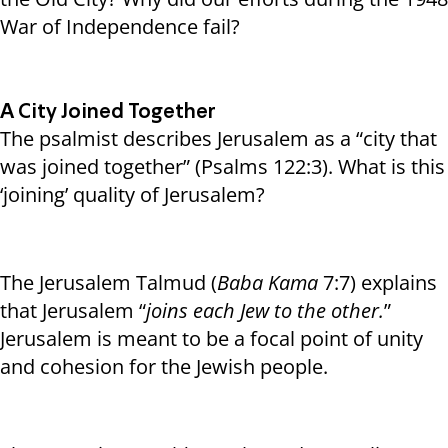
War of Independence fail?
A City Joined Together
The psalmist describes Jerusalem as a “city that
was joined together” (Psalms 122:3). What is this
‘joining’ quality of Jerusalem?
The Jerusalem Talmud (
Baba Kama
7:7) explains
that Jerusalem “
joins each Jew to the other.
”
Jerusalem is meant to be a focal point of unity
and cohesion for the Jewish people.