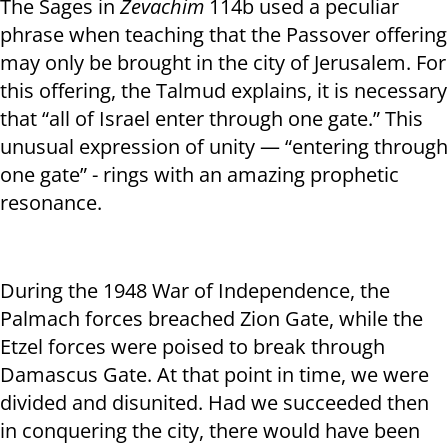
The Sages in
Zevachim
114b used a peculiar
phrase when teaching that the Passover offering
may only be brought in the city of Jerusalem. For
this offering, the Talmud explains, it is necessary
that “all of Israel enter through one gate.” This
unusual expression of unity — “entering through
one gate” - rings with an amazing prophetic
resonance.
During the 1948 War of Independence, the
Palmach forces breached Zion Gate, while the
Etzel forces were poised to break through
Damascus Gate. At that point in time, we were
divided and disunited. Had we succeeded then
in conquering the city, there would have been