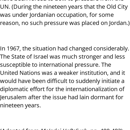
UN. (During the nineteen years that the Old City
was under Jordanian occupation, for some
reason, no such pressure was placed on Jordan.)
In 1967, the situation had changed considerably.
The State of Israel was much stronger and less
susceptible to international pressure. The
United Nations was a weaker institution, and it
would have been difficult to suddenly initiate a
diplomatic effort for the internationalization of
Jerusalem after the issue had lain dormant for
nineteen years.