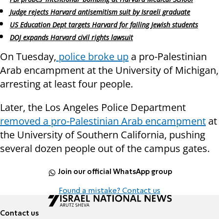
Judge rejects Harvard antisemitism suit by Israeli graduate
US Education Dept targets Harvard for failing Jewish students
DOJ expands Harvard civil rights lawsuit
On Tuesday,
police broke up
a pro-Palestinian
Arab encampment at the University of Michigan,
arresting at least four people.
Later, the Los Angeles Police Department
removed a pro-Palestinian Arab encampment
at
the University of Southern California, pushing
several dozen people out of the campus gates.
Join our official WhatsApp group
Found a mistake? Contact us
Contact us