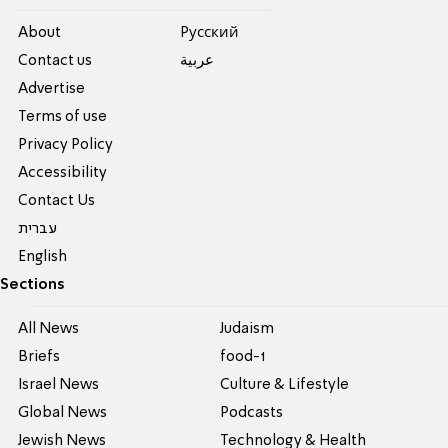
About
Pусский
Contact us
عربية
Advertise
Terms of use
Privacy Policy
Accessibility
Contact Us
עברית
English
Sections
All News
Judaism
Briefs
food-1
Israel News
Culture & Lifestyle
Global News
Podcasts
Jewish News
Technology & Health