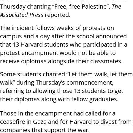
Thursday chanting “Free, free Palestine”,
The
Associated Press
reported.
The incident follows weeks of protests on
campus and a day after the school announced
that 13 Harvard students who participated in a
protest encampment would not be able to
receive diplomas alongside their classmates.
Some students chanted “Let them walk, let them
walk” during Thursday’s commencement,
referring to allowing those 13 students to get
their diplomas along with fellow graduates.
Those in the encampment had called for a
ceasefire in Gaza and for Harvard to divest from
companies that support the war.