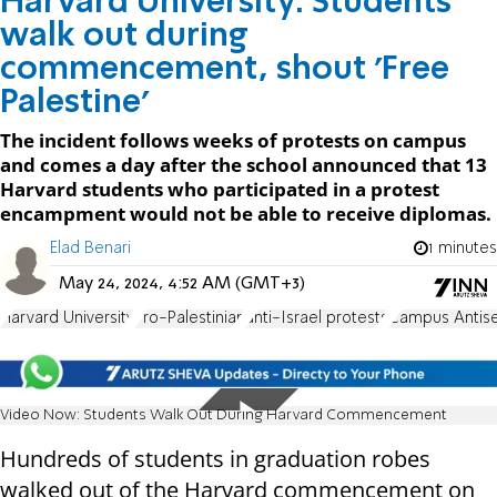
Harvard University: Students
walk out during
commencement, shout 'Free
Palestine'
The incident follows weeks of protests on campus
and comes a day after the school announced that 13
Harvard students who participated in a protest
encampment would not be able to receive diplomas.
Elad Benari
1 minutes
May 24, 2024, 4:52 AM (GMT+3)
Harvard University
Pro-Palestinian
anti-Israel protests
Campus Antis
Video Now: Students Walk Out During Harvard Commencement
Hundreds of students in graduation robes
walked out of the Harvard commencement on