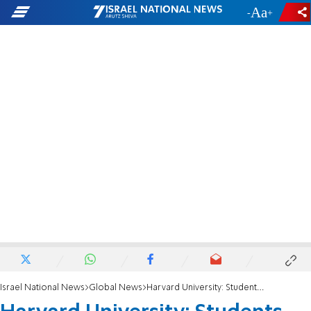
-
+
Israel National News
Global News
Harvard University: Students walk out during commencement, shout 'Free Palestine'