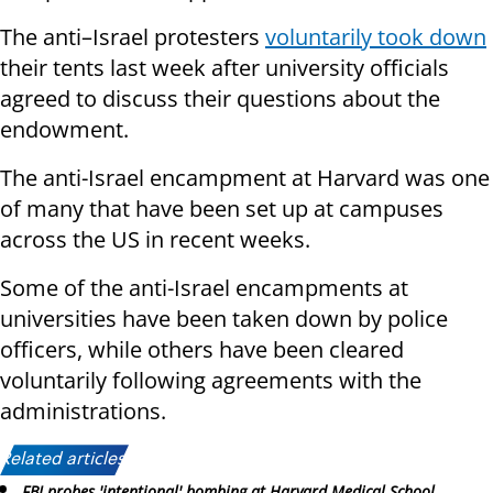
The anti–Israel protesters
voluntarily took down
their tents last week after university officials
agreed to discuss their questions about the
endowment.
The anti-Israel encampment at Harvard was one
of many that have been set up at campuses
across the US in recent weeks.
Some of the anti-Israel encampments at
universities have been taken down by police
officers, while others have been cleared
voluntarily following agreements with the
administrations.
Related articles:
FBI probes 'intentional' bombing at Harvard Medical School