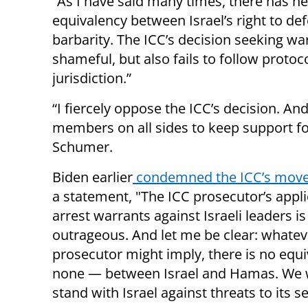
“As I have said many times, there has n
equivalency between Israel’s right to de
barbarity. The ICC’s decision seeking war
shameful, but also fails to follow protoc
jurisdiction.”
“I fiercely oppose the ICC’s decision. An
members on all sides to keep support fo
Schumer.
Biden earlier
condemned the ICC’s mov
a statement, "The ICC prosecutor’s appli
arrest warrants against Israeli leaders is
outrageous. And let me be clear: whatev
prosecutor might imply, there is no equ
none — between Israel and Hamas. We w
stand with Israel against threats to its se