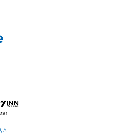
e
utes
A
A