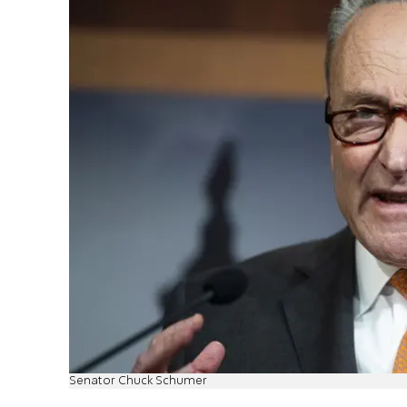
Senator Chuck Schumer