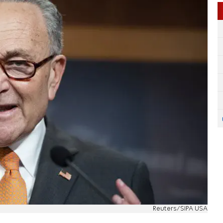
Reuters/SIPA USA