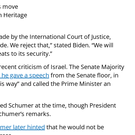
’s move
h Heritage
ade by the International Court of Justice,
e. We reject that,” stated Biden. “We will
ts to its security.”
ent criticism of Israel. The Senate Majority
he gave a speech
from the Senate floor, in
is way” and called the Prime Minister an
cized Schumer at the time, though President
chumer’s remarks.
mer later hinted
that he would not be