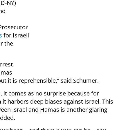
(D-NY)
nd
 Prosecutor
s
for Israeli
r the
rrest
Hamas
but it is reprehensible,” said Schumer.
s, it comes as no surprise because for
t harbors deep biases against Israel. This
een Israel and Hamas is another glaring
added.