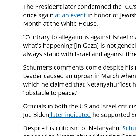
The President later condemned the ICC
once again
at an event
in honor of Jewis
Month at the White House.
“Contrary to allegations against Israel m
what's happening [in Gaza] is not genocid
always stand with Israel and against threa
Schumer’s comments come despite his rec
Leader caused an uproar in March when
which he claimed that Netanyahu “lost h
"obstacle to peace."
Officials in both the US and Israel criti
Joe Biden
later indicated
he supported S
Despite his criticism of Netanyahu,
Schu