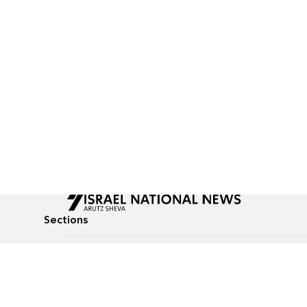
Sections
All News
Culture & Lifestyle
Briefs
Podcasts
Israel News
Technology & Health