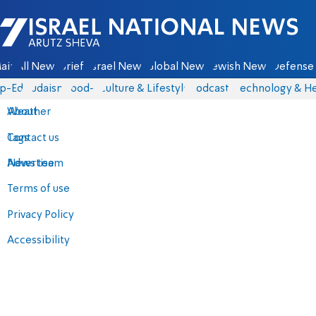
Israel National News - Arutz Sheva
ain
All News
Briefs
Israel News
Global News
Jewish News
Defense 
p-Eds
Judaism
food-1
Culture & Lifestyle
Podcasts
Technology & He
About
Weather
Contact us
Tags
Advertise
News team
Terms of use
Privacy Policy
Accessibility