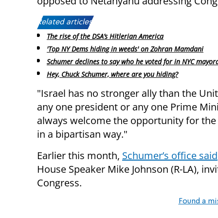
opposed to Netanyahu addressing Cong
Related articles:
The rise of the DSA’s Hitlerian America
'Top NY Dems hiding in weeds' on Zohran Mamdani
Schumer declines to say who he voted for in NYC mayora
Hey, Chuck Schumer, where are you hiding?
"Israel has no stronger ally than the Un
any one president or any one Prime Minis
always welcome the opportunity for the 
in a bipartisan way."
Earlier this month,
Schumer’s office said
House Speaker Mike Johnson (R-LA), invi
Congress.
Found a mi