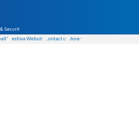
& Security
alth
Yeshiva Website
Contact us
More