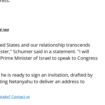
ress.
l race
ited States and our relationship transcends
ter," Schumer said in a statement. "I will
Prime Minister of Israel to speak to Congress
he is ready to sign an invitation, drafted by
ting Netanyahu to deliver an address to
stake? Contact us