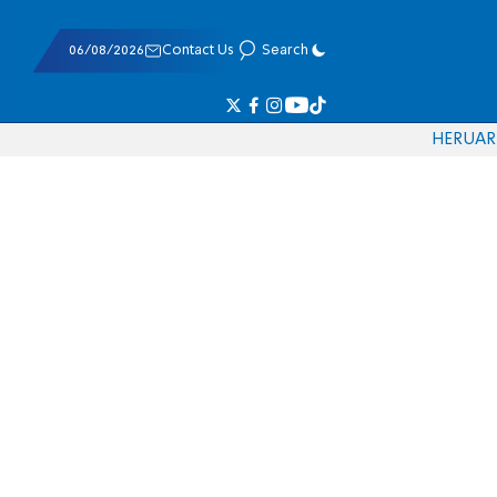
06/08/2026
Contact Us
Search
HE
RU
AR