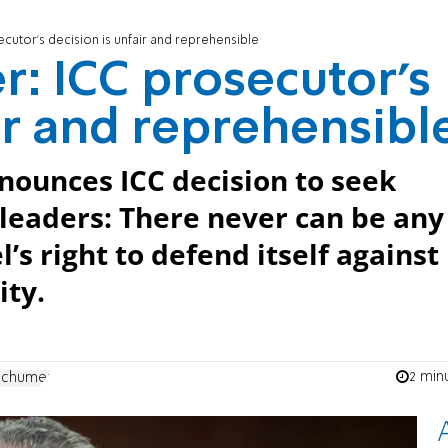
cutor’s decision is unfair and reprehensible
: ICC prosecutor’s
ir and reprehensibl
nounces ICC decision to seek
i leaders: There never can be any
s right to defend itself against
ity.
2 min
Schumer