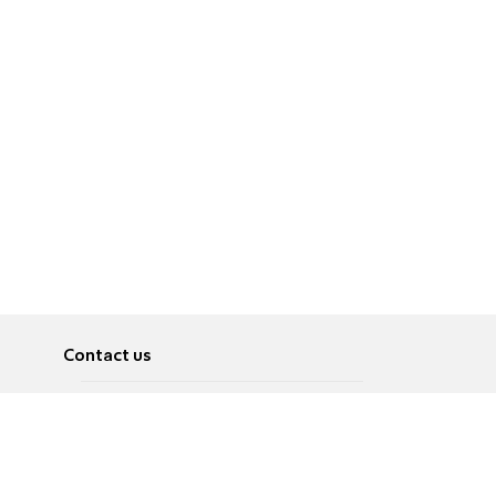
Contact us
About
Pусский
Contact us
عربية
Advertise