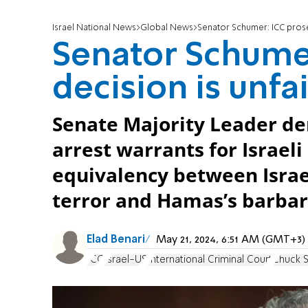
Israel National News
Global News
Senator Schumer: ICC prose
Senator Schumer
decision is unfa
Senate Majority Leader de
arrest warrants for Israel
equivalency between Israel’
terror and Hamas’s barbar
Elad Benari
May 21, 2024, 6:51 AM (GMT+3)
ICC
Israel-US
International Criminal Court
Chuck 