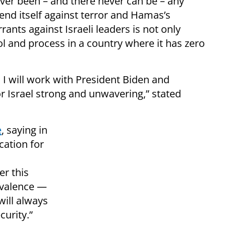
ever been – and there never can be – any
fend itself against terror and Hamas’s
rants against Israeli leaders is not only
ol and process in a country where it has zero
d I will work with President Biden and
r Israel strong and unwavering,” stated
e
, saying in
cation for
er this
ivalence —
ill always
curity.”