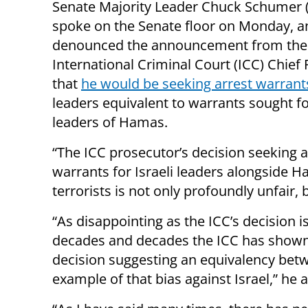
Senate Majority Leader Chuck Schumer 
spoke on the Senate floor on Monday, a
denounced the announcement from the
International Criminal Court (ICC) Chief
that
he would be seeking arrest warrant
leaders equivalent to warrants sought fo
leaders of Hamas.
“The ICC prosecutor’s decision seeking a
warrants for Israeli leaders alongside 
terrorists is not only profoundly unfair, 
“As disappointing as the ICC’s decision i
decades and decades the ICC has shown i
decision suggesting an equivalency betw
example of that bias against Israel,” he 