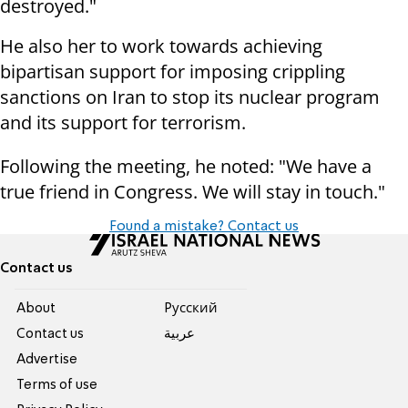
destroyed."
He also her to work towards achieving
bipartisan support for imposing crippling
sanctions on Iran to stop its nuclear program
and its support for terrorism.
Following the meeting, he noted: "We have a
true friend in Congress. We will stay in touch."
Found a mistake? Contact us
Contact us
About
Pусский
Contact us
عربية
Advertise
Terms of use