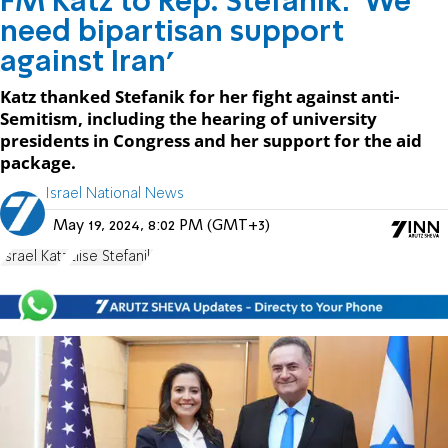
FM Katz to Rep. Stefanik: 'We
need bipartisan support
against Iran'
Katz thanked Stefanik for her fight against anti-
Semitism, including the hearing of university
presidents in Congress and her support for the aid
package.
Israel National News
May 19, 2024, 8:02 PM (GMT+3)
Israel Katz
Elise Stefanik