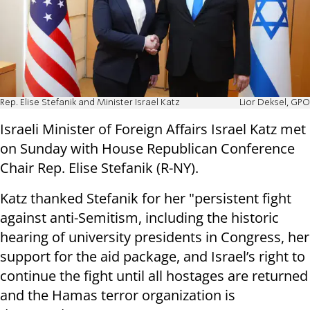
Rep. Elise Stefanik and Minister Israel Katz
Lior Deksel, GPO
Israeli Minister of Foreign Affairs Israel Katz met
on Sunday with House Republican Conference
Chair Rep. Elise Stefanik (R-NY).
Katz thanked Stefanik for her "persistent fight
against anti-Semitism, including the historic
hearing of university presidents in Congress, her
support for the aid package, and Israel’s right to
continue the fight until all hostages are returned
and the Hamas terror organization is