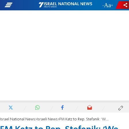
-
+
Israel National News
Israeli News
FM Katz to Rep. Stefanik: 'We need bipartisan support against Iran'