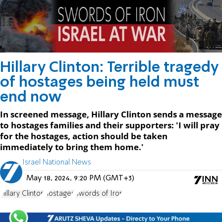
Hillary Clinton: Terrible tragedy
of hostages being held must
end now
In screened message, Hillary Clinton sends a message
to hostages families and their supporters: 'I will pray
for the hostages, action should be taken
immediately to bring them home.'
Israel National News
May 18, 2024, 9:20 PM (GMT+3)
Hillary Clinton
hostages
Swords of Iron