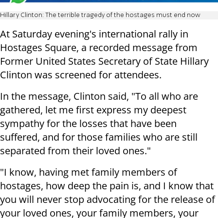
Hillary Clinton: The terrible tragedy of the hostages must end now
At Saturday evening's international rally in
Hostages Square, a recorded message from
Former United States Secretary of State Hillary
Clinton was screened for attendees.
In the message, Clinton said, "To all who are
gathered, let me first express my deepest
sympathy for the losses that have been
suffered, and for those families who are still
separated from their loved ones."
"I know, having met family members of
hostages, how deep the pain is, and I know that
you will never stop advocating for the release of
your loved ones, your family members, your