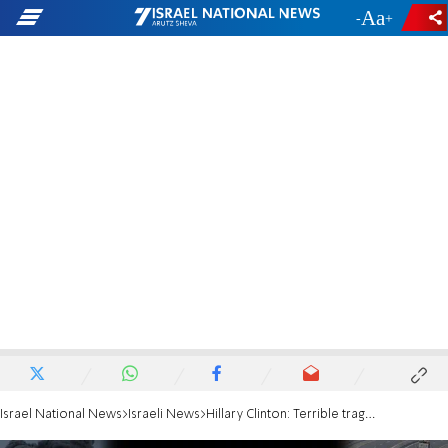
-
+
Israel National News
Israeli News
Hillary Clinton: Terrible tragedy of hostages being held must end now