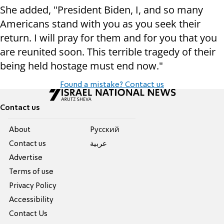
She added, "President Biden, I, and so many
Americans stand with you as you seek their
return. I will pray for them and for you that you
are reunited soon. This terrible tragedy of their
being held hostage must end now."
Found a mistake? Contact us
Contact us
About
Pусский
Contact us
عربية
Advertise
Terms of use
Privacy Policy
Accessibility
Contact Us