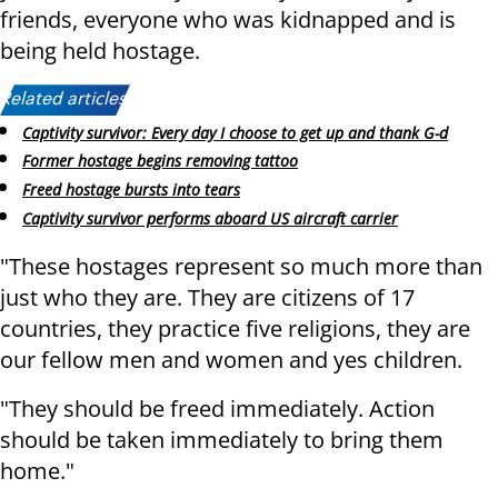
friends, everyone who was kidnapped and is
being held hostage.
Related articles:
Captivity survivor: Every day I choose to get up and thank G-d
Former hostage begins removing tattoo
Freed hostage bursts into tears
Captivity survivor performs aboard US aircraft carrier
"These hostages represent so much more than
just who they are. They are citizens of 17
countries, they practice five religions, they are
our fellow men and women and yes children.
"They should be freed immediately. Action
should be taken immediately to bring them
home."