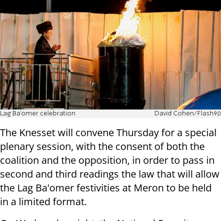
Lag Ba'omer celebration
David Cohen/Flash90
The Knesset will convene Thursday for a special
plenary session, with the consent of both the
coalition and the opposition, in order to pass in
second and third readings the law that will allow
the Lag Ba'omer festivities at Meron to be held
in a limited format.