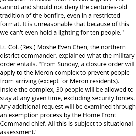
cannot and should not deny the centuries-old
tradition of the bonfire, even in a restricted
format. It is unreasonable that because of this
we can't even hold a lighting for ten people."
Lt. Col. (Res.) Moshe Even Chen, the northern
district commander, explained what the military
order entails. "From Sunday, a closure order will
apply to the Meron complex to prevent people
from arriving (except for Meron residents).
Inside the complex, 30 people will be allowed to
stay at any given time, excluding security forces.
Any additional request will be examined through
an exemption process by the Home Front
Command chief. All this is subject to situational
assessment."