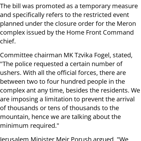
The bill was promoted as a temporary measure
and specifically refers to the restricted event
planned under the closure order for the Meron
complex issued by the Home Front Command
chief.
Committee chairman MK Tzvika Fogel, stated,
"The police requested a certain number of
ushers. With all the official forces, there are
between two to four hundred people in the
complex ant any time, besides the residents. We
are imposing a limitation to prevent the arrival
of thousands or tens of thousands to the
mountain, hence we are talking about the
minimum required."
Jerusalem Minister Meir Porush argued, "We