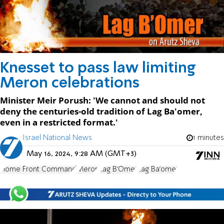
Knesset to pass law limiting
Meron celebrations
Minister Meir Porush: 'We cannot and should not
deny the centuries-old tradition of Lag Ba'omer,
even in a restricted format.'
Israel National News
1 minutes
May 16, 2024, 9:28 AM (GMT+3)
Home Front Command
Meron
Lag B'Omer
Lag Ba'omer