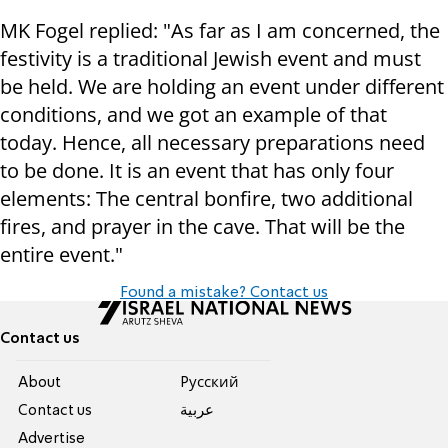
MK Fogel replied: "As far as I am concerned, the
festivity is a traditional Jewish event and must
be held. We are holding an event under different
conditions, and we got an example of that
today. Hence, all necessary preparations need
to be done. It is an event that has only four
elements: The central bonfire, two additional
fires, and prayer in the cave. That will be the
entire event."
Found a mistake? Contact us
Contact us
About
Pусский
Contact us
عربية
Advertise