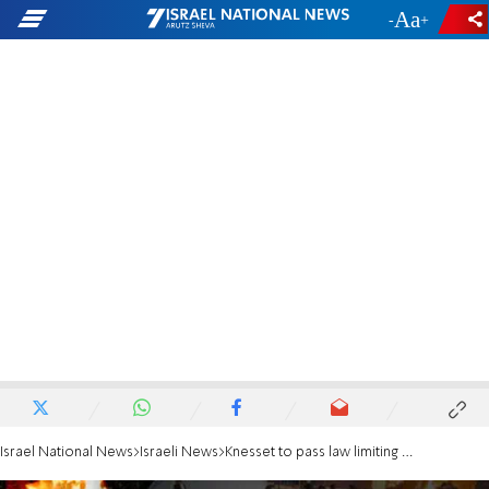
-
+
Israel National News
Israeli News
Knesset to pass law limiting Meron celebrations