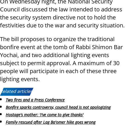
On Wednesday night, the National Security
Council discussed the law intended to address
the security system directive not to hold the
festivities due to the war and security situation.
The bill proposes to organize the traditional
bonfire event at the tomb of Rabbi Shimon Bar
Yochai, and two additional lighting events
subject to permit approval. A maximum of 30
people will participate in each of these three
lighting events.
Related articles:
Two fires and a Press Conference
Bonfire sparks controversy, council head is not apologizing
Hostage's mother: 'I've come to give thanks'
Family rescued after Lag Ba'omer hike goes wrong