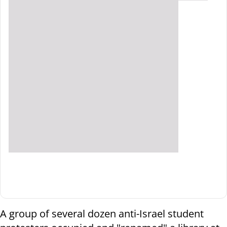
A group of several dozen anti-Israel student