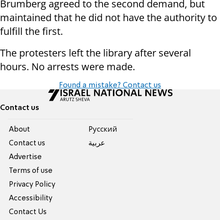
Brumberg agreed to the second demand, but
maintained that he did not have the authority to
fulfill the first.
The protesters left the library after several
hours. No arrests were made.
Found a mistake? Contact us
Contact us
About
Pусский
Contact us
عربية
Advertise
Terms of use
Privacy Policy
Accessibility
Contact Us