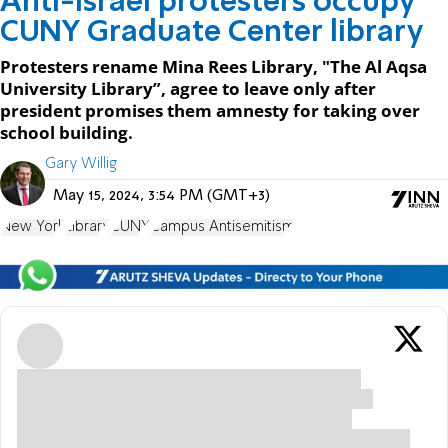
Anti-Israel protesters occupy
CUNY Graduate Center library
Protesters rename Mina Rees Library, "The Al Aqsa
University Library”, agree to leave only after
president promises them amnesty for taking over
school building.
Gary Willig
May 15, 2024, 3:54 PM (GMT+3)
New York
Library
CUNY
Campus Antisemitism