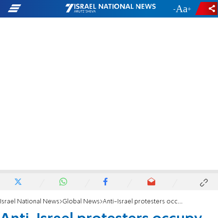
-
+
Israel National News
Global News
Anti-Israel protesters occupy CUNY Graduate Center library