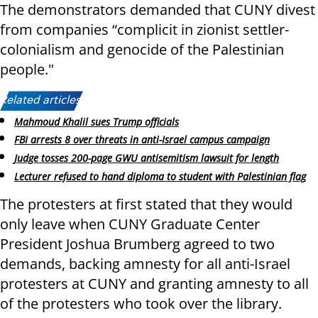
The demonstrators demanded that CUNY divest
from companies “complicit in zionist settler-
colonialism and genocide of the Palestinian
people."
Related articles:
Mahmoud Khalil sues Trump officials
FBI arrests 8 over threats in anti-Israel campus campaign
Judge tosses 200-page GWU antisemitism lawsuit for length
Lecturer refused to hand diploma to student with Palestinian flag
The protesters at first stated that they would
only leave when CUNY Graduate Center
President Joshua Brumberg agreed to two
demands, backing amnesty for all anti-Israel
protesters at CUNY and granting amnesty to all
of the protesters who took over the library.