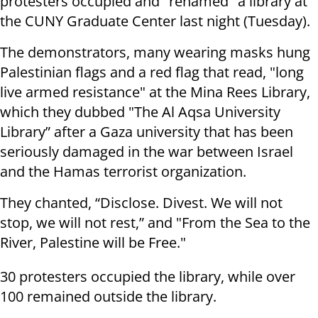
protesters occupied and "renamed" a library at
the CUNY Graduate Center last night (Tuesday).
The demonstrators, many wearing masks hung
Palestinian flags and a red flag that read, "long
live armed resistance" at the Mina Rees Library,
which they dubbed "The Al Aqsa University
Library” after a Gaza university that has been
seriously damaged in the war between Israel
and the Hamas terrorist organization.
They chanted, “Disclose. Divest. We will not
stop, we will not rest,” and "From the Sea to the
River, Palestine will be Free."
30 protesters occupied the library, while over
100 remained outside the library.